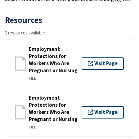
Resources
2 resources available
Employment
Protections for
Workers Who Are
Visit Page
Pregnant or Nursing
FILE
Employment
Protections for
Workers Who Are
Visit Page
Pregnant or Nursing
FILE