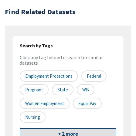
Find Related Datasets
Search by Tags
Click any tag below to search for similar
datasets
Employment Protections
Federal
Pregnant
State
WB
Women Employment
Equal Pay
Nursing
+ 2 more