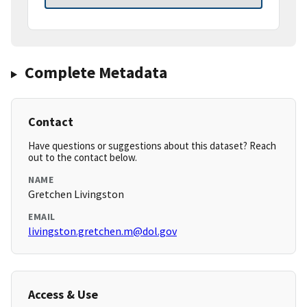
Complete Metadata
Contact
Have questions or suggestions about this dataset? Reach
out to the contact below.
NAME
Gretchen Livingston
EMAIL
livingston.gretchen.m@dol.gov
Access & Use