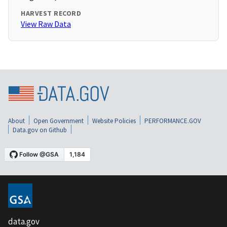
HARVEST RECORD
View Raw Data
About
Open Government
Website Policies
PERFORMANCE.GOV
Data.gov on Github
data.gov