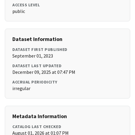
ACCESS LEVEL
public
Dataset Information
DATASET FIRST PUBLISHED
September 01, 2023
DATASET LAST UPDATED
December 09, 2025 at 07:47 PM
ACCRUAL PERIODICITY
irregular
Metadata Information
CATALOG LAST CHECKED
August 01, 2026 at 01:07 PM