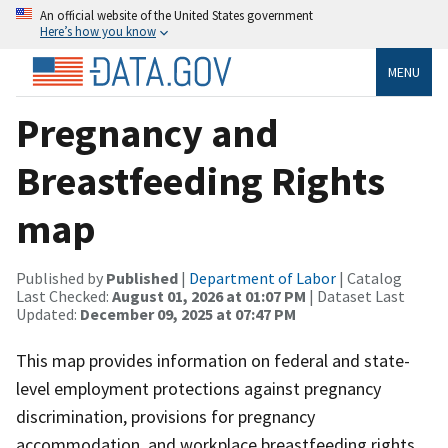
An official website of the United States government
Here’s how you know
MENU
Pregnancy and
Breastfeeding Rights
map
Published by
Published
|
Department of Labor
| Catalog
Last Checked:
August 01, 2026 at 01:07 PM
| Dataset Last
Updated:
December 09, 2025 at 07:47 PM
This map provides information on federal and state-
level employment protections against pregnancy
discrimination, provisions for pregnancy
accommodation, and workplace breastfeeding rights.