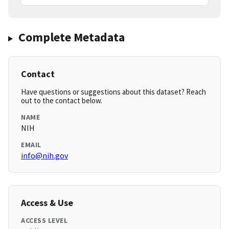
Complete Metadata
Contact
Have questions or suggestions about this dataset? Reach
out to the contact below.
NAME
NIH
EMAIL
info@nih.gov
Access & Use
ACCESS LEVEL