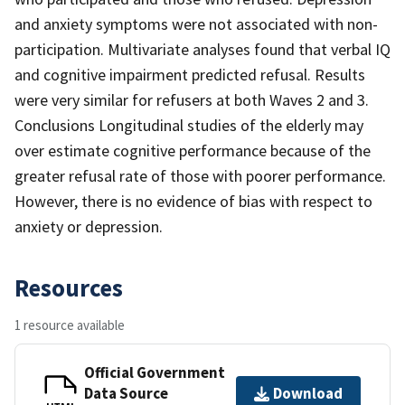
and anxiety symptoms were not associated with non-
participation. Multivariate analyses found that verbal IQ
and cognitive impairment predicted refusal. Results
were very similar for refusers at both Waves 2 and 3.
Conclusions Longitudinal studies of the elderly may
over estimate cognitive performance because of the
greater refusal rate of those with poorer performance.
However, there is no evidence of bias with respect to
anxiety or depression.
Resources
1 resource available
Official Government
Data Source
Download