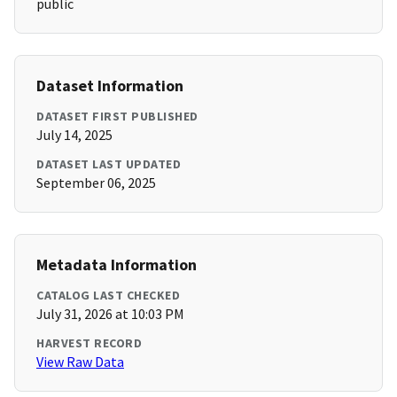
public
Dataset Information
DATASET FIRST PUBLISHED
July 14, 2025
DATASET LAST UPDATED
September 06, 2025
Metadata Information
CATALOG LAST CHECKED
July 31, 2026 at 10:03 PM
HARVEST RECORD
View Raw Data