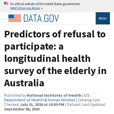
An official website of the United States government
Here’s how you know
MENU
Predictors of refusal to
participate: a
longitudinal health
survey of the elderly in
Australia
Published by
National Institutes of Health
|
U.S.
Department of Health & Human Services
| Catalog Last
Checked:
July 31, 2026 at 10:03 PM
| Dataset Last Updated:
September 06, 2025