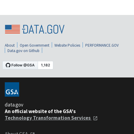
About
Open Government
Website Policies
PERFORMANCE.GOV
Data.gov on Github
data.gov
An official website of the GSA's
Technology Transformation Services
About GSA