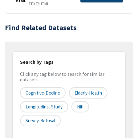
HTML
TEXT/HTML
Find Related Datasets
Search by Tags
Click any tag below to search for similar
datasets
Cognitive-Decline
Elderly-Health
Longitudinal-Study
Nih
Survey-Refusal