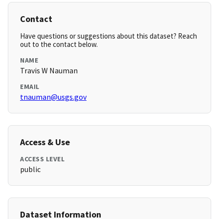
Contact
Have questions or suggestions about this dataset? Reach
out to the contact below.
NAME
Travis W Nauman
EMAIL
tnauman@usgs.gov
Access & Use
ACCESS LEVEL
public
Dataset Information