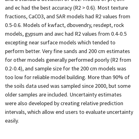
and ec had the best accuracy (R2 > 0.6). Most texture
fractions, CaCO3, and SAR models had R2 values from
0.5-0.6. Models of kwfact, dbovendry, resdept, rock
models, gypsum and awc had R2 values from 0.4-0.5
excepting near surface models which tended to
perform better. Very fine sands and 200 cm estimates
for other models generally performed poorly (R2 from
0.2-0.4), and sample size for the 200 cm models was
too low for reliable model building. More than 90% of
the soils data used was sampled since 2000, but some
older samples are included. Uncertainty estimates
were also developed by creating relative prediction
intervals, which allow end users to evaluate uncertainty
easily.