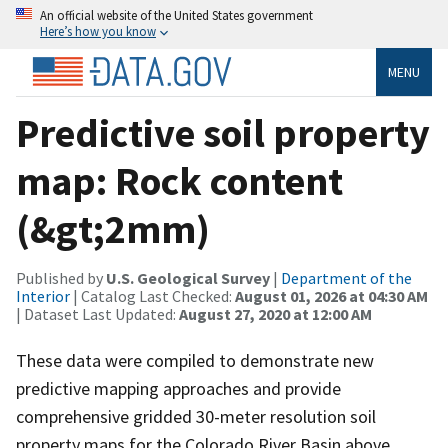
An official website of the United States government
Here’s how you know
MENU
Predictive soil property
map: Rock content
(&gt;2mm)
Published by
U.S. Geological Survey
|
Department of the
Interior
| Catalog Last Checked:
August 01, 2026 at 04:30 AM
| Dataset Last Updated:
August 27, 2020 at 12:00 AM
These data were compiled to demonstrate new
predictive mapping approaches and provide
comprehensive gridded 30-meter resolution soil
property maps for the Colorado River Basin above