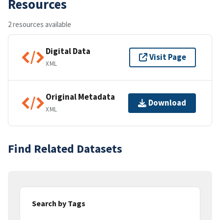
Resources
2 resources available
Digital Data
Visit Page
XML
Original Metadata
Download
XML
Find Related Datasets
Search by Tags