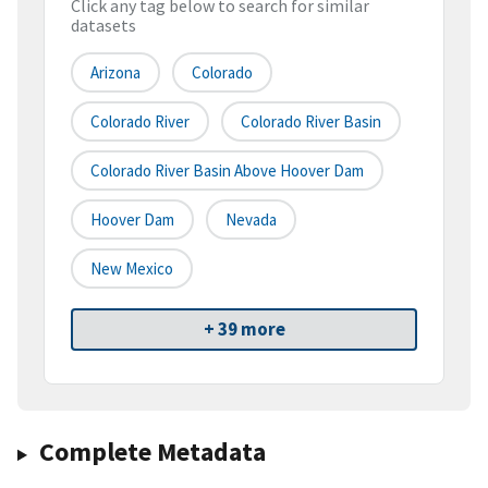
Click any tag below to search for similar
datasets
Arizona
Colorado
Colorado River
Colorado River Basin
Colorado River Basin Above Hoover Dam
Hoover Dam
Nevada
New Mexico
+ 39 more
Complete Metadata