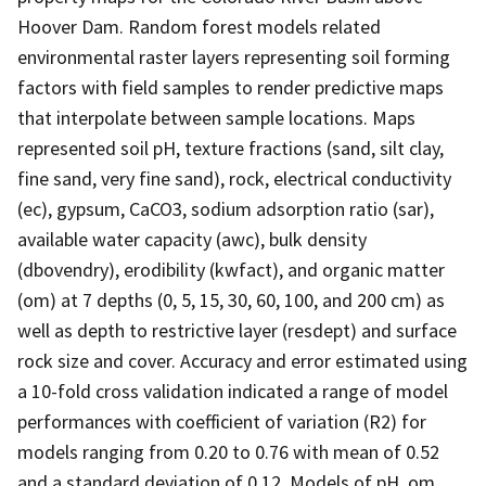
Hoover Dam. Random forest models related
environmental raster layers representing soil forming
factors with field samples to render predictive maps
that interpolate between sample locations. Maps
represented soil pH, texture fractions (sand, silt clay,
fine sand, very fine sand), rock, electrical conductivity
(ec), gypsum, CaCO3, sodium adsorption ratio (sar),
available water capacity (awc), bulk density
(dbovendry), erodibility (kwfact), and organic matter
(om) at 7 depths (0, 5, 15, 30, 60, 100, and 200 cm) as
well as depth to restrictive layer (resdept) and surface
rock size and cover. Accuracy and error estimated using
a 10-fold cross validation indicated a range of model
performances with coefficient of variation (R2) for
models ranging from 0.20 to 0.76 with mean of 0.52
and a standard deviation of 0.12. Models of pH, om