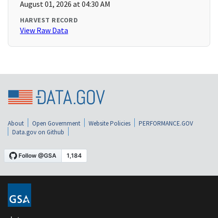
August 01, 2026 at 04:30 AM
HARVEST RECORD
View Raw Data
About
Open Government
Website Policies
PERFORMANCE.GOV
Data.gov on Github