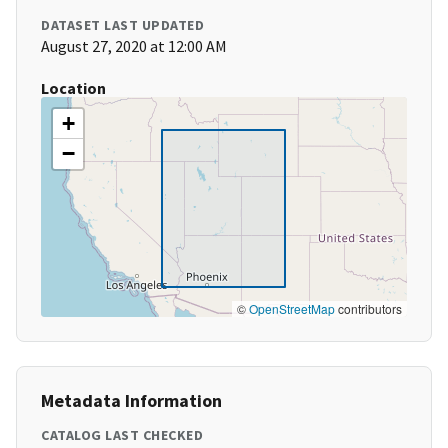
DATASET LAST UPDATED
August 27, 2020 at 12:00 AM
Location
+
−
©
OpenStreetMap
contributors
Metadata Information
CATALOG LAST CHECKED