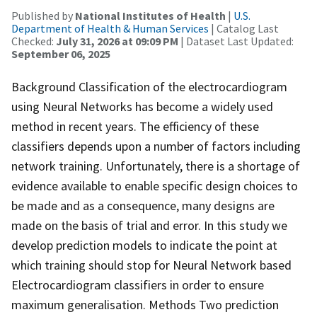
Published by
National Institutes of Health
|
U.S.
Department of Health & Human Services
| Catalog Last
Checked:
July 31, 2026 at 09:09 PM
| Dataset Last Updated:
September 06, 2025
Background Classification of the electrocardiogram
using Neural Networks has become a widely used
method in recent years. The efficiency of these
classifiers depends upon a number of factors including
network training. Unfortunately, there is a shortage of
evidence available to enable specific design choices to
be made and as a consequence, many designs are
made on the basis of trial and error. In this study we
develop prediction models to indicate the point at
which training should stop for Neural Network based
Electrocardiogram classifiers in order to ensure
maximum generalisation. Methods Two prediction