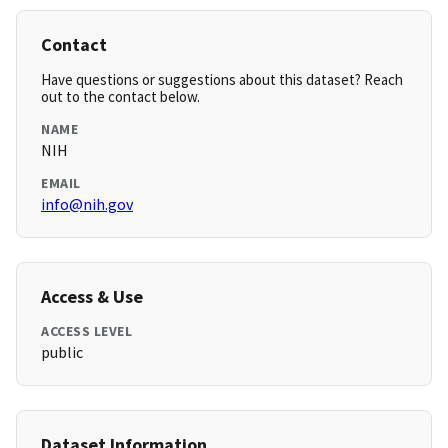
Contact
Have questions or suggestions about this dataset? Reach
out to the contact below.
NAME
NIH
EMAIL
info@nih.gov
Access & Use
ACCESS LEVEL
public
Dataset Information