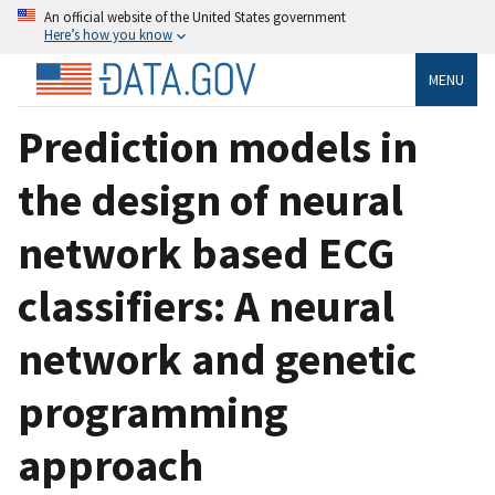
An official website of the United States government
Here’s how you know
MENU
Prediction models in
the design of neural
network based ECG
classifiers: A neural
network and genetic
programming
approach