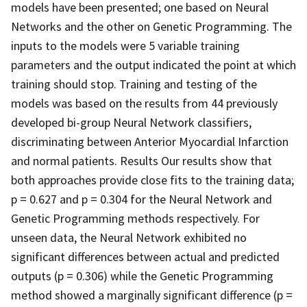
models have been presented; one based on Neural
Networks and the other on Genetic Programming. The
inputs to the models were 5 variable training
parameters and the output indicated the point at which
training should stop. Training and testing of the
models was based on the results from 44 previously
developed bi-group Neural Network classifiers,
discriminating between Anterior Myocardial Infarction
and normal patients. Results Our results show that
both approaches provide close fits to the training data;
p = 0.627 and p = 0.304 for the Neural Network and
Genetic Programming methods respectively. For
unseen data, the Neural Network exhibited no
significant differences between actual and predicted
outputs (p = 0.306) while the Genetic Programming
method showed a marginally significant difference (p =