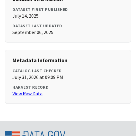
DATASET FIRST PUBLISHED
July 14, 2025
DATASET LAST UPDATED
September 06, 2025
Metadata Information
CATALOG LAST CHECKED
July 31, 2026 at 09:09 PM
HARVEST RECORD
View Raw Data