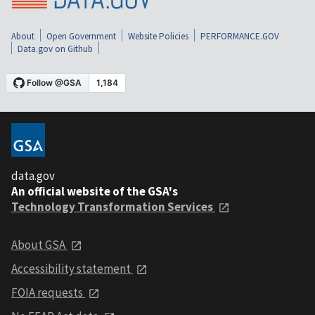
About
Open Government
Website Policies
PERFORMANCE.GOV
Data.gov on Github
data.gov
An official website of the GSA's
Technology Transformation Services
About GSA
Accessibility statement
FOIA requests