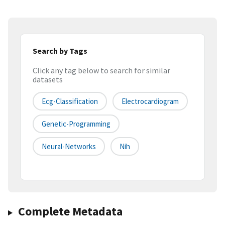
Search by Tags
Click any tag below to search for similar
datasets
Ecg-Classification
Electrocardiogram
Genetic-Programming
Neural-Networks
Nih
Complete Metadata