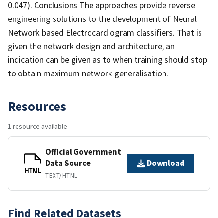
0.047). Conclusions The approaches provide reverse
engineering solutions to the development of Neural
Network based Electrocardiogram classifiers. That is
given the network design and architecture, an
indication can be given as to when training should stop
to obtain maximum network generalisation.
Resources
1 resource available
Official Government
Data Source
Download
HTML
TEXT/HTML
Find Related Datasets