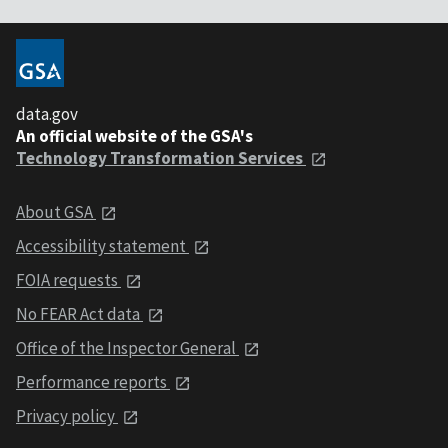
data.gov
An official website of the GSA's
Technology Transformation Services
About GSA
Accessibility statement
FOIA requests
No FEAR Act data
Office of the Inspector General
Performance reports
Privacy policy