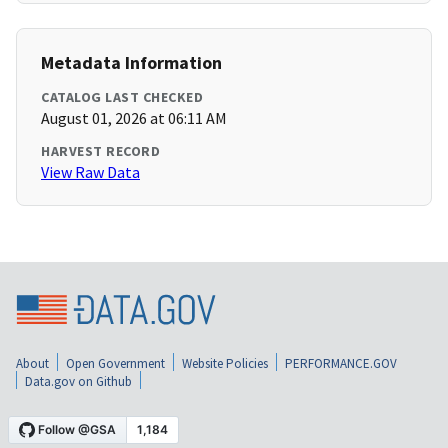
Metadata Information
CATALOG LAST CHECKED
August 01, 2026 at 06:11 AM
HARVEST RECORD
View Raw Data
About
Open Government
Website Policies
PERFORMANCE.GOV
Data.gov on Github