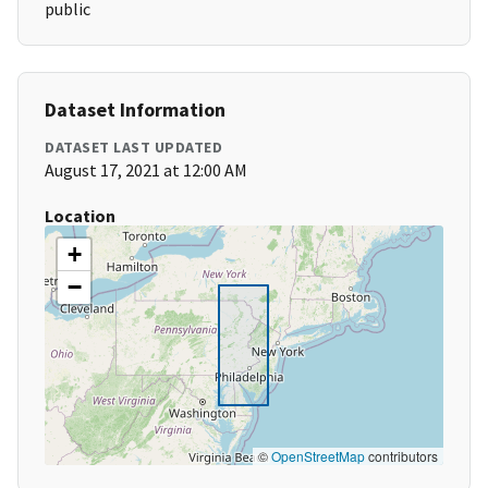
public
Dataset Information
DATASET LAST UPDATED
August 17, 2021 at 12:00 AM
Location
+
−
©
OpenStreetMap
contributors