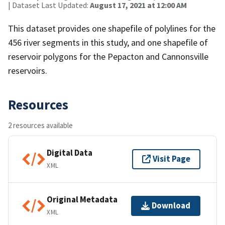
| Dataset Last Updated:
August 17, 2021 at 12:00 AM
This dataset provides one shapefile of polylines for the
456 river segments in this study, and one shapefile of
reservoir polygons for the Pepacton and Cannonsville
reservoirs.
Resources
2 resources available
Digital Data
Visit Page
XML
Original Metadata
Download
XML