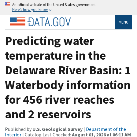
An official website of the United States government
Here’s how you know
MENU
Predicting water
temperature in the
Delaware River Basin: 1
Waterbody information
for 456 river reaches
and 2 reservoirs
Published by
U.S. Geological Survey
|
Department of the
Interior
| Catalog Last Checked:
August 01, 2026 at 06:11 AM