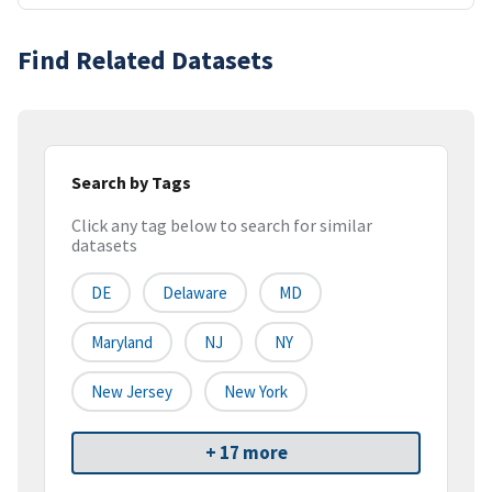
Find Related Datasets
Search by Tags
Click any tag below to search for similar
datasets
DE
Delaware
MD
Maryland
NJ
NY
New Jersey
New York
+ 17 more