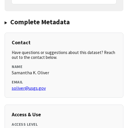
Complete Metadata
Contact
Have questions or suggestions about this dataset? Reach
out to the contact below.
NAME
Samantha K. Oliver
EMAIL
soliver@usgs.gov
Access & Use
ACCESS LEVEL