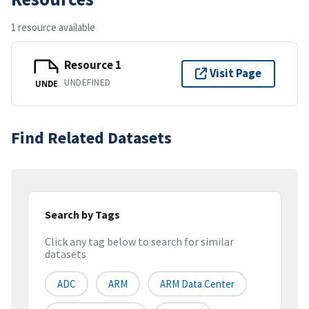
1 resource available
Resource 1
Visit Page
UNDEFINED
UNDE
Find Related Datasets
Search by Tags
Click any tag below to search for similar
datasets
ADC
ARM
ARM Data Center