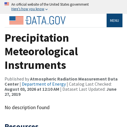
An official website of the United States government
Here’s how you know
MENU
Precipitation
Meteorological
Instruments
Published by
Atmospheric Radiation Measurement Data
Center
|
Department of Energy
| Catalog Last Checked:
August 03, 2026 at 12:10 AM
| Dataset Last Updated:
June
27, 2019
No description found
Resources