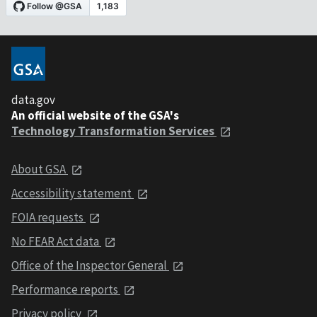
data.gov
An official website of the GSA's
Technology Transformation Services
About GSA
Accessibility statement
FOIA requests
No FEAR Act data
Office of the Inspector General
Performance reports
Privacy policy