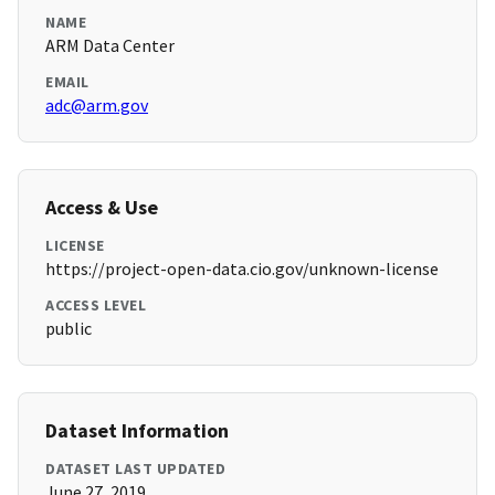
NAME
ARM Data Center
EMAIL
adc@arm.gov
Access & Use
LICENSE
https://project-open-data.cio.gov/unknown-license
ACCESS LEVEL
public
Dataset Information
DATASET LAST UPDATED
June 27, 2019