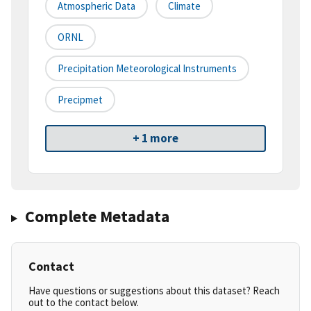
Atmospheric Data
Climate
ORNL
Precipitation Meteorological Instruments
Precipmet
+ 1 more
Complete Metadata
Contact
Have questions or suggestions about this dataset? Reach
out to the contact below.