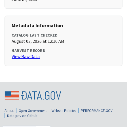
Metadata Information
CATALOG LAST CHECKED
August 03, 2026 at 12:10 AM
HARVEST RECORD
View Raw Data
About
Open Government
Website Policies
PERFORMANCE.GOV
Data.gov on Github