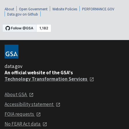
About
Open Government
Website Policies
PERFORMANCE.GOV
Data.gov on Github
data.gov
An official website of the GSA's
Technology Transformation Services
About GSA
Accessibility statement
FOIA requests
No FEAR Act data