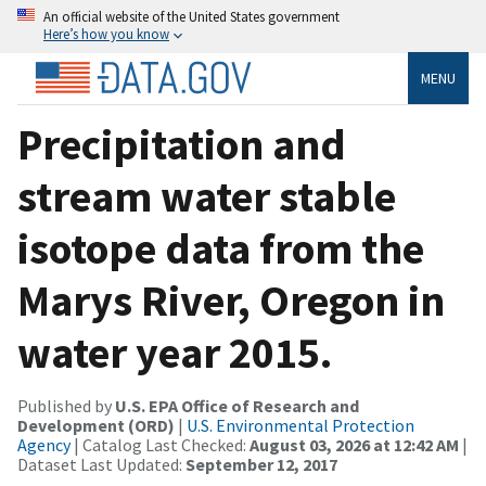
An official website of the United States government
Here’s how you know
MENU
Precipitation and
stream water stable
isotope data from the
Marys River, Oregon in
water year 2015.
Published by
U.S. EPA Office of Research and
Development (ORD)
|
U.S. Environmental Protection
Agency
| Catalog Last Checked:
August 03, 2026 at 12:42 AM
|
Dataset Last Updated:
September 12, 2017