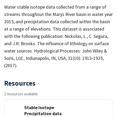
Water stable isotope data collected from a range of
streams throughout the Marys River basin in water year
2015, and precipitation data collected within the basin
at a range of elevations. This dataset is associated
with the following publication: Nickolas, L., C. Segura,
and J.R. Brooks. The influence of lithology on surface
water sources. Hydrological Processes. John Wiley &
Sons, Ltd., Indianapolis, IN, USA, 31(10): 1913-1925,
(2017).
Resources
2 resources available
Stable Isotope
Precipitation data