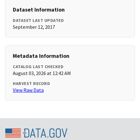
Dataset Information
DATASET LAST UPDATED
September 12, 2017
Metadata Information
CATALOG LAST CHECKED
August 03, 2026 at 12:42 AM
HARVEST RECORD
View Raw Data