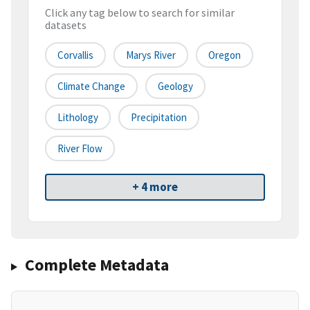
Click any tag below to search for similar
datasets
Corvallis
Marys River
Oregon
Climate Change
Geology
Lithology
Precipitation
River Flow
+ 4 more
Complete Metadata