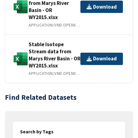
from Marys River
Download
Basin - OR
WY2015.xlsx
APPLICATION/VND.OPENXMLFORMATS-OFFICEDOCUMENT.SPREADSHEETML.SHEET
Stable Isotope
Stream data from
Marys River Basin - OR
Download
WY2015.xlsx
APPLICATION/VND.OPENXMLFORMATS-OFFICEDOCUMENT.SPREADSHEETML.SHEET
Find Related Datasets
Search by Tags