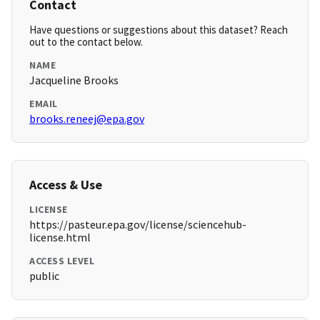
Contact
Have questions or suggestions about this dataset? Reach
out to the contact below.
NAME
Jacqueline Brooks
EMAIL
brooks.reneej@epa.gov
Access & Use
LICENSE
https://pasteur.epa.gov/license/sciencehub-
license.html
ACCESS LEVEL
public