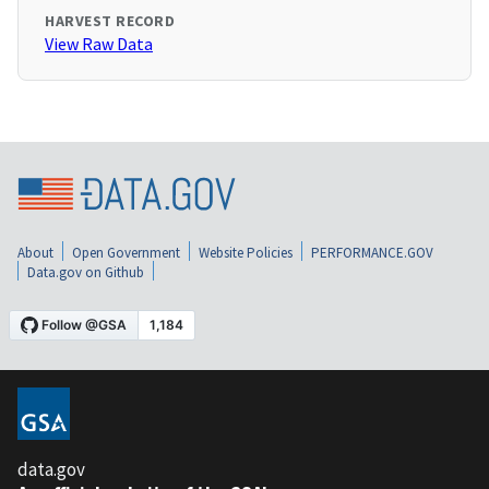
HARVEST RECORD
View Raw Data
About
Open Government
Website Policies
PERFORMANCE.GOV
Data.gov on Github
data.gov