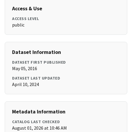
Access & Use
ACCESS LEVEL
public
Dataset Information
DATASET FIRST PUBLISHED
May 05, 2016
DATASET LAST UPDATED
April 10, 2024
Metadata Information
CATALOG LAST CHECKED
August 01, 2026 at 10:46 AM