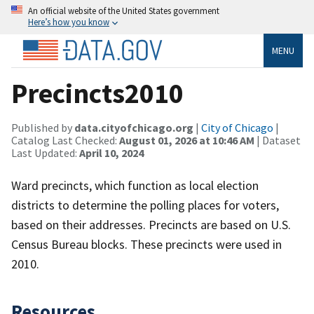
An official website of the United States government
Here’s how you know
MENU
Precincts2010
Published by
data.cityofchicago.org
|
City of Chicago
|
Catalog Last Checked:
August 01, 2026 at 10:46 AM
| Dataset
Last Updated:
April 10, 2024
Ward precincts, which function as local election
districts to determine the polling places for voters,
based on their addresses. Precincts are based on U.S.
Census Bureau blocks. These precincts were used in
2010.
Resources