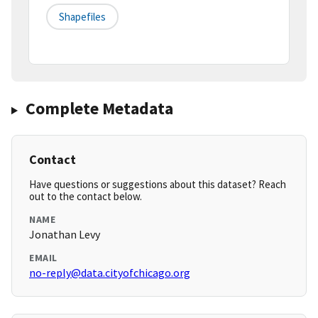
Shapefiles
Complete Metadata
Contact
Have questions or suggestions about this dataset? Reach
out to the contact below.
NAME
Jonathan Levy
EMAIL
no-reply@data.cityofchicago.org