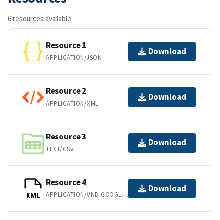
6 resources available
Resource 1
Download
APPLICATION/JSON
Resource 2
Download
APPLICATION/XML
Resource 3
Download
TEXT/CSV
Resource 4
Download
APPLICATION/VND.GOOGLE-EARTH.KML+XML
KML