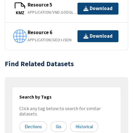
Resource 5
Download
APPLICATION/VND.GOOGLE-EARTH.KMZ
KMZ
Resource 6
Download
APPLICATION/GEO+JSON
Find Related Datasets
Search by Tags
Click any tag below to search for similar
datasets
Elections
Gis
Historical