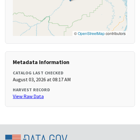
©
OpenStreetMap
contributors
Metadata Information
CATALOG LAST CHECKED
August 03, 2026 at 08:17 AM
HARVEST RECORD
View Raw Data