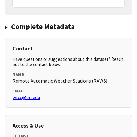
Complete Metadata
Contact
Have questions or suggestions about this dataset? Reach
out to the contact below.
NAME
Remote Automatic Weather Stations (RAWS)
EMAIL
wrcc@dri.edu
Access & Use
LICENSE