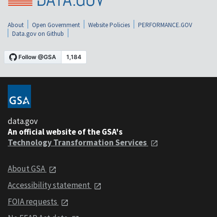
About
Open Government
Website Policies
PERFORMANCE.GOV
Data.gov on Github
data.gov
An official website of the GSA's
Technology Transformation Services
About GSA
Accessibility statement
FOIA requests