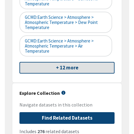
Temperature
GCMD:Earth Science > Atmosphere >
Atmospheric Temperature > Dew Point
Temperature
GCMD:Earth Science > Atmosphere >
Atmospheric Temperature > Air
Temperature
+ 12 more
Explore Collection
Navigate datasets in this collection
Find Related Datasets
Includes
276
related datasets