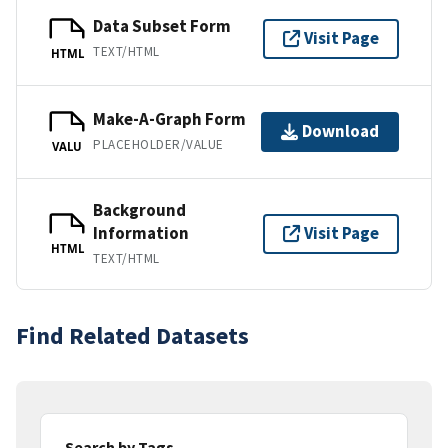
Data Subset Form
Visit Page
TEXT/HTML
HTML
Make-A-Graph Form
Download
PLACEHOLDER/VALUE
VALU
Background
Information
Visit Page
HTML
TEXT/HTML
Find Related Datasets
Search by Tags