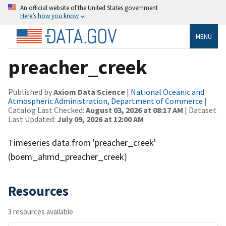
An official website of the United States government
Here’s how you know
MENU
preacher_creek
Published by
Axiom Data Science
|
National Oceanic and
Atmospheric Administration, Department of Commerce
|
Catalog Last Checked:
August 03, 2026 at 08:17 AM
| Dataset
Last Updated:
July 09, 2026 at 12:00 AM
Timeseries data from 'preacher_creek'
(boem_ahmd_preacher_creek)
Resources
3 resources available