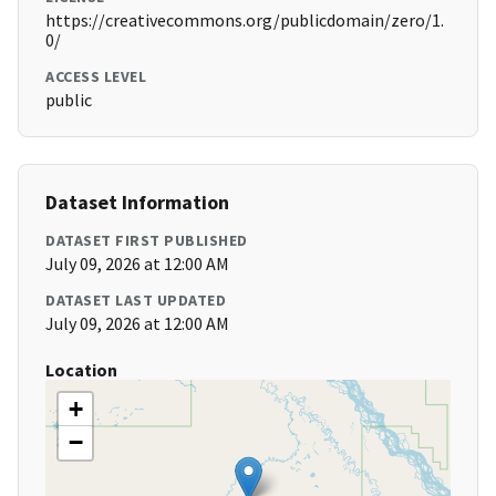
https://creativecommons.org/publicdomain/zero/1.
0/
ACCESS LEVEL
public
Dataset Information
DATASET FIRST PUBLISHED
July 09, 2026 at 12:00 AM
DATASET LAST UPDATED
July 09, 2026 at 12:00 AM
Location
+
−