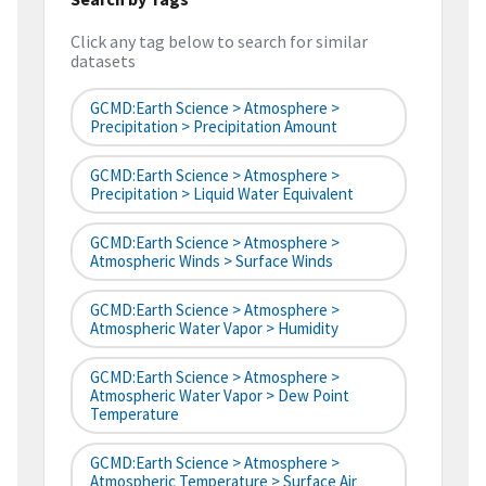
Click any tag below to search for similar
datasets
GCMD:Earth Science > Atmosphere >
Precipitation > Precipitation Amount
GCMD:Earth Science > Atmosphere >
Precipitation > Liquid Water Equivalent
GCMD:Earth Science > Atmosphere >
Atmospheric Winds > Surface Winds
GCMD:Earth Science > Atmosphere >
Atmospheric Water Vapor > Humidity
GCMD:Earth Science > Atmosphere >
Atmospheric Water Vapor > Dew Point
Temperature
GCMD:Earth Science > Atmosphere >
Atmospheric Temperature > Surface Air