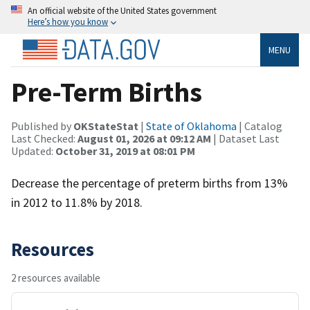
An official website of the United States government
Here’s how you know
MENU
Pre-Term Births
Published by
OKStateStat
|
State of Oklahoma
| Catalog
Last Checked:
August 01, 2026 at 09:12 AM
| Dataset Last
Updated:
October 31, 2019 at 08:01 PM
Decrease the percentage of preterm births from 13%
in 2012 to 11.8% by 2018.
Resources
2 resources available