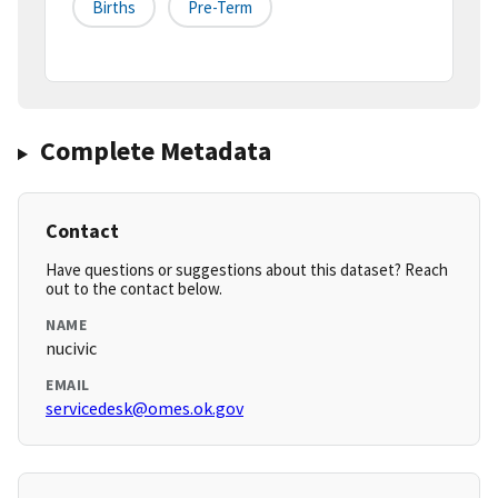
Births
Pre-Term
Complete Metadata
Contact
Have questions or suggestions about this dataset? Reach
out to the contact below.
NAME
nucivic
EMAIL
servicedesk@omes.ok.gov