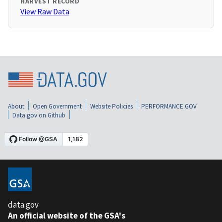
HARVEST RECORD
View Raw Data
About
Open Government
Website Policies
PERFORMANCE.GOV
Data.gov on Github
data.gov
An official website of the GSA's