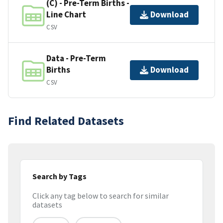
(C) - Pre-Term Births -
Line Chart
Download
CSV
Data - Pre-Term
Births
Download
CSV
Find Related Datasets
Search by Tags
Click any tag below to search for similar
datasets