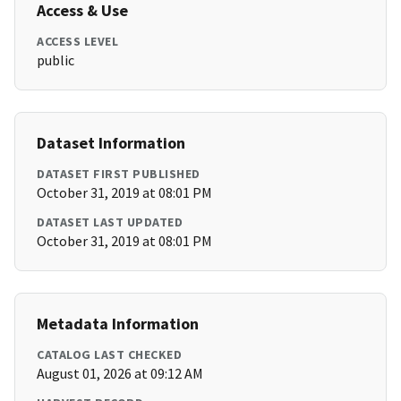
Access & Use
ACCESS LEVEL
public
Dataset Information
DATASET FIRST PUBLISHED
October 31, 2019 at 08:01 PM
DATASET LAST UPDATED
October 31, 2019 at 08:01 PM
Metadata Information
CATALOG LAST CHECKED
August 01, 2026 at 09:12 AM