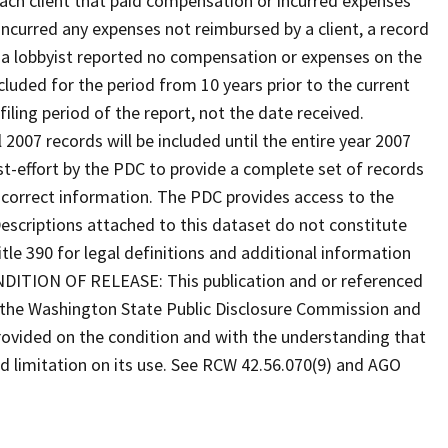
 each client that paid compensation or incurred expenses
 incurred any expenses not reimbursed by a client, a record
f a lobbyist reported no compensation or expenses on the
ncluded for the period from 10 years prior to the current
iling period of the report, not the date received.
l 2007 records will be included until the entire year 2007
est-effort by the PDC to provide a complete set of records
ncorrect information. The PDC provides access to the
 Descriptions attached to this dataset do not constitute
tle 390 for legal definitions and additional information
ONDITION OF RELEASE: This publication and or referenced
y the Washington State Public Disclosure Commission and
provided on the condition and with the understanding that
ed limitation on its use. See RCW 42.56.070(9) and AGO