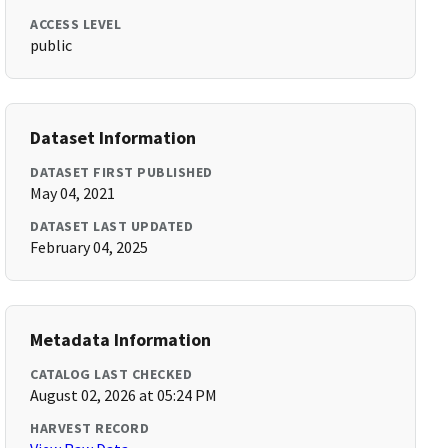
ACCESS LEVEL
public
Dataset Information
DATASET FIRST PUBLISHED
May 04, 2021
DATASET LAST UPDATED
February 04, 2025
Metadata Information
CATALOG LAST CHECKED
August 02, 2026 at 05:24 PM
HARVEST RECORD