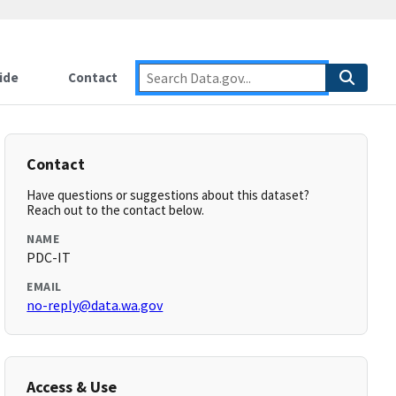
ide
Contact
Contact
Have questions or suggestions about this dataset?
Reach out to the contact below.
NAME
PDC-IT
EMAIL
no-reply@data.wa.gov
Access & Use