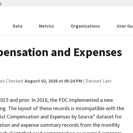
w
Data
Metrics
Organizations
User Gu
pensation and Expenses
ast Checked:
August 02, 2026 at 05:24 PM
| Dataset Last
 2015 and prior. In 2016, the PDC implemented a new
ing. The layout of these records is incompatible with the
byist Compensation and Expenses by Source" dataset for
sation and expense summary records from the monthly