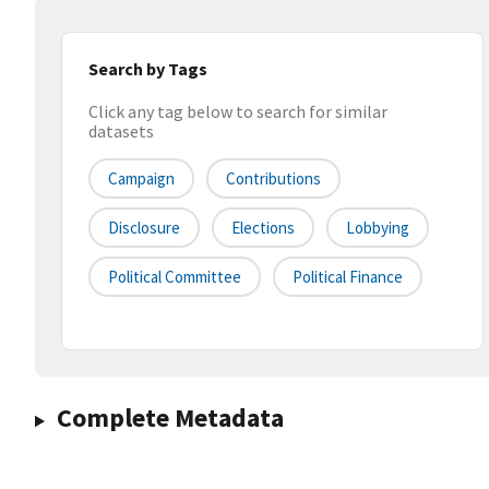
Search by Tags
Click any tag below to search for similar
datasets
Campaign
Contributions
Disclosure
Elections
Lobbying
Political Committee
Political Finance
Complete Metadata