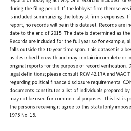
reports of lobbying activity. One record is included for
during the filing period. If the lobbyist firm themselves
is included summarizing the lobbyist firm's expenses. I
report, no records will be in this dataset. Records are i
date to the end of 2015. The date is determined as the f
Records are included for the full year so for example, al
falls outside the 10 year time span. This dataset is a b
as described herewith and may contain incomplete or i
original reports for the purpose of record verification.
legal definitions; please consult RCW 42.17A and WAC Ti
regarding political finance disclosure requirements. C
documents constitutes a list of individuals prepared b
may not be used for commercial purposes. This list is 
the persons receiving it agree to this statutorily impos
1975 No. 15.