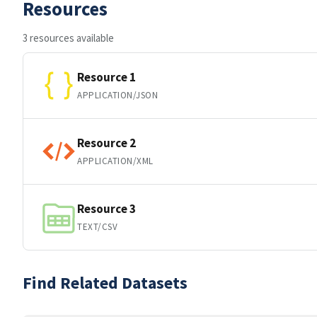
Resources
3 resources available
Resource 1
APPLICATION/JSON
Resource 2
APPLICATION/XML
Resource 3
TEXT/CSV
Find Related Datasets