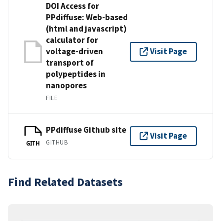
DOI Access for
PPdiffuse: Web-based
(html and javascript)
calculator for
voltage-driven
Visit Page
transport of
polypeptides in
nanopores
FILE
PPdiffuse Github site
Visit Page
GITHUB
GITH
Find Related Datasets