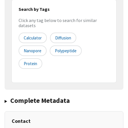
Search by Tags
Click any tag below to search for similar
datasets
Calculator
Diffusion
Nanopore
Polypeptide
Protein
Complete Metadata
Contact