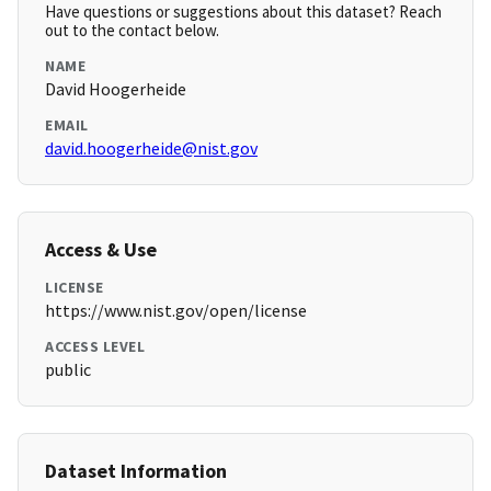
Have questions or suggestions about this dataset? Reach
out to the contact below.
NAME
David Hoogerheide
EMAIL
david.hoogerheide@nist.gov
Access & Use
LICENSE
https://www.nist.gov/open/license
ACCESS LEVEL
public
Dataset Information