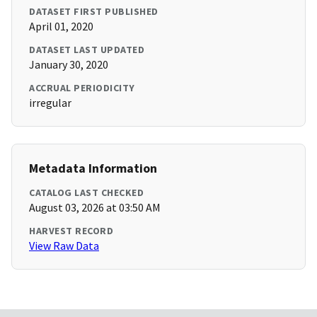
DATASET FIRST PUBLISHED
April 01, 2020
DATASET LAST UPDATED
January 30, 2020
ACCRUAL PERIODICITY
irregular
Metadata Information
CATALOG LAST CHECKED
August 03, 2026 at 03:50 AM
HARVEST RECORD
View Raw Data