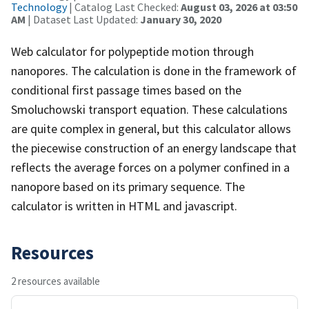
Technology
| Catalog Last Checked:
August 03, 2026 at 03:50
AM
| Dataset Last Updated:
January 30, 2020
Web calculator for polypeptide motion through
nanopores. The calculation is done in the framework of
conditional first passage times based on the
Smoluchowski transport equation. These calculations
are quite complex in general, but this calculator allows
the piecewise construction of an energy landscape that
reflects the average forces on a polymer confined in a
nanopore based on its primary sequence. The
calculator is written in HTML and javascript.
Resources
2 resources available