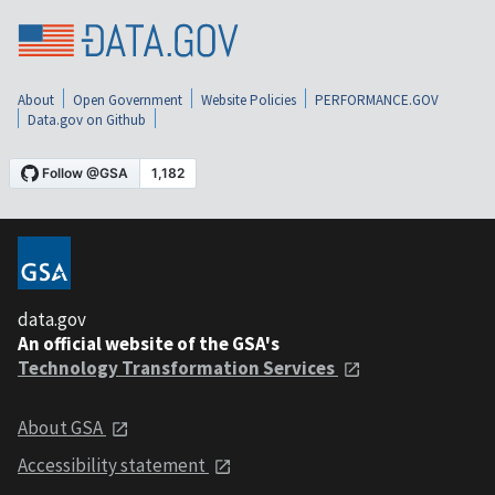
About
Open Government
Website Policies
PERFORMANCE.GOV
Data.gov on Github
data.gov
An official website of the GSA's
Technology Transformation Services
About GSA
Accessibility statement