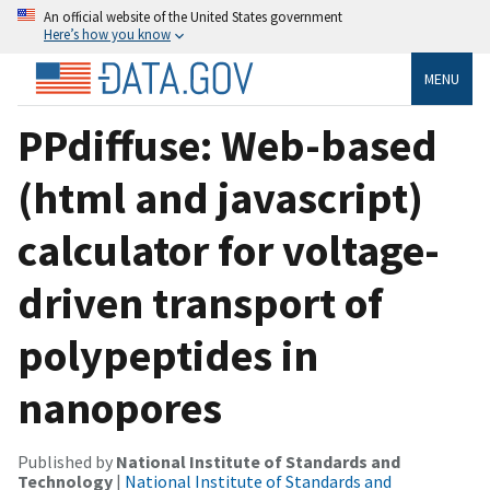
An official website of the United States government
Here’s how you know
MENU
PPdiffuse: Web-based
(html and javascript)
calculator for voltage-
driven transport of
polypeptides in
nanopores
Published by
National Institute of Standards and
Technology
|
National Institute of Standards and