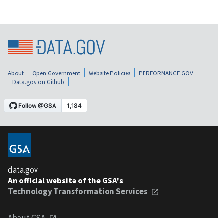
About
Open Government
Website Policies
PERFORMANCE.GOV
Data.gov on Github
data.gov
An official website of the GSA's
Technology Transformation Services
About GSA