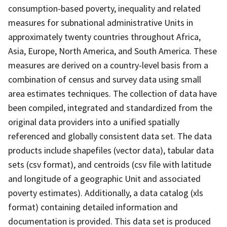
consumption-based poverty, inequality and related
measures for subnational administrative Units in
approximately twenty countries throughout Africa,
Asia, Europe, North America, and South America. These
measures are derived on a country-level basis from a
combination of census and survey data using small
area estimates techniques. The collection of data have
been compiled, integrated and standardized from the
original data providers into a unified spatially
referenced and globally consistent data set. The data
products include shapefiles (vector data), tabular data
sets (csv format), and centroids (csv file with latitude
and longitude of a geographic Unit and associated
poverty estimates). Additionally, a data catalog (xls
format) containing detailed information and
documentation is provided. This data set is produced