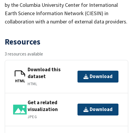
by the Columbia University Center for International
Earth Science Information Network (CIESIN) in
collaboration with a number of external data providers.
Resources
3 resources available
Download this
dataset
Download
HTML
HTML
Get a related
visualization
Download
JPEG