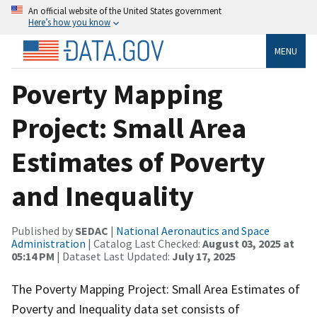
An official website of the United States government
Here’s how you know
MENU
Poverty Mapping
Project: Small Area
Estimates of Poverty
and Inequality
Published by
SEDAC
|
National Aeronautics and Space
Administration
| Catalog Last Checked:
August 03, 2025 at
05:14 PM
| Dataset Last Updated:
July 17, 2025
The Poverty Mapping Project: Small Area Estimates of
Poverty and Inequality data set consists of