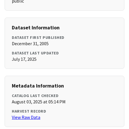
public
Dataset Information
DATASET FIRST PUBLISHED
December 31, 2005
DATASET LAST UPDATED
July 17, 2025
Metadata Information
CATALOG LAST CHECKED
August 03, 2025 at 05:14 PM
HARVEST RECORD
View Raw Data