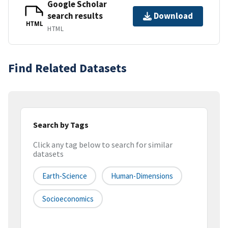
Google Scholar
search results
Download
HTML
HTML
Find Related Datasets
Search by Tags
Click any tag below to search for similar
datasets
Earth-Science
Human-Dimensions
Socioeconomics