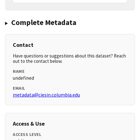
Complete Metadata
Contact
Have questions or suggestions about this dataset? Reach
out to the contact below.
NAME
undefined
EMAIL
metadata@ciesin.columbia.edu
Access & Use
ACCESS LEVEL