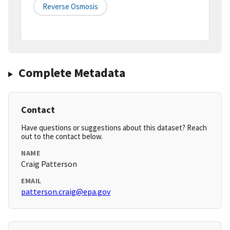
Reverse Osmosis
Complete Metadata
Contact
Have questions or suggestions about this dataset? Reach
out to the contact below.
NAME
Craig Patterson
EMAIL
patterson.craig@epa.gov