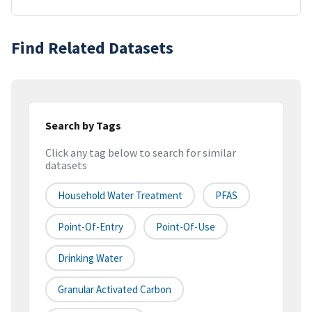
Find Related Datasets
Search by Tags
Click any tag below to search for similar
datasets
Household Water Treatment
PFAS
Point-Of-Entry
Point-Of-Use
Drinking Water
Granular Activated Carbon