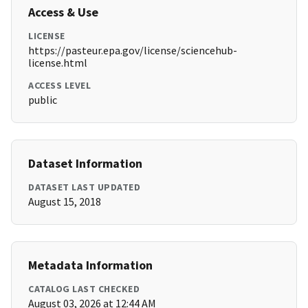
Access & Use
LICENSE
https://pasteur.epa.gov/license/sciencehub-
license.html
ACCESS LEVEL
public
Dataset Information
DATASET LAST UPDATED
August 15, 2018
Metadata Information
CATALOG LAST CHECKED
August 03, 2026 at 12:44 AM