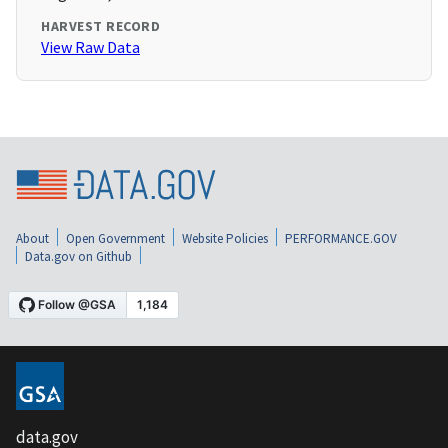
HARVEST RECORD
View Raw Data
About
Open Government
Website Policies
PERFORMANCE.GOV
Data.gov on Github
data.gov