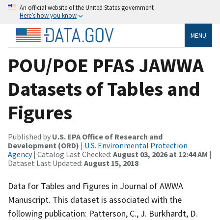
An official website of the United States government
Here’s how you know
MENU
POU/POE PFAS JAWWA
Datasets of Tables and
Figures
Published by
U.S. EPA Office of Research and
Development (ORD)
|
U.S. Environmental Protection
Agency
| Catalog Last Checked:
August 03, 2026 at 12:44 AM
|
Dataset Last Updated:
August 15, 2018
Data for Tables and Figures in Journal of AWWA
Manuscript. This dataset is associated with the
following publication: Patterson, C., J. Burkhardt, D.