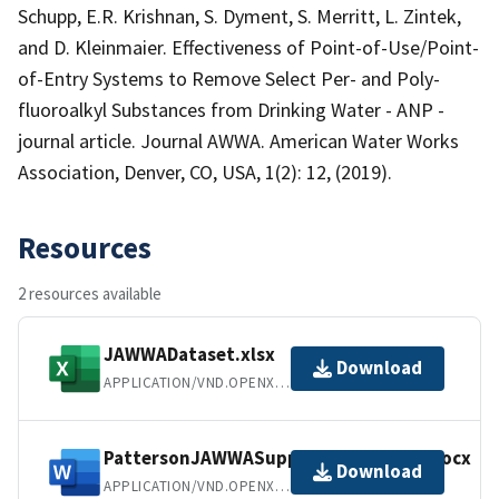
Schupp, E.R. Krishnan, S. Dyment, S. Merritt, L. Zintek,
and D. Kleinmaier. Effectiveness of Point-of-Use/Point-
of-Entry Systems to Remove Select Per- and Poly-
fluoroalkyl Substances from Drinking Water - ANP -
journal article. Journal AWWA. American Water Works
Association, Denver, CO, USA, 1(2): 12, (2019).
Resources
2 resources available
JAWWADataset.xlsx
Download
APPLICATION/VND.OPENXMLFORMATS-OFFICEDOCUMENT.SPREADSHEETML.SHEET
PattersonJAWWASupplementaryInfo.docx
Download
APPLICATION/VND.OPENXMLFORMATS-OFFICEDOCUMENT.WORDPROCESSINGML.DOCUMENT