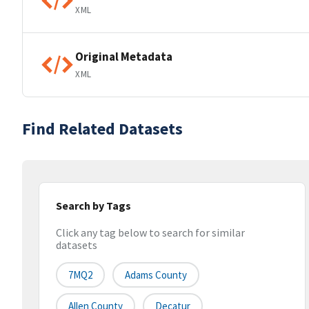
XML
Original Metadata
XML
Find Related Datasets
Search by Tags
Click any tag below to search for similar
datasets
7MQ2
Adams County
Allen County
Decatur