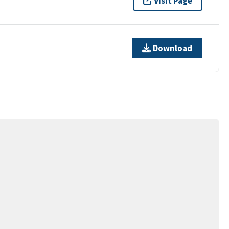
Visit Page
Download