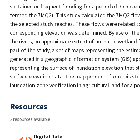
sustained or frequent flooding for a period of 7 consecu
termed the 7MQ2). This study calculated the 7MQ2 flows
the selected study reaches. These flows were related t
corresponding elevation was determined. By use of the 
the rivers, an approximate extent of potential wetland f
part of the study, a set of maps representing the esti
generated in a geographic information system (GIS) appl
representing the surface of inundation elevation that s
surface elevation data. The map products from this stud
inundation-zone verification in agricultural land for a po
Resources
2 resources available
Digital Data