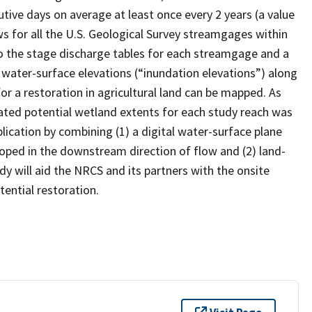
tive days on average at least once every 2 years (a value
 for all the U.S. Geological Survey streamgages within
o the stage discharge tables for each streamgage and a
water-surface elevations (“inundation elevations”) along
or a restoration in agricultural land can be mapped. As
mated potential wetland extents for each study reach was
ication by combining (1) a digital water-surface plane
loped in the downstream direction of flow and (2) land-
y will aid the NRCS and its partners with the onsite
tential restoration.