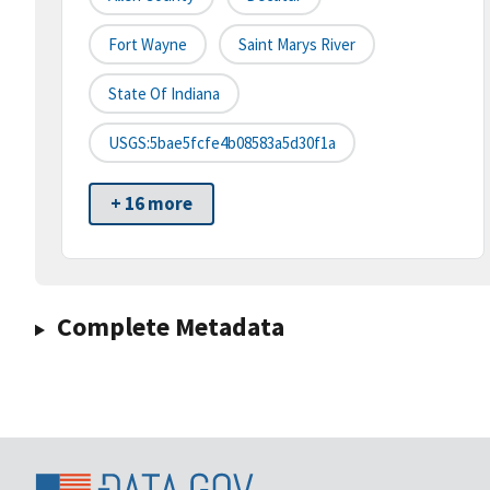
Fort Wayne
Saint Marys River
State Of Indiana
USGS:5bae5fcfe4b08583a5d30f1a
+ 16 more
Complete Metadata