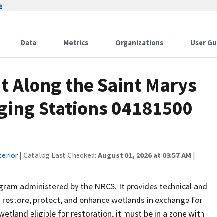
w
Data
Metrics
Organizations
User Gu
t Along the Saint Marys
ging Stations 04181500
terior
| Catalog Last Checked:
August 01, 2026 at 03:57 AM
|
ram administered by the NRCS. It provides technical and
o restore, protect, and enhance wetlands in exchange for
 wetland eligible for restoration, it must be in a zone with