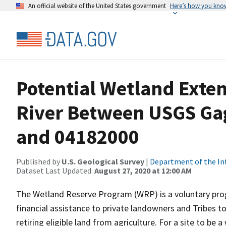
An official website of the United States government
Here’s how you kno
Potential Wetland Exten
River Between USGS Ga
and 04182000
Published by
U.S. Geological Survey
|
Department of the In
Dataset Last Updated:
August 27, 2020 at 12:00 AM
The Wetland Reserve Program (WRP) is a voluntary prog
financial assistance to private landowners and Tribes t
retiring eligible land from agriculture. For a site to be a