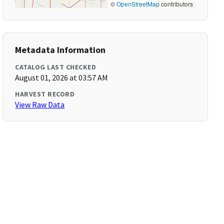
©
OpenStreetMap
contributors
Metadata Information
CATALOG LAST CHECKED
August 01, 2026 at 03:57 AM
HARVEST RECORD
View Raw Data