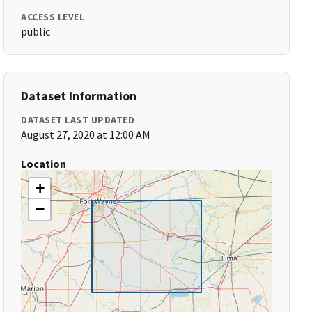
ACCESS LEVEL
public
Dataset Information
DATASET LAST UPDATED
August 27, 2020 at 12:00 AM
Location
+
−