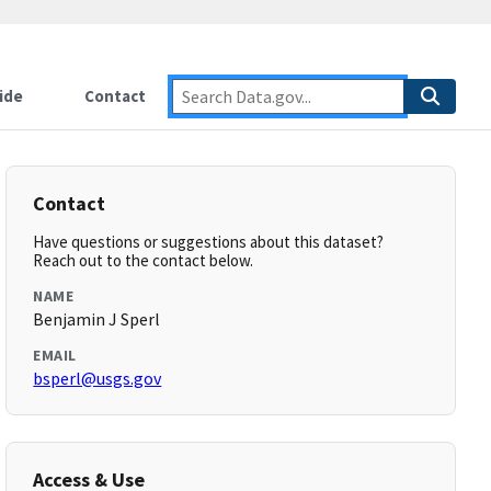
ide
Contact
Contact
Have questions or suggestions about this dataset?
Reach out to the contact below.
NAME
Benjamin J Sperl
EMAIL
bsperl@usgs.gov
Access & Use