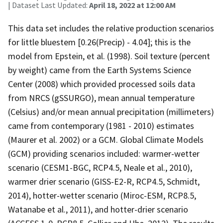
| Dataset Last Updated:
April 18, 2022 at 12:00 AM
This data set includes the relative production scenarios
for little bluestem [0.26(Precip) - 4.04]; this is the
model from Epstein, et al. (1998). Soil texture (percent
by weight) came from the Earth Systems Science
Center (2008) which provided processed soils data
from NRCS (gSSURGO), mean annual temperature
(Celsius) and/or mean annual precipitation (millimeters)
came from contemporary (1981 - 2010) estimates
(Maurer et al. 2002) or a GCM. Global Climate Models
(GCM) providing scenarios included: warmer-wetter
scenario (CESM1-BGC, RCP4.5, Neale et al., 2010),
warmer drier scenario (GISS-E2-R, RCP4.5, Schmidt,
2014), hotter-wetter scenario (Miroc-ESM, RCP8.5,
Watanabe et al., 2011), and hotter-drier scenario