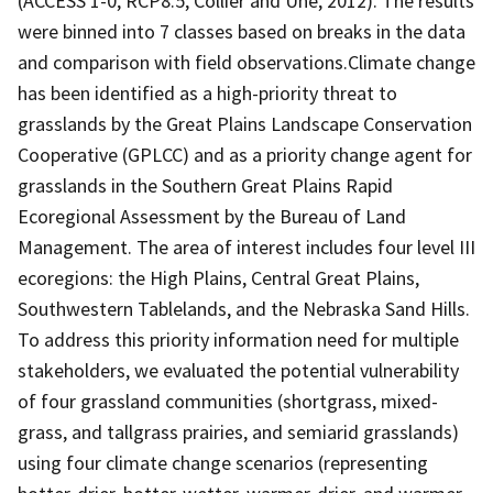
(ACCESS 1-0, RCP8.5, Collier and Uhe, 2012). The results
were binned into 7 classes based on breaks in the data
and comparison with field observations.Climate change
has been identified as a high-priority threat to
grasslands by the Great Plains Landscape Conservation
Cooperative (GPLCC) and as a priority change agent for
grasslands in the Southern Great Plains Rapid
Ecoregional Assessment by the Bureau of Land
Management. The area of interest includes four level III
ecoregions: the High Plains, Central Great Plains,
Southwestern Tablelands, and the Nebraska Sand Hills.
To address this priority information need for multiple
stakeholders, we evaluated the potential vulnerability
of four grassland communities (shortgrass, mixed-
grass, and tallgrass prairies, and semiarid grasslands)
using four climate change scenarios (representing