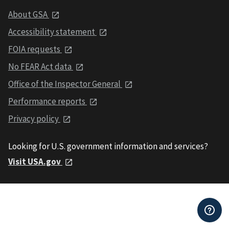
About GSA
Accessibility statement
FOIA requests
No FEAR Act data
Office of the Inspector General
Performance reports
Privacy policy
Looking for U.S. government information and services?
Visit USA.gov