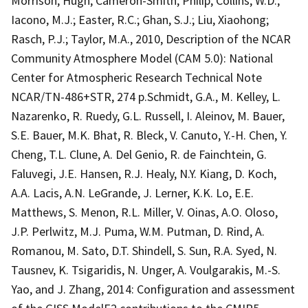
Morrison, Hugh; Cameron-Smith, Philip; Collins, W.D.;
Iacono, M.J.; Easter, R.C.; Ghan, S.J.; Liu, Xiaohong;
Rasch, P.J.; Taylor, M.A., 2010, Description of the NCAR
Community Atmosphere Model (CAM 5.0): National
Center for Atmospheric Research Technical Note
NCAR/TN-486+STR, 274 p.Schmidt, G.A., M. Kelley, L.
Nazarenko, R. Ruedy, G.L. Russell, I. Aleinov, M. Bauer,
S.E. Bauer, M.K. Bhat, R. Bleck, V. Canuto, Y.-H. Chen, Y.
Cheng, T.L. Clune, A. Del Genio, R. de Fainchtein, G.
Faluvegi, J.E. Hansen, R.J. Healy, N.Y. Kiang, D. Koch,
A.A. Lacis, A.N. LeGrande, J. Lerner, K.K. Lo, E.E.
Matthews, S. Menon, R.L. Miller, V. Oinas, A.O. Oloso,
J.P. Perlwitz, M.J. Puma, W.M. Putman, D. Rind, A.
Romanou, M. Sato, D.T. Shindell, S. Sun, R.A. Syed, N.
Tausnev, K. Tsigaridis, N. Unger, A. Voulgarakis, M.-S.
Yao, and J. Zhang, 2014: Configuration and assessment