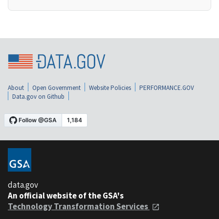
About
Open Government
Website Policies
PERFORMANCE.GOV
Data.gov on Github
data.gov
An official website of the GSA's
Technology Transformation Services