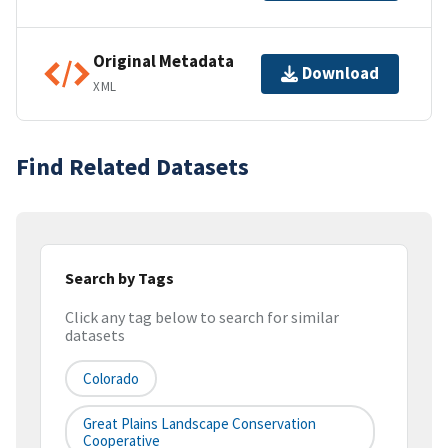
Original Metadata
Download
XML
Find Related Datasets
Search by Tags
Click any tag below to search for similar
datasets
Colorado
Great Plains Landscape Conservation
Cooperative