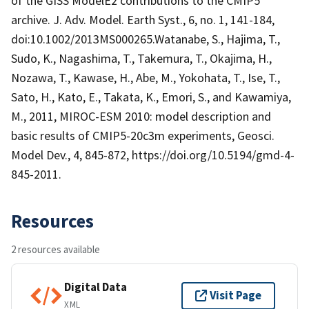
of the GISS ModelE2 contributions to the CMIP5
archive. J. Adv. Model. Earth Syst., 6, no. 1, 141-184,
doi:10.1002/2013MS000265.Watanabe, S., Hajima, T.,
Sudo, K., Nagashima, T., Takemura, T., Okajima, H.,
Nozawa, T., Kawase, H., Abe, M., Yokohata, T., Ise, T.,
Sato, H., Kato, E., Takata, K., Emori, S., and Kawamiya,
M., 2011, MIROC-ESM 2010: model description and
basic results of CMIP5-20c3m experiments, Geosci.
Model Dev., 4, 845-872, https://doi.org/10.5194/gmd-4-
845-2011.
Resources
2 resources available
Digital Data
Visit Page
XML