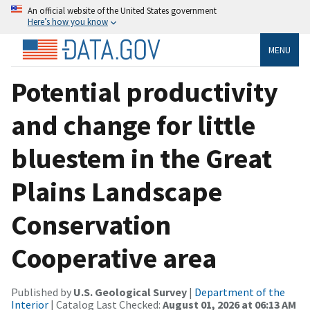
An official website of the United States government
Here’s how you know
MENU
Potential productivity
and change for little
bluestem in the Great
Plains Landscape
Conservation
Cooperative area
Published by
U.S. Geological Survey
|
Department of the
Interior
| Catalog Last Checked:
August 01, 2026 at 06:13 AM