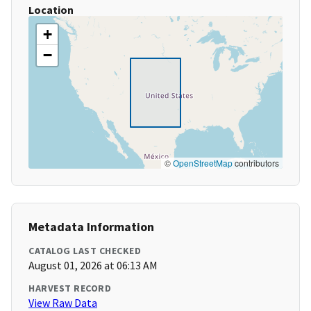
Location
+
−
©
OpenStreetMap
contributors
Metadata Information
CATALOG LAST CHECKED
August 01, 2026 at 06:13 AM
HARVEST RECORD
View Raw Data