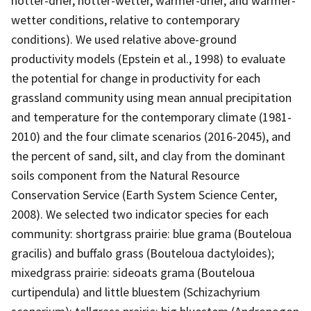
hotter-drier, hotter-wetter, warmer-drier, and warmer-
wetter conditions, relative to contemporary
conditions). We used relative above-ground
productivity models (Epstein et al., 1998) to evaluate
the potential for change in productivity for each
grassland community using mean annual precipitation
and temperature for the contemporary climate (1981-
2010) and the four climate scenarios (2016-2045), and
the percent of sand, silt, and clay from the dominant
soils component from the Natural Resource
Conservation Service (Earth System Science Center,
2008). We selected two indicator species for each
community: shortgrass prairie: blue grama (Bouteloua
gracilis) and buffalo grass (Bouteloua dactyloides);
mixedgrass prairie: sideoats grama (Bouteloua
curtipendula) and little bluestem (Schizachyrium