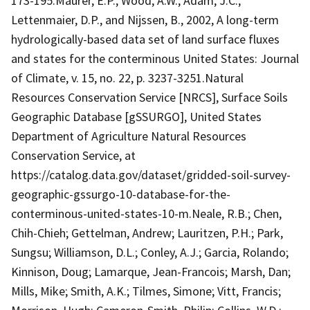
173-195.Maurer, E.P., Wood, A.W., Adam, J.C.,
Lettenmaier, D.P., and Nijssen, B., 2002, A long-term
hydrologically-based data set of land surface fluxes
and states for the conterminous United States: Journal
of Climate, v. 15, no. 22, p. 3237-3251.Natural
Resources Conservation Service [NRCS], Surface Soils
Geographic Database [gSSURGO], United States
Department of Agriculture Natural Resources
Conservation Service, at
https://catalog.data.gov/dataset/gridded-soil-survey-
geographic-gssurgo-10-database-for-the-
conterminous-united-states-10-m.Neale, R.B.; Chen,
Chih-Chieh; Gettelman, Andrew; Lauritzen, P.H.; Park,
Sungsu; Williamson, D.L.; Conley, A.J.; Garcia, Rolando;
Kinnison, Doug; Lamarque, Jean-Francois; Marsh, Dan;
Mills, Mike; Smith, A.K.; Tilmes, Simone; Vitt, Francis;