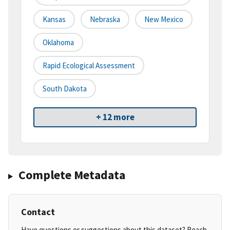
Kansas
Nebraska
New Mexico
Oklahoma
Rapid Ecological Assessment
South Dakota
+ 12 more
Complete Metadata
Contact
Have questions or suggestions about this dataset? Reach