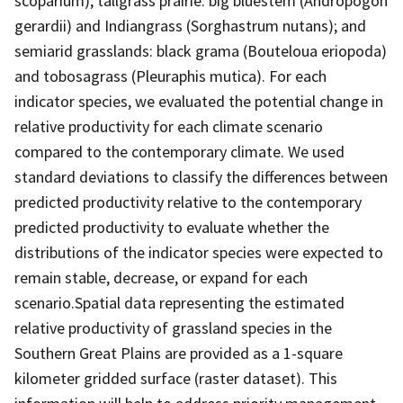
scoparium); tallgrass prairie: big bluestem (Andropogon
gerardii) and Indiangrass (Sorghastrum nutans); and
semiarid grasslands: black grama (Bouteloua eriopoda)
and tobosagrass (Pleuraphis mutica). For each
indicator species, we evaluated the potential change in
relative productivity for each climate scenario
compared to the contemporary climate. We used
standard deviations to classify the differences between
predicted productivity relative to the contemporary
predicted productivity to evaluate whether the
distributions of the indicator species were expected to
remain stable, decrease, or expand for each
scenario.Spatial data representing the estimated
relative productivity of grassland species in the
Southern Great Plains are provided as a 1-square
kilometer gridded surface (raster dataset). This