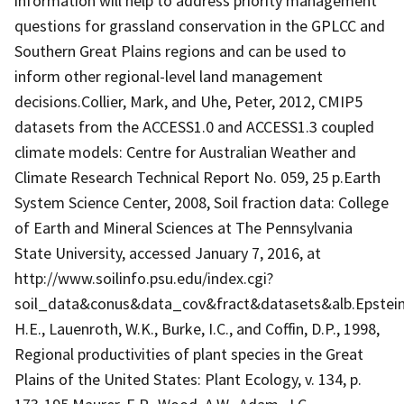
information will help to address priority management
questions for grassland conservation in the GPLCC and
Southern Great Plains regions and can be used to
inform other regional-level land management
decisions.Collier, Mark, and Uhe, Peter, 2012, CMIP5
datasets from the ACCESS1.0 and ACCESS1.3 coupled
climate models: Centre for Australian Weather and
Climate Research Technical Report No. 059, 25 p.Earth
System Science Center, 2008, Soil fraction data: College
of Earth and Mineral Sciences at The Pennsylvania
State University, accessed January 7, 2016, at
http://www.soilinfo.psu.edu/index.cgi?
soil_data&conus&data_cov&fract&datasets&alb.Epstein
H.E., Lauenroth, W.K., Burke, I.C., and Coffin, D.P., 1998,
Regional productivities of plant species in the Great
Plains of the United States: Plant Ecology, v. 134, p.