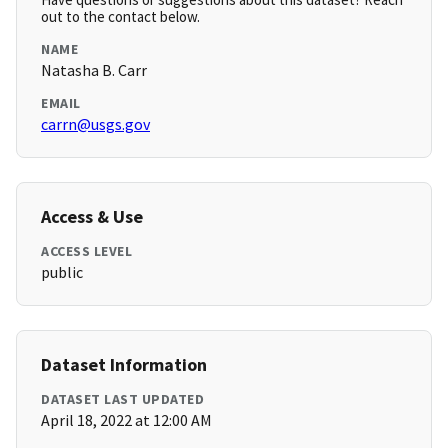
out to the contact below.
NAME
Natasha B. Carr
EMAIL
carrn@usgs.gov
Access & Use
ACCESS LEVEL
public
Dataset Information
DATASET LAST UPDATED
April 18, 2022 at 12:00 AM