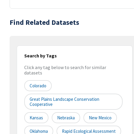
Find Related Datasets
Search by Tags
Click any tag below to search for similar
datasets
Colorado
Great Plains Landscape Conservation
Cooperative
Kansas
Nebraska
New Mexico
Oklahoma
Rapid Ecological Assessment