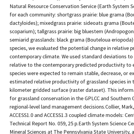
Natural Resource Conservation Service (Earth System Sc
for each community: shortgrass prairie: blue grama (Bou
dactyloides); mixedgrass prairie: sideoats grama (Boute
scoparium); tallgrass prairie: big bluestem (Andropogo
semiarid grasslands: black grama (Bouteloua eriopoda) 
species, we evaluated the potential change in relative 
contemporary climate. We used standard deviations to c
relative to the contemporary predicted productivity to 
species were expected to remain stable, decrease, or ex
estimated relative productivity of grassland species in
kilometer gridded surface (raster dataset). This infor
for grassland conservation in the GPLCC and Southern G
regional-level land management decisions.Collier, Mark
ACCESS1.0 and ACCESS1.3 coupled climate models: Cent
Technical Report No. 059, 25 p.Earth System Science Cen
Mineral Sciences at The Pennsylvania State University, 