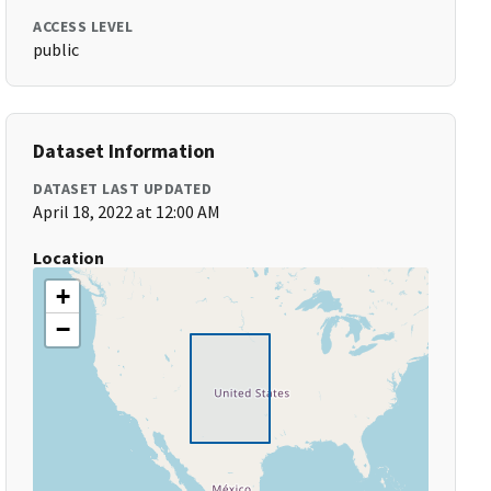
ACCESS LEVEL
public
Dataset Information
DATASET LAST UPDATED
April 18, 2022 at 12:00 AM
Location
+
−