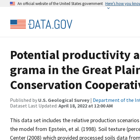
An official website of the United States government
Here’s how you kno
Potential productivity 
grama in the Great Pla
Conservation Cooperati
Published by
U.S. Geological Survey
|
Department of the In
Dataset Last Updated:
April 18, 2022 at 12:00 AM
This data set includes the relative production scenarios 
the model from Epstein, et al. (1998). Soil texture (pe
Center (2008) which provided processed soils data fr