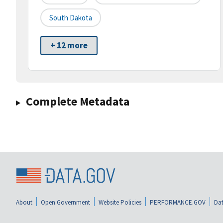
South Dakota
+ 12 more
Complete Metadata
About
Open Government
Website Policies
PERFORMANCE.GOV
Dat