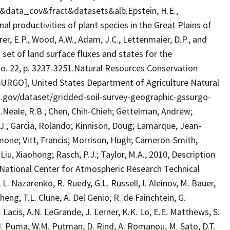
s&data_cov&fract&datasets&alb.Epstein, H.E.,
onal productivities of plant species in the Great Plains of
er, E.P., Wood, A.W., Adam, J.C., Lettenmaier, D.P., and
 set of land surface fluxes and states for the
no. 22, p. 3237-3251.Natural Resources Conservation
SURGO], United States Department of Agriculture Natural
ta.gov/dataset/gridded-soil-survey-geographic-gssurgo-
eale, R.B.; Chen, Chih-Chieh; Gettelman, Andrew;
A.J.; Garcia, Rolando; Kinnison, Doug; Lamarque, Jean-
Simone; Vitt, Francis; Morrison, Hugh; Cameron-Smith,
.; Liu, Xiaohong; Rasch, P.J.; Taylor, M.A., 2010, Description
ational Center for Atmospheric Research Technical
 Nazarenko, R. Ruedy, G.L. Russell, I. Aleinov, M. Bauer,
Cheng, T.L. Clune, A. Del Genio, R. de Fainchtein, G.
. Lacis, A.N. LeGrande, J. Lerner, K.K. Lo, E.E. Matthews, S.
M.J. Puma, W.M. Putman, D. Rind, A. Romanou, M. Sato, D.T.