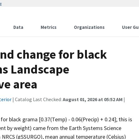
w
Data
Metrics
Organizations
User Gu
and change for black
ins Landscape
ve area
terior
| Catalog Last Checked:
August 01, 2026 at 05:52 AM
|
for black grama [0.37(Temp) - 0.06(Precip) + 0.24]; this is
rcent by weight) came from the Earth Systems Science
om NRCS (gSSURGO), mean annual temperature (Celsius)