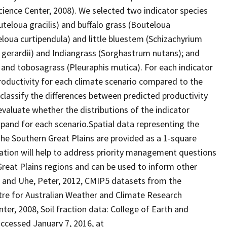
ience Center, 2008). We selected two indicator species
teloua gracilis) and buffalo grass (Bouteloua
loua curtipendula) and little bluestem (Schizachyrium
n gerardii) and Indiangrass (Sorghastrum nutans); and
and tobosagrass (Pleuraphis mutica). For each indicator
productivity for each climate scenario compared to the
lassify the differences between predicted productivity
evaluate whether the distributions of the indicator
pand for each scenario.Spatial data representing the
 the Southern Great Plains are provided as a 1-square
mation will help to address priority management questions
reat Plains regions and can be used to inform other
, and Uhe, Peter, 2012, CMIP5 datasets from the
re for Australian Weather and Climate Research
ter, 2008, Soil fraction data: College of Earth and
accessed January 7, 2016, at