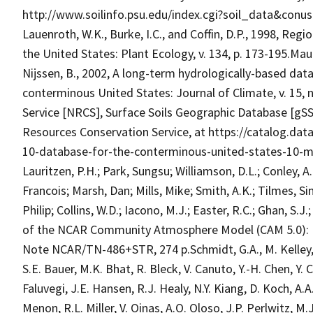
http://www.soilinfo.psu.edu/index.cgi?soil_data&conu
Lauenroth, W.K., Burke, I.C., and Coffin, D.P., 1998, Regi
the United States: Plant Ecology, v. 134, p. 173-195.Maur
Nijssen, B., 2002, A long-term hydrologically-based data
conterminous United States: Journal of Climate, v. 15, 
Service [NRCS], Surface Soils Geographic Database [gS
Resources Conservation Service, at https://catalog.da
10-database-for-the-conterminous-united-states-10-m.N
Lauritzen, P.H.; Park, Sungsu; Williamson, D.L.; Conley, 
Francois; Marsh, Dan; Mills, Mike; Smith, A.K.; Tilmes, 
Philip; Collins, W.D.; Iacono, M.J.; Easter, R.C.; Ghan, S.J
of the NCAR Community Atmosphere Model (CAM 5.0): N
Note NCAR/TN-486+STR, 274 p.Schmidt, G.A., M. Kelley, L.
S.E. Bauer, M.K. Bhat, R. Bleck, V. Canuto, Y.-H. Chen, Y. 
Faluvegi, J.E. Hansen, R.J. Healy, N.Y. Kiang, D. Koch, A.A
Menon, R.L. Miller, V. Oinas, A.O. Oloso, J.P. Perlwitz, 