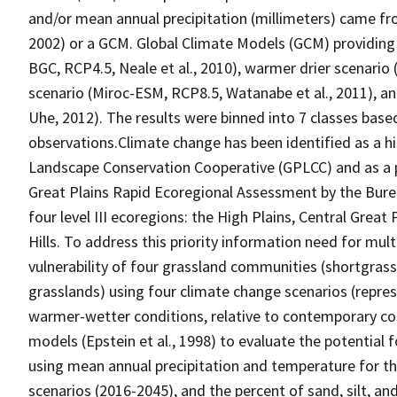
and/or mean annual precipitation (millimeters) came fr
2002) or a GCM. Global Climate Models (GCM) providing
BGC, RCP4.5, Neale et al., 2010), warmer drier scenario
scenario (Miroc-ESM, RCP8.5, Watanabe et al., 2011), an
Uhe, 2012). The results were binned into 7 classes base
observations.Climate change has been identified as a hi
Landscape Conservation Cooperative (GPLCC) and as a p
Great Plains Rapid Ecoregional Assessment by the Bure
four level III ecoregions: the High Plains, Central Gre
Hills. To address this priority information need for mul
vulnerability of four grassland communities (shortgrass,
grasslands) using four climate change scenarios (repres
warmer-wetter conditions, relative to contemporary con
models (Epstein et al., 1998) to evaluate the potential
using mean annual precipitation and temperature for t
scenarios (2016-2045), and the percent of sand, silt, 