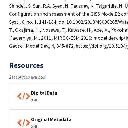
Shindell, S. Sun, R.A. Syed, N. Tausnev, K. Tsigaridis, N.
Configuration and assessment of the GISS ModelE2 contr
Syst., 6, no. 1, 141-184, doi:10.1002/2013MS000265.Wata
T., Okajima, H., Nozawa, T., Kawase, H., Abe, M., Yokohata,
Kawamiya, M., 2011, MIROC-ESM 2010: model descriptio
Geosci. Model Dev., 4, 845-872, https://doi.org/10.519
Resources
2 resources available
Digital Data
XML
Original Metadata
XML