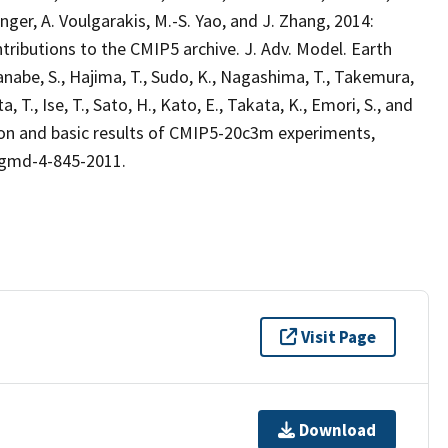
 Unger, A. Voulgarakis, M.-S. Yao, and J. Zhang, 2014:
ibutions to the CMIP5 archive. J. Adv. Model. Earth
nabe, S., Hajima, T., Sudo, K., Nagashima, T., Takemura,
 T., Ise, T., Sato, H., Kato, E., Takata, K., Emori, S., and
n and basic results of CMIP5-20c3m experiments,
4/gmd-4-845-2011.
Visit Page
Download