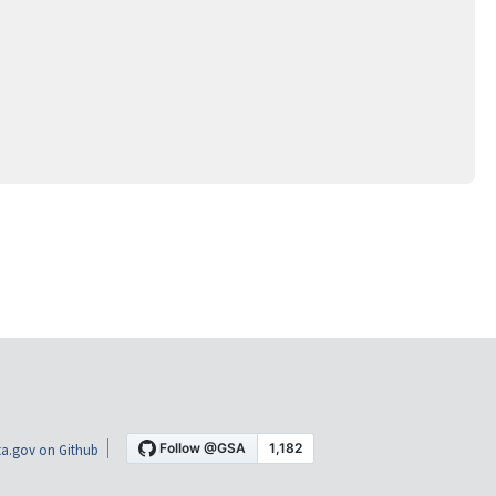
a.gov on Github