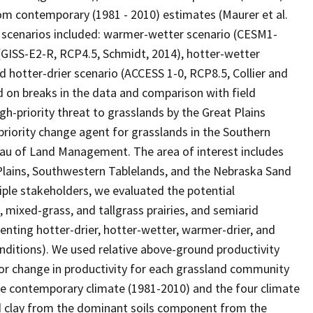
om contemporary (1981 - 2010) estimates (Maurer et al.
 scenarios included: warmer-wetter scenario (CESM1-
 (GISS-E2-R, RCP4.5, Schmidt, 2014), hotter-wetter
d hotter-drier scenario (ACCESS 1-0, RCP8.5, Collier and
d on breaks in the data and comparison with field
gh-priority threat to grasslands by the Great Plains
riority change agent for grasslands in the Southern
au of Land Management. The area of interest includes
at Plains, Southwestern Tablelands, and the Nebraska Sand
tiple stakeholders, we evaluated the potential
 mixed-grass, and tallgrass prairies, and semiarid
enting hotter-drier, hotter-wetter, warmer-drier, and
ditions). We used relative above-ground productivity
 for change in productivity for each grassland community
he contemporary climate (1981-2010) and the four climate
and clay from the dominant soils component from the