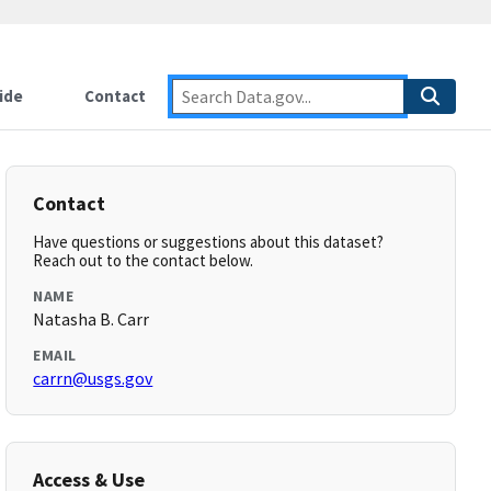
ide
Contact
Contact
Have questions or suggestions about this dataset?
Reach out to the contact below.
NAME
Natasha B. Carr
EMAIL
carrn@usgs.gov
Access & Use