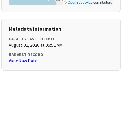
©
OpenStreetMap
contributors
Metadata Information
CATALOG LAST CHECKED
August 01, 2026 at 05:52 AM
HARVEST RECORD
View Raw Data