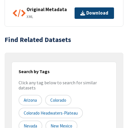
Original Metadata
Download
XML
Find Related Datasets
Search by Tags
Click any tag below to search for similar
datasets
Arizona
Colorado
Colorado Headwaters-Plateau
Nevada
New Mexico