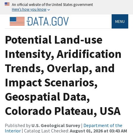
An official website of the United States government
Here’s how you know
MENU
Potential Land-use
Intensity, Aridification
Trends, Overlap, and
Impact Scenarios,
Geospatial Data,
Colorado Plateau, USA
Published by
U.S. Geological Survey
|
Department of the
Interior
| Catalog Last Checked:
August 01, 2026 at 03:43 AM