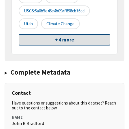
USGS:5a0b5e46e4b09af898cb76cd
Utah
Climate Change
+ 4 more
Complete Metadata
Contact
Have questions or suggestions about this dataset? Reach
out to the contact below.
NAME
John B Bradford