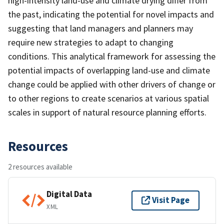
high-intensity land-use and climate drying differ from
the past, indicating the potential for novel impacts and
suggesting that land managers and planners may
require new strategies to adapt to changing
conditions. This analytical framework for assessing the
potential impacts of overlapping land-use and climate
change could be applied with other drivers of change or
to other regions to create scenarios at various spatial
scales in support of natural resource planning efforts.
Resources
2 resources available
Digital Data
Visit Page
XML