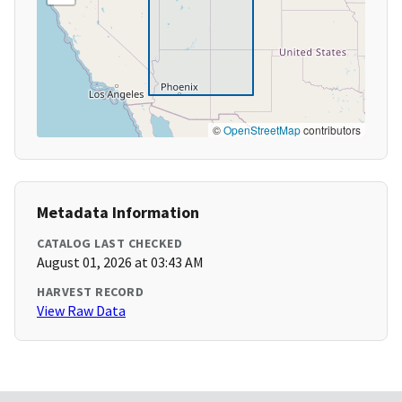
©
OpenStreetMap
contributors
Metadata Information
CATALOG LAST CHECKED
August 01, 2026 at 03:43 AM
HARVEST RECORD
View Raw Data