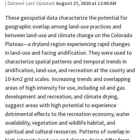
| Dataset Last Updated:
August 27, 2020 at 12:00 AM
These geospatial data characterize the potential for
geographic overlap among land-use practices and
between land-use and climate change on the Colorado
Plateau—a dryland region experiencing rapid changes
in land-use and facing aridification. They were used to
characterize spatial patterns and temporal trends in
aridification, land-use, and recreation at the county and
10-km2 grid scales. Increasing trends and overlapping
areas of high intensity for use, including oil and gas
development and recreation, and climate drying,
suggest areas with high potential to experience
detrimental effects to the recreation economy, water
availability, vegetation and wildlife habitat, and
spiritual and cultural resources. Patterns of overlap in