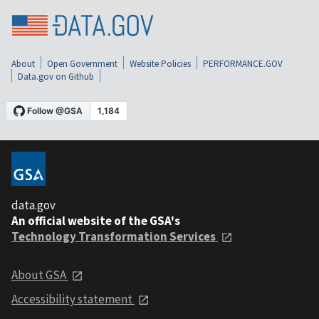
About
Open Government
Website Policies
PERFORMANCE.GOV
Data.gov on Github
data.gov
An official website of the GSA's
Technology Transformation Services
About GSA
Accessibility statement