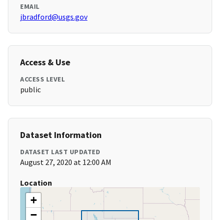
EMAIL
jbradford@usgs.gov
Access & Use
ACCESS LEVEL
public
Dataset Information
DATASET LAST UPDATED
August 27, 2020 at 12:00 AM
Location
+
−