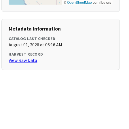
©
OpenStreetMap
contributors
Metadata Information
CATALOG LAST CHECKED
August 01, 2026 at 06:16 AM
HARVEST RECORD
View Raw Data