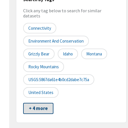
Click any tag below to search for similar
datasets
Connectivity
Environment And Conservation
Grizzly Bear
Idaho
Montana
Rocky Mountains
USGS:5867da61e4b0cd2dabe7c75a
United States
+ 4 more