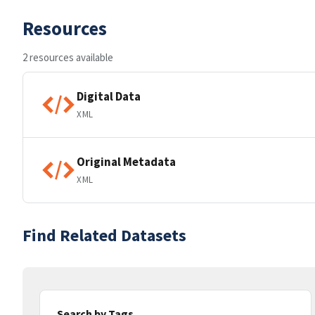
Resources
2 resources available
Digital Data
XML
Original Metadata
XML
Find Related Datasets
Search by Tags