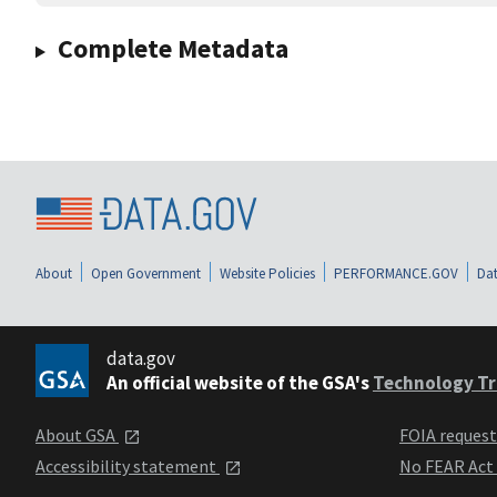
Complete Metadata
About
Open Government
Website Policies
PERFORMANCE.GOV
Dat
data.gov
An official website of the GSA's
Technology Tr
About GSA
FOIA reques
Accessibility statement
No FEAR Act