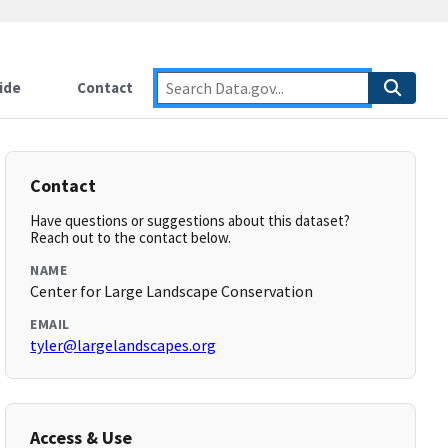
ide
Contact
Contact
Have questions or suggestions about this dataset?
Reach out to the contact below.
NAME
Center for Large Landscape Conservation
EMAIL
tyler@largelandscapes.org
Access & Use