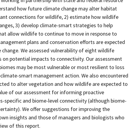
 Working in partnership with state and federal resource
erstand how future climate change may alter habitat
nt connections for wildlife, 2) estimate how wildlife
anges, 3) develop climate-smart strategies to help
at allow wildlife to continue to move in response to
 management plans and conservation efforts are expected
e change. We assessed vulnerability of eight wildlife
s on potential impacts to connectivity. Our assessment
iomes may be most vulnerable or most resilient to loss
rt climate-smart management action. We also encountered
ected to alter vegetation and how wildlife are expected to
value of our assessment for informing proactive
specific and biome-level connectivity (although biome-
ertainty). We offer suggestions for improving the
own insights and those of managers and biologists who
iew of this report.