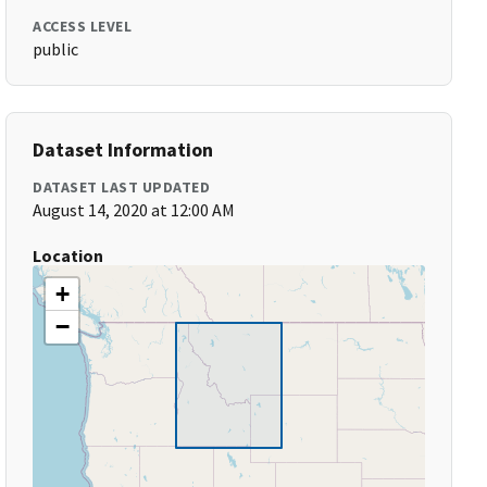
ACCESS LEVEL
public
Dataset Information
DATASET LAST UPDATED
August 14, 2020 at 12:00 AM
Location
+
−