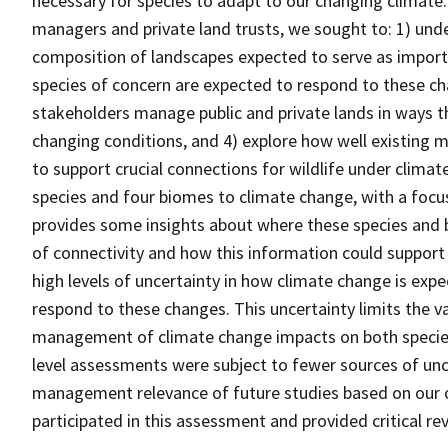
necessary for species to adapt to our changing climate.
managers and private land trusts, we sought to: 1) und
composition of landscapes expected to serve as importa
species of concern are expected to respond to these ch
stakeholders manage public and private lands in ways th
changing conditions, and 4) explore how well existing
to support crucial connections for wildlife under climat
species and four biomes to climate change, with a focu
provides some insights about where these species and b
of connectivity and how this information could suppo
high levels of uncertainty in how climate change is exp
respond to these changes. This uncertainty limits the 
management of climate change impacts on both species-
level assessments were subject to fewer sources of unc
management relevance of future studies based on our 
participated in this assessment and provided critical rev