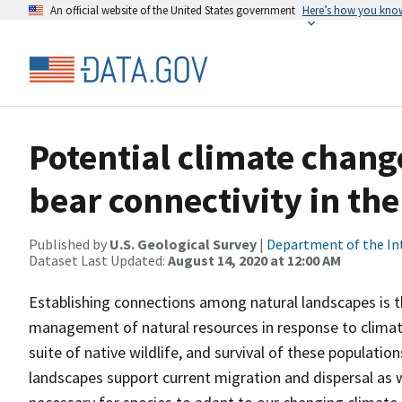
An official website of the United States government
Here’s how you kno
Potential climate chang
bear connectivity in th
Published by
U.S. Geological Survey
|
Department of the In
Dataset Last Updated:
August 14, 2020 at 12:00 AM
Establishing connections among natural landscapes is
management of natural resources in response to climate 
suite of native wildlife, and survival of these popula
landscapes support current migration and dispersal as wel