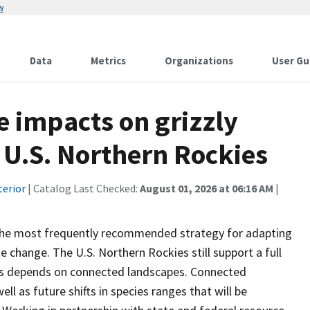
w
Data
Metrics
Organizations
User Gu
e impacts on grizzly
e U.S. Northern Rockies
terior
| Catalog Last Checked:
August 01, 2026 at 06:16 AM
|
 the most frequently recommended strategy for adapting
change. The U.S. Northern Rockies still support a full
tions depends on connected landscapes. Connected
l as future shifts in species ranges that will be