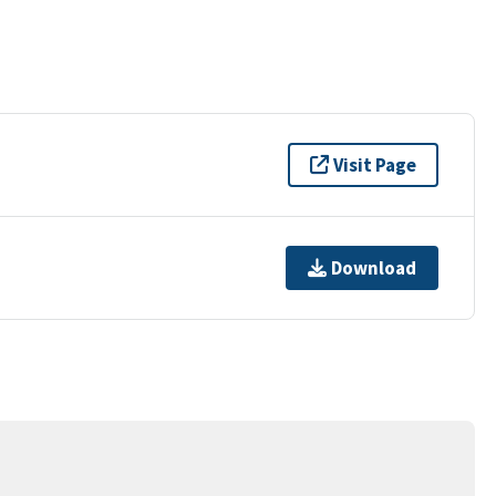
Visit Page
Download