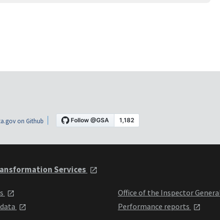
a.gov on Github
ansformation Services
ts
Office of the Inspector Genera
 data
Performance reports