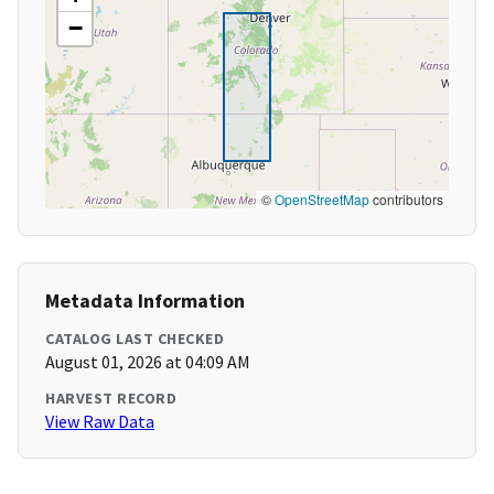
−
©
OpenStreetMap
contributors
Metadata Information
CATALOG LAST CHECKED
August 01, 2026 at 04:09 AM
HARVEST RECORD
View Raw Data