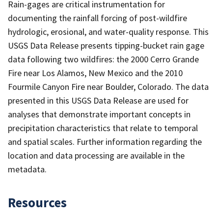
Rain-gages are critical instrumentation for
documenting the rainfall forcing of post-wildfire
hydrologic, erosional, and water-quality response. This
USGS Data Release presents tipping-bucket rain gage
data following two wildfires: the 2000 Cerro Grande
Fire near Los Alamos, New Mexico and the 2010
Fourmile Canyon Fire near Boulder, Colorado. The data
presented in this USGS Data Release are used for
analyses that demonstrate important concepts in
precipitation characteristics that relate to temporal
and spatial scales. Further information regarding the
location and data processing are available in the
metadata.
Resources