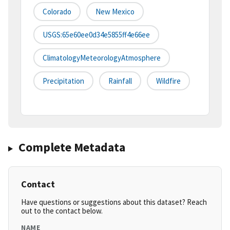
Colorado
New Mexico
USGS:65e60ee0d34e5855ff4e66ee
ClimatologyMeteorologyAtmosphere
Precipitation
Rainfall
Wildfire
Complete Metadata
Contact
Have questions or suggestions about this dataset? Reach
out to the contact below.
NAME