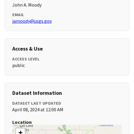
John A. Moody
EMAIL
jamoody@usgs.gov
Access & Use
ACCESS LEVEL
public
Dataset Information
DATASET LAST UPDATED
April 08, 2024 at 12:00 AM
Location
+