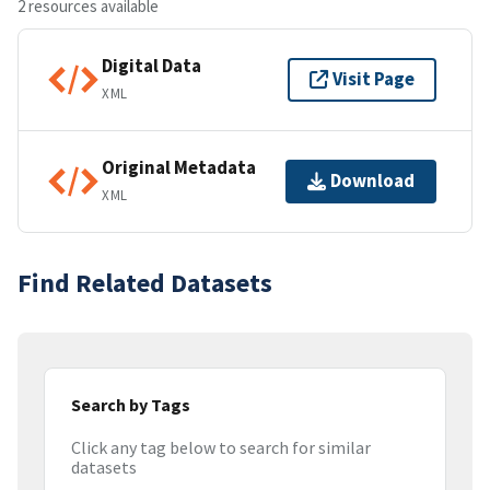
2 resources available
Digital Data
Visit Page
XML
Original Metadata
Download
XML
Find Related Datasets
Search by Tags
Click any tag below to search for similar
datasets