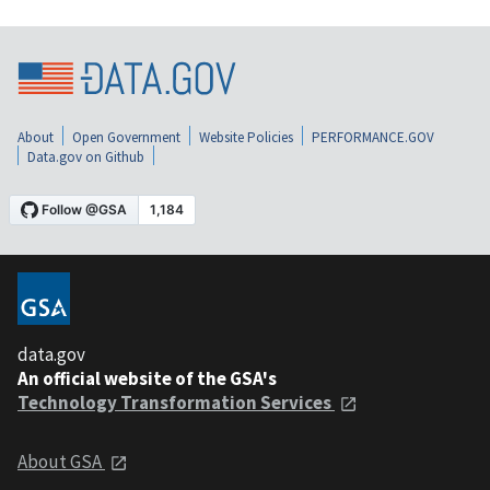
About
Open Government
Website Policies
PERFORMANCE.GOV
Data.gov on Github
data.gov
An official website of the GSA's
Technology Transformation Services
About GSA