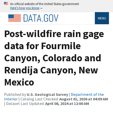
An official website of the United States government
Here’s how you know
MENU
Post-wildfire rain gage
data for Fourmile
Canyon, Colorado and
Rendija Canyon, New
Mexico
Published by
U.S. Geological Survey
|
Department of the
Interior
| Catalog Last Checked:
August 01, 2026 at 04:09 AM
| Dataset Last Updated:
April 08, 2024 at 12:00 AM