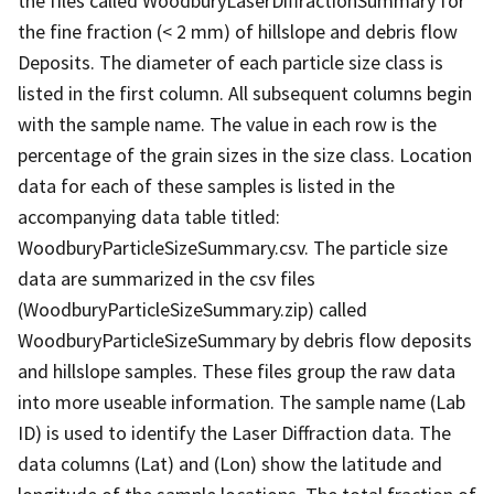
the files called WoodburyLaserDiffractionSummary for
the fine fraction (< 2 mm) of hillslope and debris flow
Deposits. The diameter of each particle size class is
listed in the first column. All subsequent columns begin
with the sample name. The value in each row is the
percentage of the grain sizes in the size class. Location
data for each of these samples is listed in the
accompanying data table titled:
WoodburyParticleSizeSummary.csv. The particle size
data are summarized in the csv files
(WoodburyParticleSizeSummary.zip) called
WoodburyParticleSizeSummary by debris flow deposits
and hillslope samples. These files group the raw data
into more useable information. The sample name (Lab
ID) is used to identify the Laser Diffraction data. The
data columns (Lat) and (Lon) show the latitude and