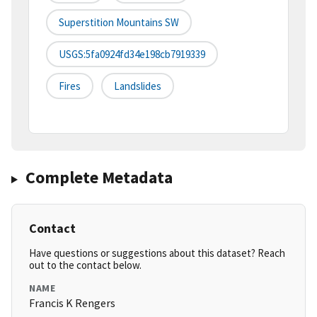
Superstition Mountains SW
USGS:5fa0924fd34e198cb7919339
Fires
Landslides
Complete Metadata
Contact
Have questions or suggestions about this dataset? Reach
out to the contact below.
NAME
Francis K Rengers