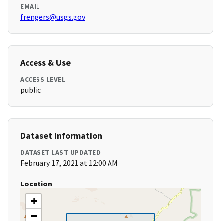
EMAIL
frengers@usgs.gov
Access & Use
ACCESS LEVEL
public
Dataset Information
DATASET LAST UPDATED
February 17, 2021 at 12:00 AM
Location
+
−