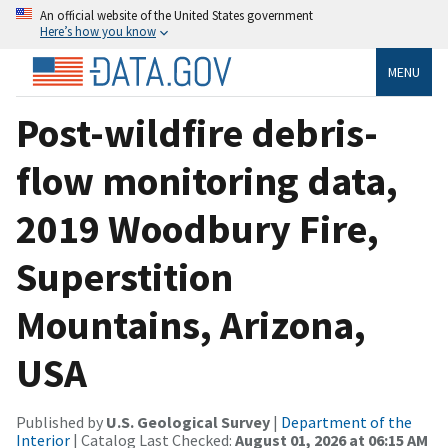
An official website of the United States government
Here’s how you know
MENU
Post-wildfire debris-
flow monitoring data,
2019 Woodbury Fire,
Superstition
Mountains, Arizona,
USA
Published by
U.S. Geological Survey
|
Department of the
Interior
| Catalog Last Checked:
August 01, 2026 at 06:15 AM