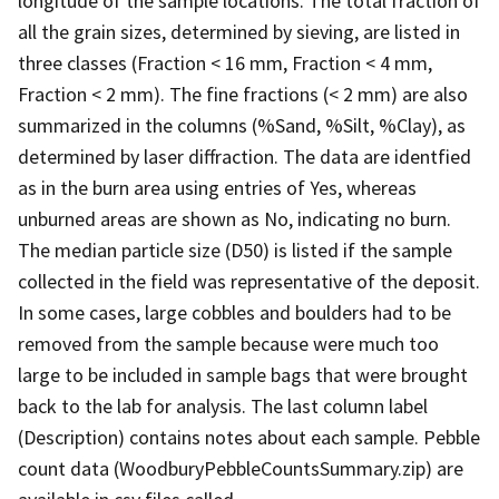
longitude of the sample locations. The total fraction of
all the grain sizes, determined by sieving, are listed in
three classes (Fraction < 16 mm, Fraction < 4 mm,
Fraction < 2 mm). The fine fractions (< 2 mm) are also
summarized in the columns (%Sand, %Silt, %Clay), as
determined by laser diffraction. The data are identfied
as in the burn area using entries of Yes, whereas
unburned areas are shown as No, indicating no burn.
The median particle size (D50) is listed if the sample
collected in the field was representative of the deposit.
In some cases, large cobbles and boulders had to be
removed from the sample because were much too
large to be included in sample bags that were brought
back to the lab for analysis. The last column label
(Description) contains notes about each sample. Pebble
count data (WoodburyPebbleCountsSummary.zip) are