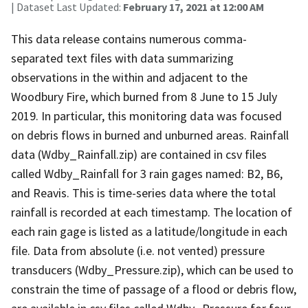
| Dataset Last Updated:
February 17, 2021 at 12:00 AM
This data release contains numerous comma-
separated text files with data summarizing
observations in the within and adjacent to the
Woodbury Fire, which burned from 8 June to 15 July
2019. In particular, this monitoring data was focused
on debris flows in burned and unburned areas. Rainfall
data (Wdby_Rainfall.zip) are contained in csv files
called Wdby_Rainfall for 3 rain gages named: B2, B6,
and Reavis. This is time-series data where the total
rainfall is recorded at each timestamp. The location of
each rain gage is listed as a latitude/longitude in each
file. Data from absolute (i.e. not vented) pressure
transducers (Wdby_Pressure.zip), which can be used to
constrain the time of passage of a flood or debris flow,