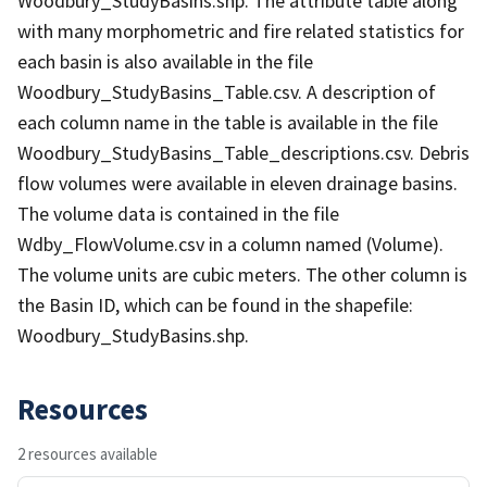
Woodbury_StudyBasins.shp. The attribute table along
with many morphometric and fire related statistics for
each basin is also available in the file
Woodbury_StudyBasins_Table.csv. A description of
each column name in the table is available in the file
Woodbury_StudyBasins_Table_descriptions.csv. Debris
flow volumes were available in eleven drainage basins.
The volume data is contained in the file
Wdby_FlowVolume.csv in a column named (Volume).
The volume units are cubic meters. The other column is
the Basin ID, which can be found in the shapefile:
Woodbury_StudyBasins.shp.
Resources
2 resources available