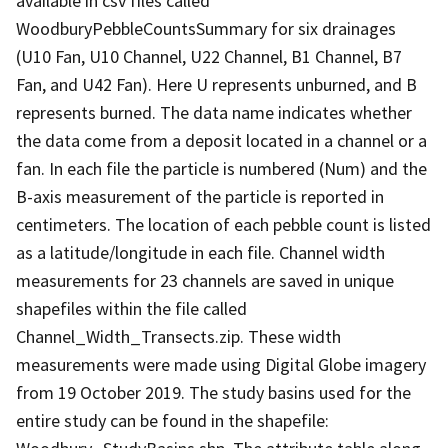
available in csv files called
WoodburyPebbleCountsSummary for six drainages
(U10 Fan, U10 Channel, U22 Channel, B1 Channel, B7
Fan, and U42 Fan). Here U represents unburned, and B
represents burned. The data name indicates whether
the data come from a deposit located in a channel or a
fan. In each file the particle is numbered (Num) and the
B-axis measurement of the particle is reported in
centimeters. The location of each pebble count is listed
as a latitude/longitude in each file. Channel width
measurements for 23 channels are saved in unique
shapefiles within the file called
Channel_Width_Transects.zip. These width
measurements were made using Digital Globe imagery
from 19 October 2019. The study basins used for the
entire study can be found in the shapefile: