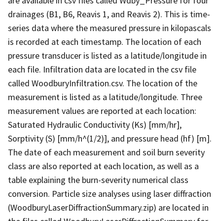
are available in csv files called Wdby_Pressure for four
drainages (B1, B6, Reavis 1, and Reavis 2). This is time-
series data where the measured pressure in kilopascals
is recorded at each timestamp. The location of each
pressure transducer is listed as a latitude/longitude in
each file. Infiltration data are located in the csv file
called WoodburyInfiltration.csv. The location of the
measurement is listed as a latitude/longitude. Three
measurement values are reported at each location:
Saturated Hydraulic Conductivity (Ks) [mm/hr],
Sorptivity (S) [mm/h^(1/2)], and pressure head (hf) [m].
The date of each measurement and soil burn severity
class are also reported at each location, as well as a
table explaining the burn-severity numerical class
conversion. Particle size analyses using laser diffraction
(WoodburyLaserDiffractionSummary.zip) are located in