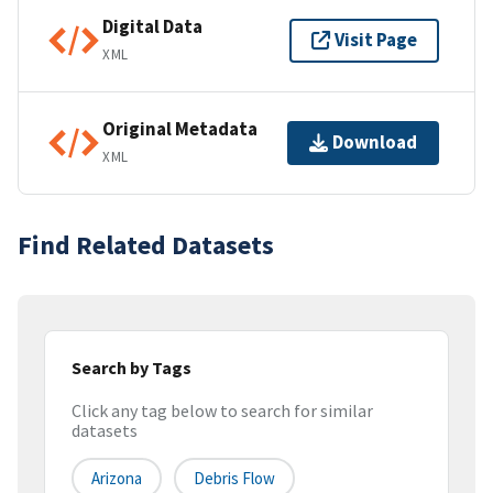
Digital Data
Visit Page
XML
Original Metadata
Download
XML
Find Related Datasets
Search by Tags
Click any tag below to search for similar
datasets
Arizona
Debris Flow