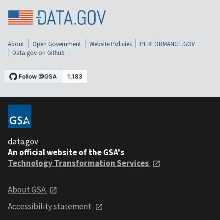
About
Open Government
Website Policies
PERFORMANCE.GOV
Data.gov on Github
data.gov
An official website of the GSA's
Technology Transformation Services
About GSA
Accessibility statement