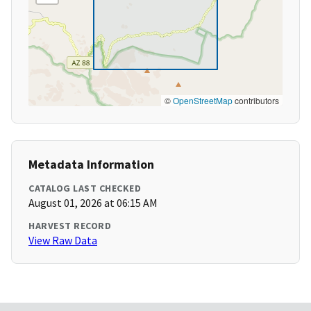
©
OpenStreetMap
contributors
Metadata Information
CATALOG LAST CHECKED
August 01, 2026 at 06:15 AM
HARVEST RECORD
View Raw Data