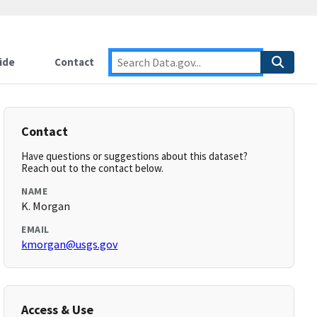
ide
Contact
Contact
Have questions or suggestions about this dataset?
Reach out to the contact below.
NAME
K. Morgan
EMAIL
kmorgan@usgs.gov
Access & Use