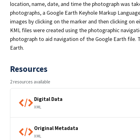
location, name, date, and time the photograph was take
photographs, a Google Earth Keyhole Markup Language (
images by clicking on the marker and then clicking on e
KML files were created using the photographic navigat
photograph to aid navigation of the Google Earth file. 
Earth.
Resources
2 resources available
Digital Data
XML
Original Metadata
XML