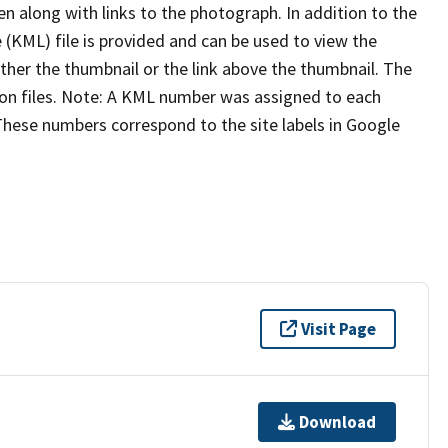
n along with links to the photograph. In addition to the
KML) file is provided and can be used to view the
ither the thumbnail or the link above the thumbnail. The
ion files. Note: A KML number was assigned to each
These numbers correspond to the site labels in Google
Visit Page
Download