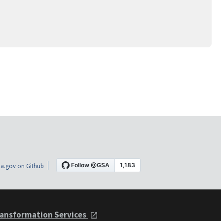
a.gov on Github
ansformation Services