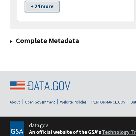
+ 24 more
Complete Metadata
About
Open Government
Website Policies
PERFORMANCE.GOV
Dat
data.gov
An official website of the GSA's
Technology Tr