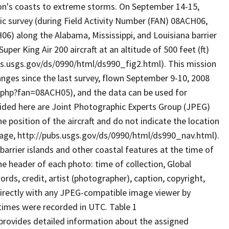
ion's coasts to extreme storms. On September 14-15,
c survey (during Field Activity Number (FAN) 08ACH06,
) along the Alabama, Mississippi, and Louisiana barrier
per King Air 200 aircraft at an altitude of 500 feet (ft)
ubs.usgs.gov/ds/0990/html/ds990_fig2.html). This mission
anges since the last survey, flown September 9-10, 2008
php?fan=08ACH05), and the data can be used for
ided here are Joint Photographic Experts Group (JPEG)
 position of the aircraft and do not indicate the location
page, http://pubs.usgs.gov/ds/0990/html/ds990_nav.html).
rrier islands and other coastal features at the time of
he header of each photo: time of collection, Global
ds, credit, artist (photographer), caption, copyright,
irectly with any JPEG-compatible image viewer by
 times were recorded in UTC. Table 1
provides detailed information about the assigned