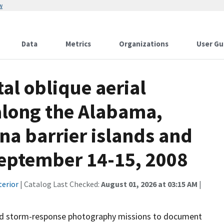
w
Data
Metrics
Organizations
User Gu
al oblique aerial
along the Alabama,
ana barrier islands and
September 14-15, 2008
terior
| Catalog Last Checked:
August 01, 2026 at 03:15 AM
|
and storm-response photography missions to document