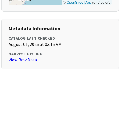
©
OpenStreetMap
contributors
Metadata Information
CATALOG LAST CHECKED
August 01, 2026 at 03:15 AM
HARVEST RECORD
View Raw Data