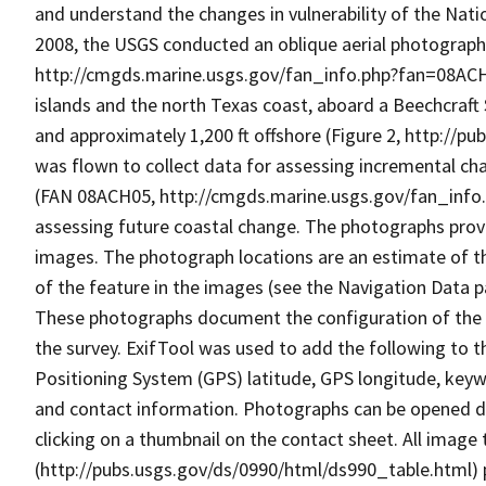
and understand the changes in vulnerability of the Nat
2008, the USGS conducted an oblique aerial photographi
http://cmgds.marine.usgs.gov/fan_info.php?fan=08ACH06
islands and the north Texas coast, aboard a Beechcraft Su
and approximately 1,200 ft offshore (Figure 2, http://p
was flown to collect data for assessing incremental ch
(FAN 08ACH05, http://cmgds.marine.usgs.gov/fan_info.
assessing future coastal change. The photographs prov
images. The photograph locations are an estimate of the
of the feature in the images (see the Navigation Data 
These photographs document the configuration of the ba
the survey. ExifTool was used to add the following to t
Positioning System (GPS) latitude, GPS longitude, keywor
and contact information. Photographs can be opened d
clicking on a thumbnail on the contact sheet. All image
(http://pubs.usgs.gov/ds/0990/html/ds990_table.html) 