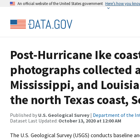
An official website of the United States government
Here’s how you kno
Post-Hurricane Ike coast
photographs collected 
Mississippi, and Louisi
the north Texas coast, 
Published by
U.S. Geological Survey
|
Department of the In
Dataset Last Updated:
October 13, 2020 at 12:00 AM
The U.S. Geological Survey (USGS) conducts baseline 