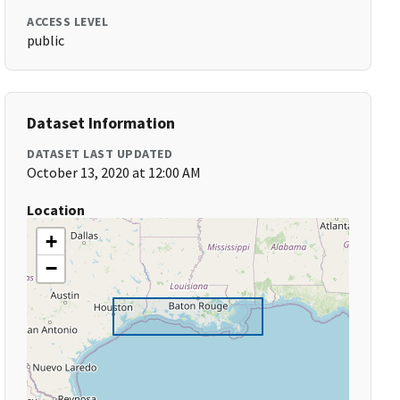
ACCESS LEVEL
public
Dataset Information
DATASET LAST UPDATED
October 13, 2020 at 12:00 AM
Location
+
−