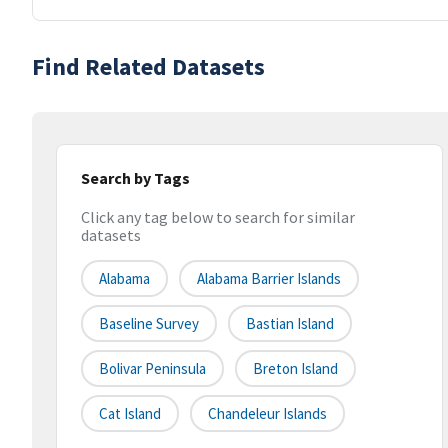
Find Related Datasets
Search by Tags
Click any tag below to search for similar
datasets
Alabama
Alabama Barrier Islands
Baseline Survey
Bastian Island
Bolivar Peninsula
Breton Island
Cat Island
Chandeleur Islands