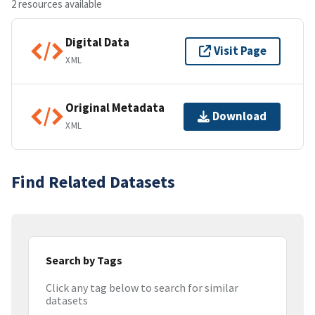
2 resources available
Digital Data
Visit Page
XML
Original Metadata
Download
XML
Find Related Datasets
Search by Tags
Click any tag below to search for similar
datasets