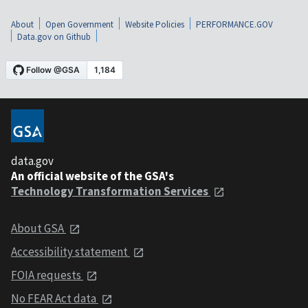
About
Open Government
Website Policies
PERFORMANCE.GOV
Data.gov on Github
data.gov
An official website of the GSA's
Technology Transformation Services
About GSA
Accessibility statement
FOIA requests
No FEAR Act data