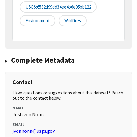
USGS:6532d99dd34ee4b6e05bb122
Environment
Wildfires
Complete Metadata
Contact
Have questions or suggestions about this dataset? Reach
out to the contact below.
NAME
Josh von Nonn
EMAIL
jvonnonn@usgs.gov