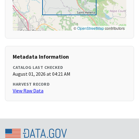
©
OpenStreetMap
contributors
Metadata Information
CATALOG LAST CHECKED
August 01, 2026 at 04:21 AM
HARVEST RECORD
View Raw Data