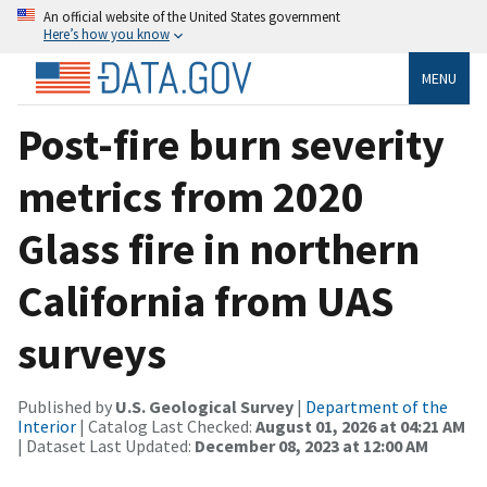
An official website of the United States government
Here’s how you know
MENU
Post-fire burn severity
metrics from 2020
Glass fire in northern
California from UAS
surveys
Published by
U.S. Geological Survey
|
Department of the
Interior
| Catalog Last Checked:
August 01, 2026 at 04:21 AM
| Dataset Last Updated:
December 08, 2023 at 12:00 AM