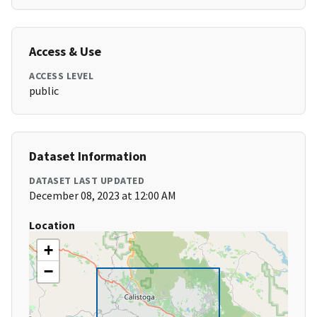
Access & Use
ACCESS LEVEL
public
Dataset Information
DATASET LAST UPDATED
December 08, 2023 at 12:00 AM
Location
+
−