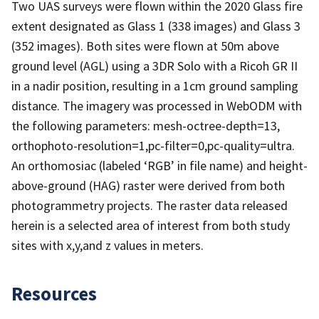
Two UAS surveys were flown within the 2020 Glass fire
extent designated as Glass 1 (338 images) and Glass 3
(352 images). Both sites were flown at 50m above
ground level (AGL) using a 3DR Solo with a Ricoh GR II
in a nadir position, resulting in a 1cm ground sampling
distance. The imagery was processed in WebODM with
the following parameters: mesh-octree-depth=13,
orthophoto-resolution=1,pc-filter=0,pc-quality=ultra.
An orthomosiac (labeled ‘RGB’ in file name) and height-
above-ground (HAG) raster were derived from both
photogrammetry projects. The raster data released
herein is a selected area of interest from both study
sites with x,y,and z values in meters.
Resources