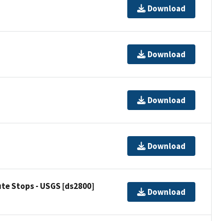
Download
Download
Download
Download
ute Stops - USGS [ds2800]
Download