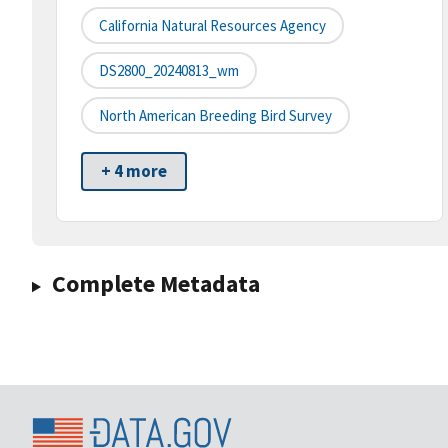
California Natural Resources Agency
DS2800_20240813_wm
North American Breeding Bird Survey
+ 4 more
Complete Metadata