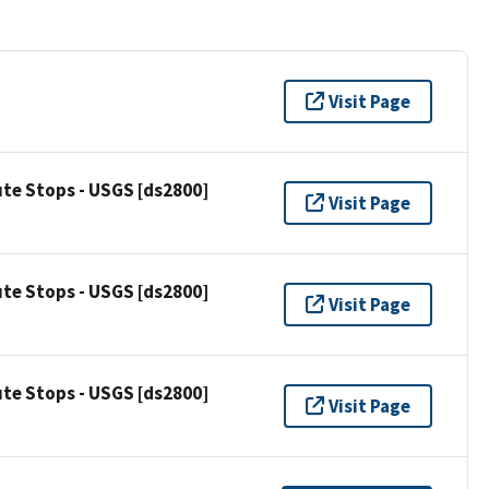
Visit Page
ute Stops - USGS [ds2800]
Visit Page
ute Stops - USGS [ds2800]
Visit Page
ute Stops - USGS [ds2800]
Visit Page