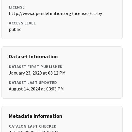
LICENSE
http://www.opendefinition.org/licenses/cc-by
ACCESS LEVEL
public
Dataset Information
DATASET FIRST PUBLISHED
January 23, 2020 at 08:12 PM
DATASET LAST UPDATED
August 14, 2024 at 03:03 PM
Metadata Information
CATALOG LAST CHECKED