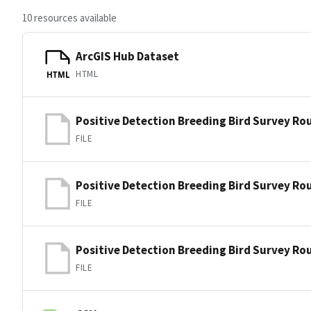
10 resources available
ArcGIS Hub Dataset
HTML
HTML
Positive Detection Breeding Bird Survey Ro
FILE
Positive Detection Breeding Bird Survey Ro
FILE
Positive Detection Breeding Bird Survey Ro
FILE