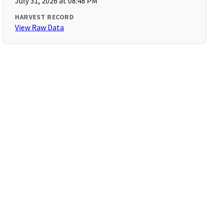
July 31, 2026 at 08:48 PM
HARVEST RECORD
View Raw Data