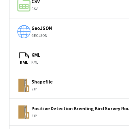
CSV
CSV
GeoJSON
GEOJSON
KML
KML
KML
Shapefile
ZIP
Positive Detection Breeding Bird Survey Ro
ZIP