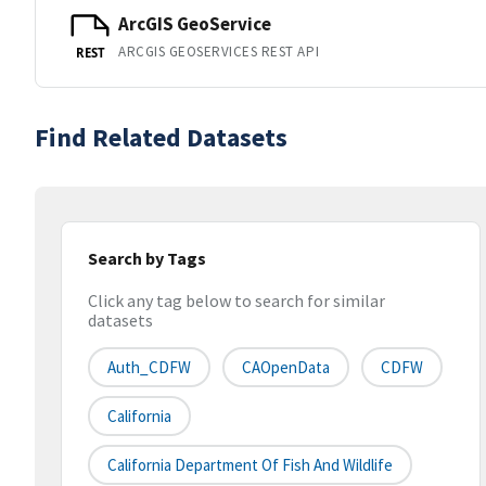
ArcGIS GeoService
ARCGIS GEOSERVICES REST API
REST
Find Related Datasets
Search by Tags
Click any tag below to search for similar
datasets
Auth_CDFW
CAOpenData
CDFW
California
California Department Of Fish And Wildlife