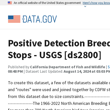
An official website of the United States government
Here’s how you kno
Positive Detection Bree
Stops - USGS [ds2800]
Published by
California Department of Fish and Wildlife
|
S
08:48 PM
| Dataset Last Updated:
August 14, 2024 at 03:03 P
To create this dataset, a few of the datasets available
and "routes" were used and joined together by CDFW st
from this dataset due to size constraints.----------------------
-----------------The 1966-2022 North American Breeding 