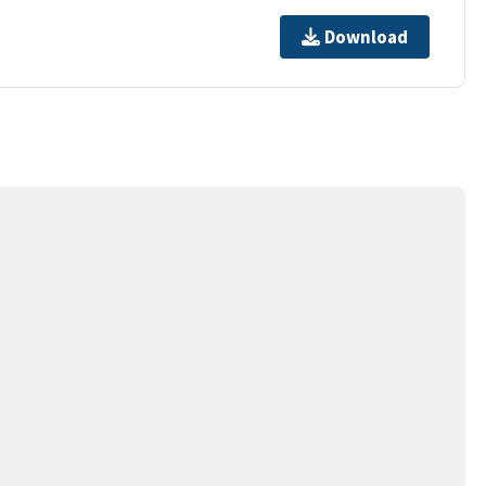
Download