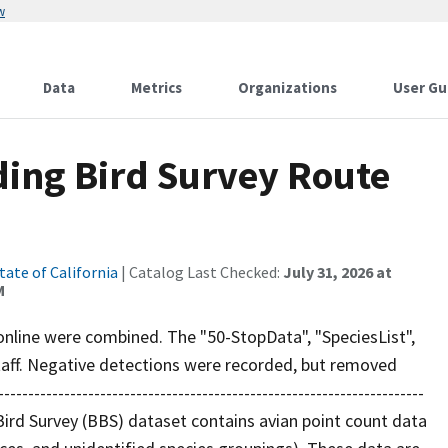
w
Data
Metrics
Organizations
User Gu
ding Bird Survey Route
tate of California
| Catalog Last Checked:
July 31, 2026 at
M
 online were combined. The "50-StopData", "SpeciesList",
aff. Negative detections were recorded, but removed
------------------------------------------------------------------
Bird Survey (BBS) dataset contains avian point count data