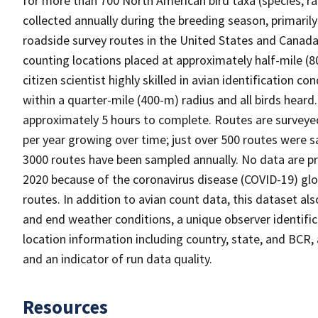
for more than 700 North American bird taxa (species, ra
collected annually during the breeding season, primaril
roadside survey routes in the United States and Canada.
counting locations placed at approximately half-mile (80
citizen scientist highly skilled in avian identification c
within a quarter-mile (400-m) radius and all birds heard
approximately 5 hours to complete. Routes are surveye
per year growing over time; just over 500 routes were 
3000 routes have been sampled annually. No data are pro
2020 because of the coronavirus disease (COVID-19) gl
routes. In addition to avian count data, this dataset al
and end weather conditions, a unique observer identific
location information including country, state, and BCR, 
and an indicator of run data quality.
Resources