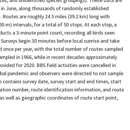
ces, and unidentified species groupings). These data are
y in June, along thousands of randomly established
 Routes are roughly 24.5 miles (39.2 km) long with
0-m) intervals, for a total of 50 stops. At each stop, a
onducts a 3-minute point count, recording all birds seen
. Surveys begin 30 minutes before local sunrise and take
d once per year, with the total number of routes sampled
sampled in 1966, while in recent decades approximately
vided for 2020. BBS field activities were cancelled in
obal pandemic and observers were directed to not sample
so contains survey date, survey start and end times, start
ation number, route identification information, and route
as well as geographic coordinates of route start point,