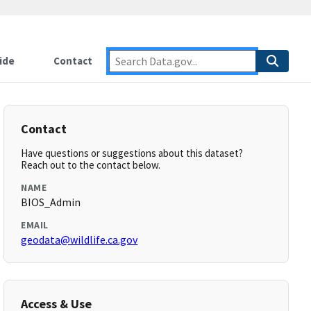
ide
Contact
Contact
Have questions or suggestions about this dataset?
Reach out to the contact below.
NAME
BIOS_Admin
EMAIL
geodata@wildlife.ca.gov
Access & Use