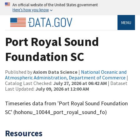
An official website of the United States government
Here’s how you know
MENU
Port Royal Sound
Foundation SC
Published by
Axiom Data Science
|
National Oceanic and
Atmospheric Administration, Department of Commerce
|
Catalog Last Checked:
July 27, 2026 at 06:42 AM
| Dataset
Last Updated:
July 09, 2026 at 12:00 AM
Timeseries data from 'Port Royal Sound Foundation
SC' (hohonu_10044_port_royal_sound_fo)
Resources