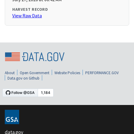
HARVEST RECORD
View Raw Data
About
Open Government
Website Policies
PERFORMANCE.GOV
Data.gov on Github
data.gov