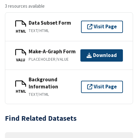
3 resources available
Data Subset Form
Visit Page
TEXT/HTML
HTML
Make-A-Graph Form
Download
PLACEHOLDER/VALUE
VALU
Background
Information
Visit Page
HTML
TEXT/HTML
Find Related Datasets