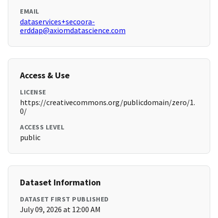
EMAIL
dataservices+secoora-
erddap@axiomdatascience.com
Access & Use
LICENSE
https://creativecommons.org/publicdomain/zero/1.
0/
ACCESS LEVEL
public
Dataset Information
DATASET FIRST PUBLISHED
July 09, 2026 at 12:00 AM