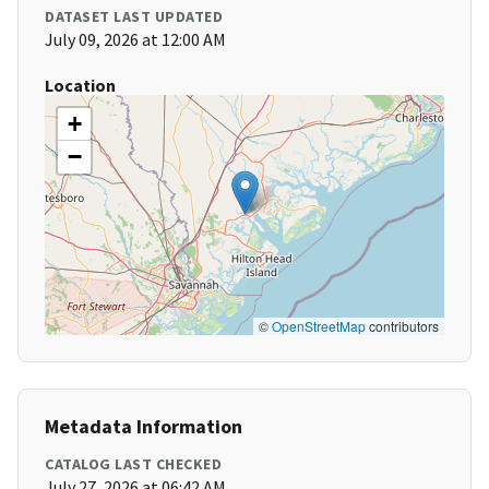
DATASET LAST UPDATED
July 09, 2026 at 12:00 AM
Location
+
−
©
OpenStreetMap
contributors
Metadata Information
CATALOG LAST CHECKED
July 27, 2026 at 06:42 AM