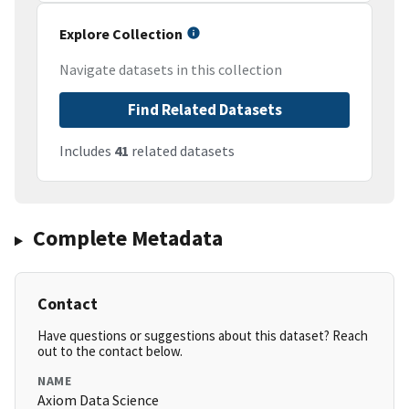
Explore Collection
Navigate datasets in this collection
Find Related Datasets
Includes
41
related datasets
Complete Metadata
Contact
Have questions or suggestions about this dataset? Reach
out to the contact below.
NAME
Axiom Data Science