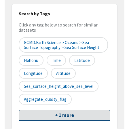
Search by Tags
Click any tag below to search for similar
datasets
GCMD:Earth Science > Oceans > Sea
Surface Topography > Sea Surface Height
Hohonu
Time
Latitude
Longitude
Altitude
Sea_surface_height_above_sea_level
Aggregate_quality_flag
+ 1 more