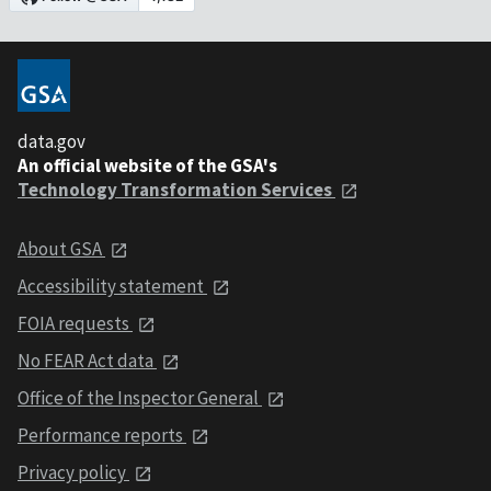
data.gov
An official website of the GSA's
Technology Transformation Services
About GSA
Accessibility statement
FOIA requests
No FEAR Act data
Office of the Inspector General
Performance reports
Privacy policy