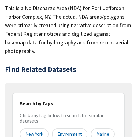
This is a No Discharge Area (NDA) for Port Jefferson
Harbor Complex, NY. The actual NDA areas/polygons
were primarily created using narrative description from
Federal Register notices and digitized against
basemap data for hydrography and from recent aerial
photography.
Find Related Datasets
Search by Tags
Click any tag below to search for similar
datasets
New York
Environment
Marine