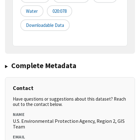
Water
020:078
Downloadable Data
Complete Metadata
Contact
Have questions or suggestions about this dataset? Reach
out to the contact below.
NAME
U.S. Environmental Protection Agency, Region 2, GIS
Team
EMAIL