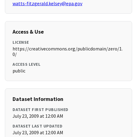
watts-fitzgerald.kelsey@epa.gov
Access & Use
LICENSE
https://creativecommons.org/publicdomain/zero/1.
0/
ACCESS LEVEL
public
Dataset Information
DATASET FIRST PUBLISHED
July 23, 2009 at 12:00 AM
DATASET LAST UPDATED
July 23, 2009 at 12:00 AM