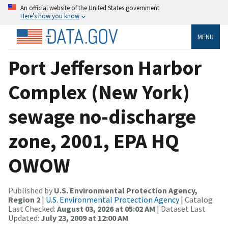
An official website of the United States government
Here’s how you know
MENU
Port Jefferson Harbor
Complex (New York)
sewage no-discharge
zone, 2001, EPA HQ
OWOW
Published by
U.S. Environmental Protection Agency,
Region 2
|
U.S. Environmental Protection Agency
| Catalog
Last Checked:
August 03, 2026 at 05:02 AM
| Dataset Last
Updated:
July 23, 2009 at 12:00 AM