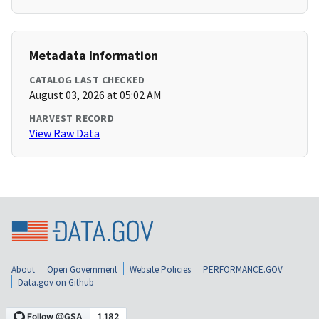
Metadata Information
CATALOG LAST CHECKED
August 03, 2026 at 05:02 AM
HARVEST RECORD
View Raw Data
About
Open Government
Website Policies
PERFORMANCE.GOV
Data.gov on Github