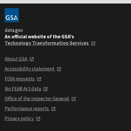
data.gov
An official website of the GSA's
Technology Transformation Services
About GSA
Accessibility statement
FOIA requests
No FEAR Act data
Office of the Inspector General
Performance reports
Privacy policy