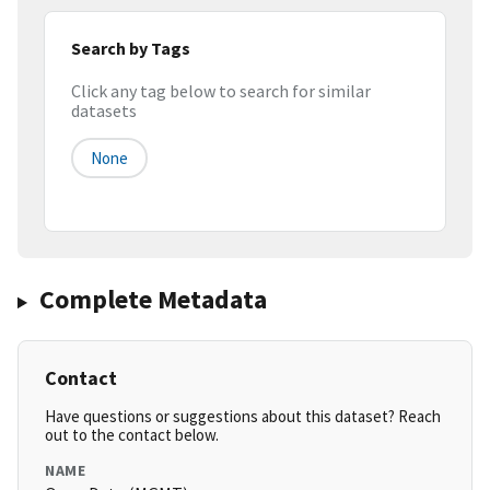
Search by Tags
Click any tag below to search for similar
datasets
None
Complete Metadata
Contact
Have questions or suggestions about this dataset? Reach
out to the contact below.
NAME