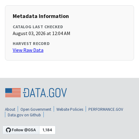
Metadata Information
CATALOG LAST CHECKED
August 03, 2026 at 12:04 AM
HARVEST RECORD
View Raw Data
About
Open Government
Website Policies
PERFORMANCE.GOV
Data.gov on Github