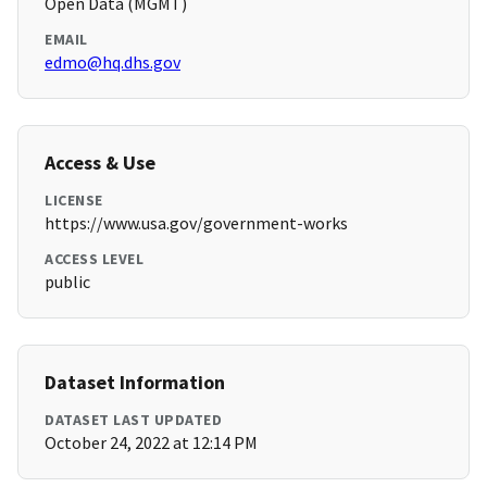
Open Data (MGMT)
EMAIL
edmo@hq.dhs.gov
Access & Use
LICENSE
https://www.usa.gov/government-works
ACCESS LEVEL
public
Dataset Information
DATASET LAST UPDATED
October 24, 2022 at 12:14 PM