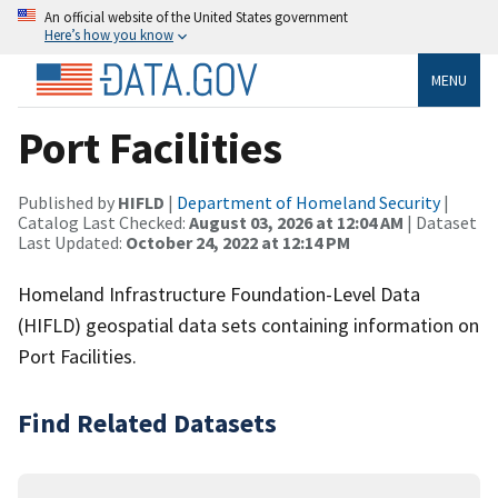
An official website of the United States government
Here’s how you know
MENU
Port Facilities
Published by
HIFLD
|
Department of Homeland Security
|
Catalog Last Checked:
August 03, 2026 at 12:04 AM
| Dataset
Last Updated:
October 24, 2022 at 12:14 PM
Homeland Infrastructure Foundation-Level Data
(HIFLD) geospatial data sets containing information on
Port Facilities.
Find Related Datasets