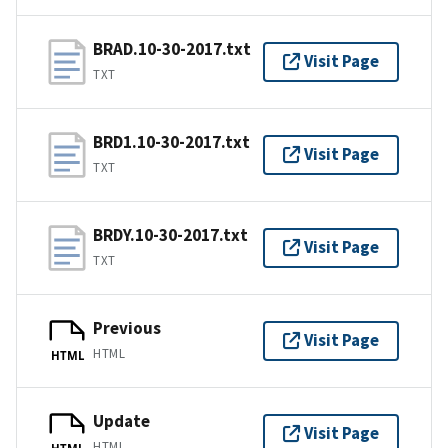
BRAD.10-30-2017.txt
Visit Page
TXT
BRD1.10-30-2017.txt
Visit Page
TXT
BRDY.10-30-2017.txt
Visit Page
TXT
Previous
Visit Page
HTML
HTML
Update
Visit Page
HTML
HTML