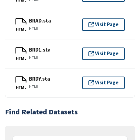
BRAD.sta
Visit Page
HTML
HTML
BRD1.sta
Visit Page
HTML
HTML
BRDY.sta
Visit Page
HTML
HTML
Find Related Datasets