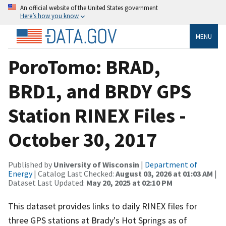
An official website of the United States government
Here’s how you know
MENU
PoroTomo: BRAD,
BRD1, and BRDY GPS
Station RINEX Files -
October 30, 2017
Published by
University of Wisconsin
|
Department of
Energy
| Catalog Last Checked:
August 03, 2026 at 01:03 AM
|
Dataset Last Updated:
May 20, 2025 at 02:10 PM
This dataset provides links to daily RINEX files for
three GPS stations at Brady's Hot Springs as of