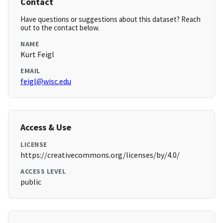
Contact
Have questions or suggestions about this dataset? Reach
out to the contact below.
NAME
Kurt Feigl
EMAIL
feigl@wisc.edu
Access & Use
LICENSE
https://creativecommons.org/licenses/by/4.0/
ACCESS LEVEL
public