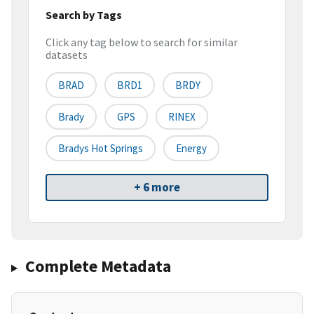
Search by Tags
Click any tag below to search for similar
datasets
BRAD
BRD1
BRDY
Brady
GPS
RINEX
Bradys Hot Springs
Energy
+ 6 more
Complete Metadata