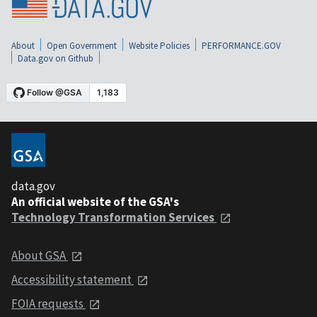
About
Open Government
Website Policies
PERFORMANCE.GOV
Data.gov on Github
data.gov
An official website of the GSA's
Technology Transformation Services
About GSA
Accessibility statement
FOIA requests