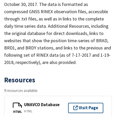
October 30, 2017. The data is formatted as
compressed GNSS RINEX observation files, accessible
through .txt files, as well as in links to the complete
daily time series data. Additional Resources, including
the original database for direct downloads, links to
websites that show the position time-series of BRAD,
BRD1, and BRDY stations, and links to the previous and
following set of RINEX data (as of 7-17-2017 and 1-19-
2018, respectively), are also provided.
Resources
9 resources available
UNAVCO Database
Visit Page
HTML
HTML