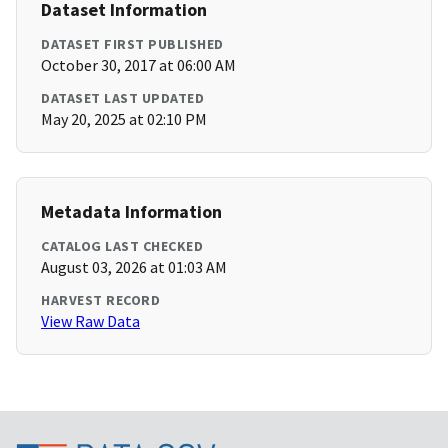
Dataset Information
DATASET FIRST PUBLISHED
October 30, 2017 at 06:00 AM
DATASET LAST UPDATED
May 20, 2025 at 02:10 PM
Metadata Information
CATALOG LAST CHECKED
August 03, 2026 at 01:03 AM
HARVEST RECORD
View Raw Data