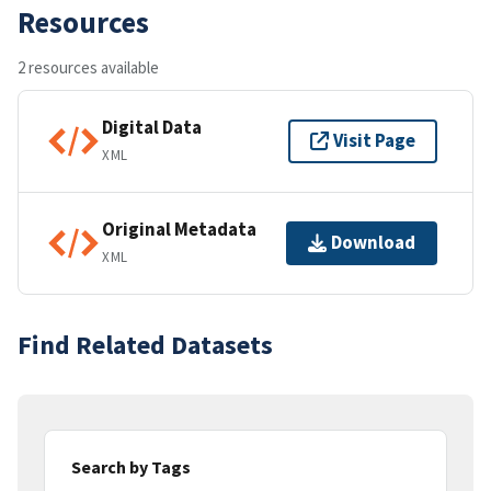
Resources
2 resources available
Digital Data
Visit Page
XML
Original Metadata
Download
XML
Find Related Datasets
Search by Tags