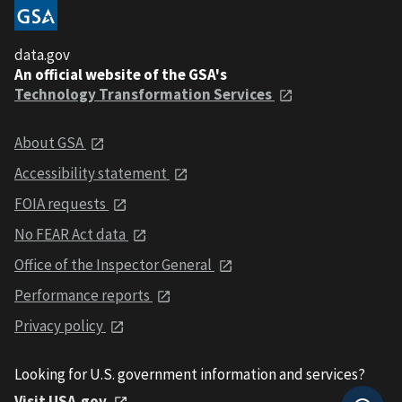
data.gov
An official website of the GSA's
Technology Transformation Services
About GSA
Accessibility statement
FOIA requests
No FEAR Act data
Office of the Inspector General
Performance reports
Privacy policy
Looking for U.S. government information and services?
Visit USA.gov