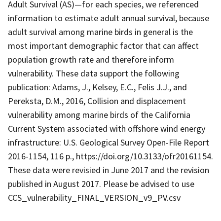
Adult Survival (AS)—for each species, we referenced
information to estimate adult annual survival, because
adult survival among marine birds in general is the
most important demographic factor that can affect
population growth rate and therefore inform
vulnerability. These data support the following
publication: Adams, J., Kelsey, E.C., Felis J.J., and
Pereksta, D.M., 2016, Collision and displacement
vulnerability among marine birds of the California
Current System associated with offshore wind energy
infrastructure: U.S. Geological Survey Open-File Report
2016-1154, 116 p., https://doi.org/10.3133/ofr20161154.
These data were revisied in June 2017 and the revision
published in August 2017. Please be advised to use
CCS_vulnerability_FINAL_VERSION_v9_PV.csv