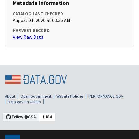
Metadata Information
CATALOG LAST CHECKED
August 01, 2026 at 03:36 AM
HARVEST RECORD
View Raw Data
About
Open Government
Website Policies
PERFORMANCE.GOV
Data.gov on Github