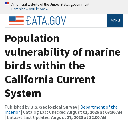
An official website of the United States government
Here’s how you know
MENU
Population
vulnerability of marine
birds within the
California Current
System
Published by
U.S. Geological Survey
|
Department of the
Interior
| Catalog Last Checked:
August 01, 2026 at 03:36 AM
| Dataset Last Updated:
August 27, 2020 at 12:00 AM