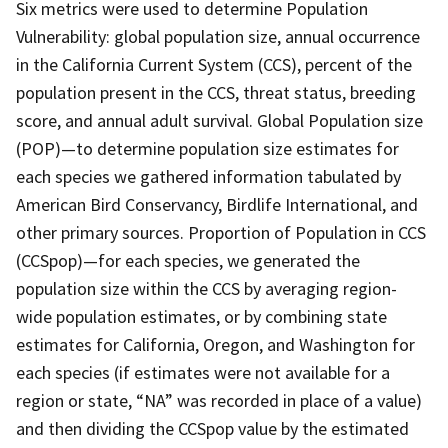
Six metrics were used to determine Population
Vulnerability: global population size, annual occurrence
in the California Current System (CCS), percent of the
population present in the CCS, threat status, breeding
score, and annual adult survival. Global Population size
(POP)—to determine population size estimates for
each species we gathered information tabulated by
American Bird Conservancy, Birdlife International, and
other primary sources. Proportion of Population in CCS
(CCSpop)—for each species, we generated the
population size within the CCS by averaging region-
wide population estimates, or by combining state
estimates for California, Oregon, and Washington for
each species (if estimates were not available for a
region or state, “NA” was recorded in place of a value)
and then dividing the CCSpop value by the estimated