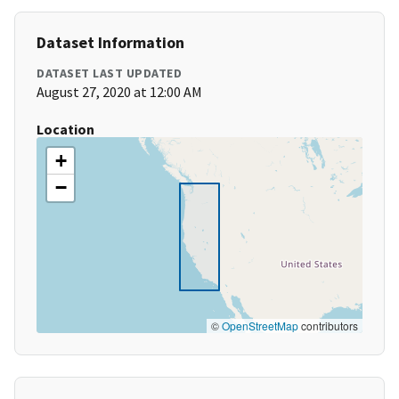
Dataset Information
DATASET LAST UPDATED
August 27, 2020 at 12:00 AM
Location
+
−
©
OpenStreetMap
contributors