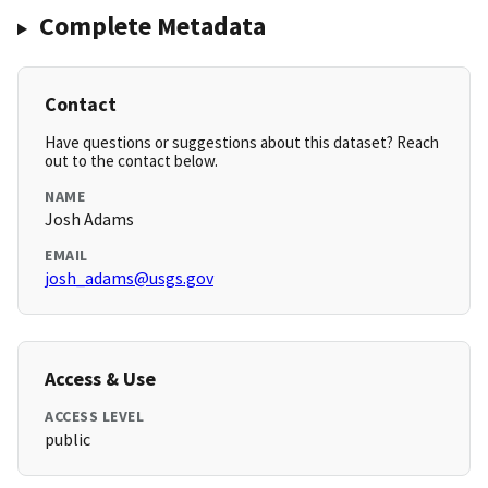
Complete Metadata
Contact
Have questions or suggestions about this dataset? Reach
out to the contact below.
NAME
Josh Adams
EMAIL
josh_adams@usgs.gov
Access & Use
ACCESS LEVEL
public