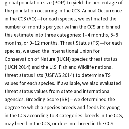
global population size (POP) to yield the percentage of
the population occurring in the CCS. Annual Occurrence
in the CCS (AO)—for each species, we estimated the
number of months per year within the CCS and binned
this estimate into three categories: 1–4 months, 5–8
months, or 9–12 months. Threat Status (TS)—for each
species, we used the International Union for
Conservation of Nature (IUCN) species threat status
(IUCN 2014) and the U.S. Fish and Wildlife national
threat status lists (USFWS 2014) to determine TS
values for each species. If available, we also evaluated
threat status values from state and international
agencies. Breeding Score (BR)—we determined the
degree to which a species breeds and feeds its young
in the CCS according to 3 categories: breeds in the CCS,
may breed in the CCS, or does not breed in the CCS.