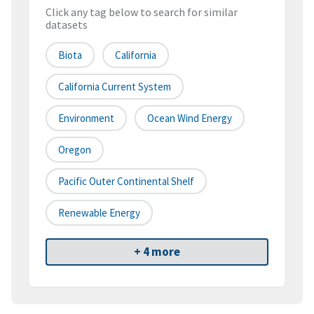
Click any tag below to search for similar
datasets
Biota
California
California Current System
Environment
Ocean Wind Energy
Oregon
Pacific Outer Continental Shelf
Renewable Energy
+ 4 more