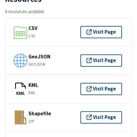
6 resources available
CSV
Visit Page
CSV
GeoJSON
Visit Page
GEOJSON
KML
Visit Page
KML
KML
Shapefile
Visit Page
ZIP