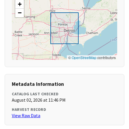
+
−
©
OpenStreetMap
contributors
Metadata Information
CATALOG LAST CHECKED
August 02, 2026 at 11:46 PM
HARVEST RECORD
View Raw Data