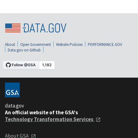
About
Open Government
Website Policies
PERFORMANCE.GOV
Data.gov on Github
data.gov
An official website of the GSA's
Technology Transformation Services
About GSA