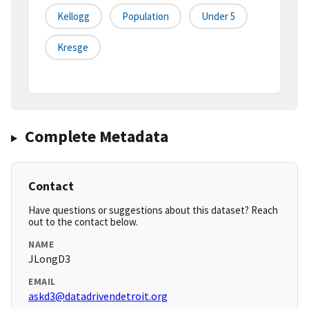
Kellogg
Population
Under 5
Kresge
Complete Metadata
Contact
Have questions or suggestions about this dataset? Reach
out to the contact below.
NAME
JLongD3
EMAIL
askd3@datadrivendetroit.org