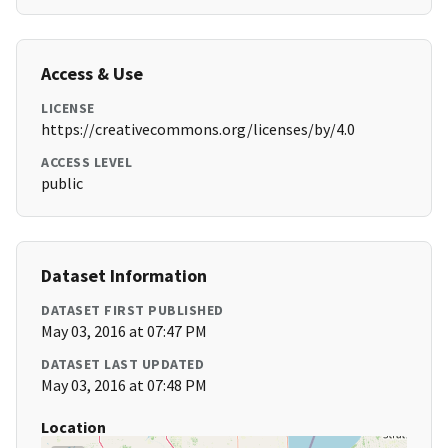
Access & Use
LICENSE
https://creativecommons.org/licenses/by/4.0
ACCESS LEVEL
public
Dataset Information
DATASET FIRST PUBLISHED
May 03, 2016 at 07:47 PM
DATASET LAST UPDATED
May 03, 2016 at 07:48 PM
Location