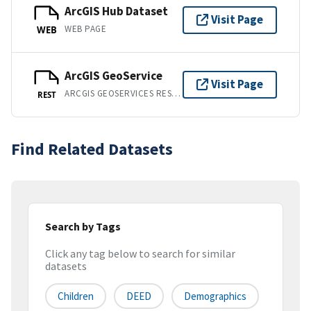
ArcGIS Hub Dataset
Visit Page
WEB PAGE
WEB
ArcGIS GeoService
Visit Page
ARCGIS GEOSERVICES REST API
REST
Find Related Datasets
Search by Tags
Click any tag below to search for similar
datasets
Children
DEED
Demographics