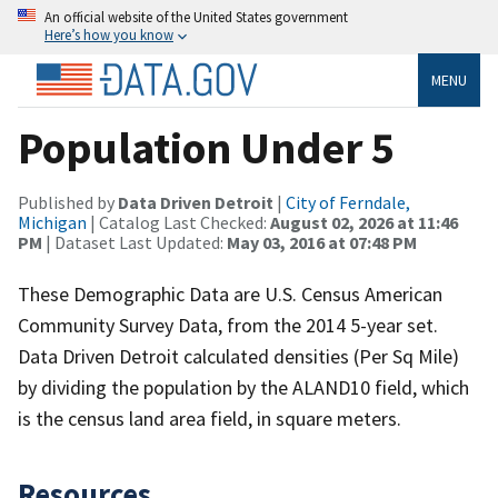
An official website of the United States government
Here’s how you know
MENU
Population Under 5
Published by
Data Driven Detroit
|
City of Ferndale,
Michigan
| Catalog Last Checked:
August 02, 2026 at 11:46
PM
| Dataset Last Updated:
May 03, 2016 at 07:48 PM
These Demographic Data are U.S. Census American
Community Survey Data, from the 2014 5-year set.
Data Driven Detroit calculated densities (Per Sq Mile)
by dividing the population by the ALAND10 field, which
is the census land area field, in square meters.
Resources