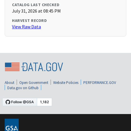
CATALOG LAST CHECKED
July 31, 2026 at 08:45 PM
HARVEST RECORD
View Raw Data
About
Open Government
Website Policies
PERFORMANCE.GOV
Data.gov on Github