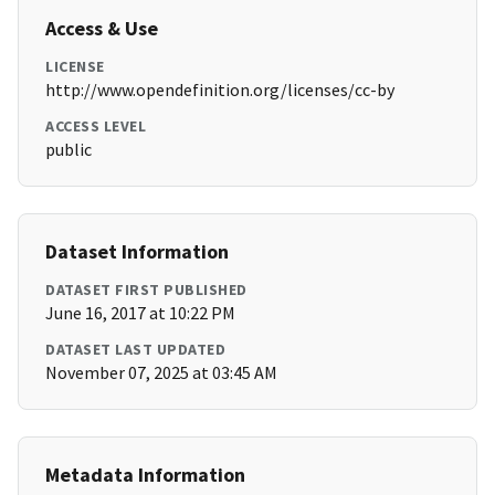
Access & Use
LICENSE
http://www.opendefinition.org/licenses/cc-by
ACCESS LEVEL
public
Dataset Information
DATASET FIRST PUBLISHED
June 16, 2017 at 10:22 PM
DATASET LAST UPDATED
November 07, 2025 at 03:45 AM
Metadata Information