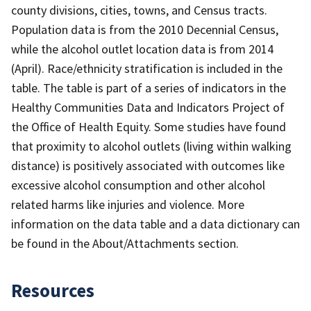
county divisions, cities, towns, and Census tracts.
Population data is from the 2010 Decennial Census,
while the alcohol outlet location data is from 2014
(April). Race/ethnicity stratification is included in the
table. The table is part of a series of indicators in the
Healthy Communities Data and Indicators Project of
the Office of Health Equity. Some studies have found
that proximity to alcohol outlets (living within walking
distance) is positively associated with outcomes like
excessive alcohol consumption and other alcohol
related harms like injuries and violence. More
information on the data table and a data dictionary can
be found in the About/Attachments section.
Resources