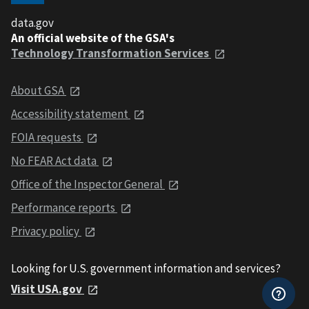
data.gov
An official website of the GSA's
Technology Transformation Services
About GSA
Accessibility statement
FOIA requests
No FEAR Act data
Office of the Inspector General
Performance reports
Privacy policy
Looking for U.S. government information and services?
Visit USA.gov