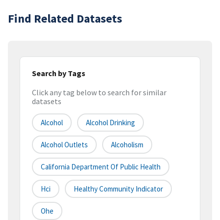
Find Related Datasets
Search by Tags
Click any tag below to search for similar
datasets
Alcohol
Alcohol Drinking
Alcohol Outlets
Alcoholism
California Department Of Public Health
Hci
Healthy Community Indicator
Ohe