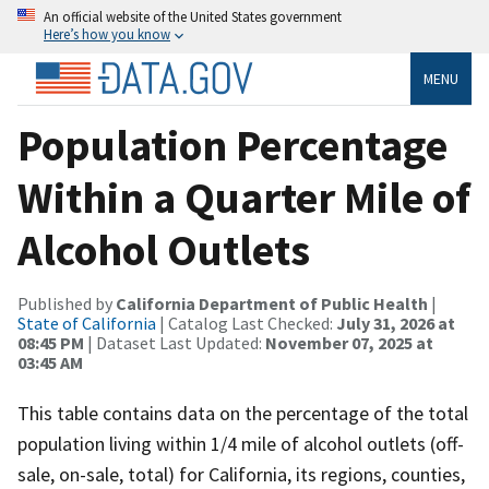
An official website of the United States government
Here’s how you know
MENU
Population Percentage
Within a Quarter Mile of
Alcohol Outlets
Published by
California Department of Public Health
|
State of California
| Catalog Last Checked:
July 31, 2026 at
08:45 PM
| Dataset Last Updated:
November 07, 2025 at
03:45 AM
This table contains data on the percentage of the total
population living within 1/4 mile of alcohol outlets (off-
sale, on-sale, total) for California, its regions, counties,