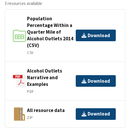
3 resources available
Population
Percentage Within a
Quarter Mile of
Download
Alcohol Outlets 2014
(CSV)
CSV
Alcohol Outlets
Narrative and
Download
Examples
PDF
All resource data
Download
ZIP