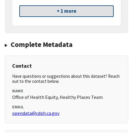
+ 1 more
Complete Metadata
Contact
Have questions or suggestions about this dataset? Reach
out to the contact below.
NAME
Office of Health Equity, Healthy Places Team
EMAIL
opendata@cdph.ca.gov