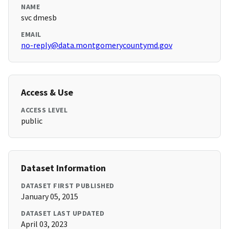
NAME
svc dmesb
EMAIL
no-reply@data.montgomerycountymd.gov
Access & Use
ACCESS LEVEL
public
Dataset Information
DATASET FIRST PUBLISHED
January 05, 2015
DATASET LAST UPDATED
April 03, 2023