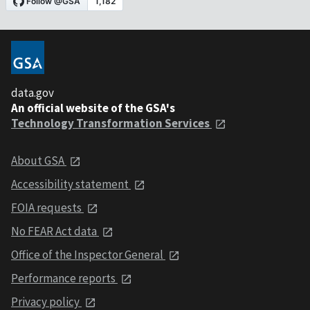
data.gov
An official website of the GSA's
Technology Transformation Services
About GSA
Accessibility statement
FOIA requests
No FEAR Act data
Office of the Inspector General
Performance reports
Privacy policy