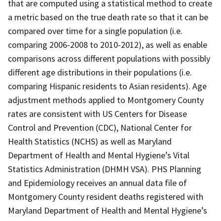
that are computed using a statistical method to create
a metric based on the true death rate so that it can be
compared over time for a single population (i.e.
comparing 2006-2008 to 2010-2012), as well as enable
comparisons across different populations with possibly
different age distributions in their populations (i.e.
comparing Hispanic residents to Asian residents). Age
adjustment methods applied to Montgomery County
rates are consistent with US Centers for Disease
Control and Prevention (CDC), National Center for
Health Statistics (NCHS) as well as Maryland
Department of Health and Mental Hygiene’s Vital
Statistics Administration (DHMH VSA). PHS Planning
and Epidemiology receives an annual data file of
Montgomery County resident deaths registered with
Maryland Department of Health and Mental Hygiene’s