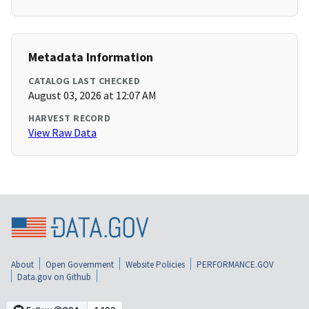
Metadata Information
CATALOG LAST CHECKED
August 03, 2026 at 12:07 AM
HARVEST RECORD
View Raw Data
About
Open Government
Website Policies
PERFORMANCE.GOV
Data.gov on Github