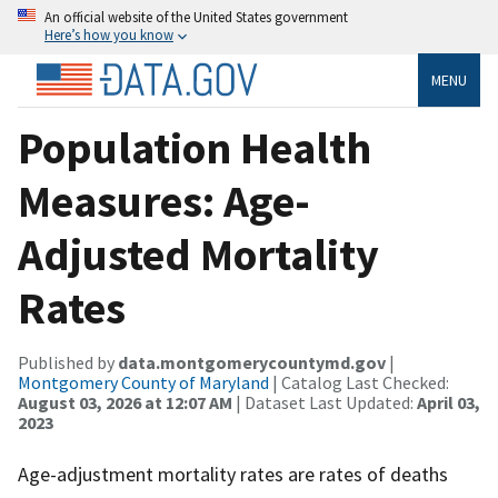
An official website of the United States government
Here’s how you know
MENU
Population Health
Measures: Age-
Adjusted Mortality
Rates
Published by
data.montgomerycountymd.gov
|
Montgomery County of Maryland
| Catalog Last Checked:
August 03, 2026 at 12:07 AM
| Dataset Last Updated:
April 03,
2023
Age-adjustment mortality rates are rates of deaths