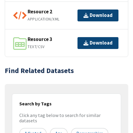
Resource 2
Download
APPLICATION/XML
Resource 3
Download
TEXT/CSV
Find Related Datasets
Search by Tags
Click any tag below to search for similar
datasets