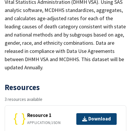
Vital Statistics Administration (DHMH VSA). Using SAS
analytic software, MCDHHS standardizes, aggregates,
and calculates age-adjusted rates for each of the
leading causes of death category consistent with state
and national methods and by subgroups based on age,
gender, race, and ethnicity combinations. Data are
released in compliance with Data Use Agreements
between DHMH VSA and MCDHHS. This dataset will be
updated Annually.
Resources
3 resources available
Resource 1
Download
APPLICATION/JSON