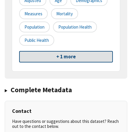
Adjusted
Age
Demographics
Measures
Mortality
Population
Population Health
Public Health
+ 1 more
Complete Metadata
Contact
Have questions or suggestions about this dataset? Reach
out to the contact below.