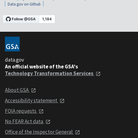
Data.gov on Github
data.gov
An official website of the GSA's
Technology Transformation Services
About GSA
Accessibility statement
FOIA requests
No FEAR Act data
Office of the Inspector General