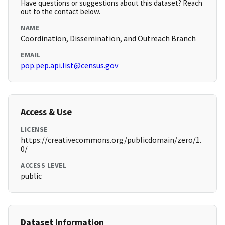
Have questions or suggestions about this dataset? Reach
out to the contact below.
NAME
Coordination, Dissemination, and Outreach Branch
EMAIL
pop.pep.api.list@census.gov
Access & Use
LICENSE
https://creativecommons.org/publicdomain/zero/1.
0/
ACCESS LEVEL
public
Dataset Information