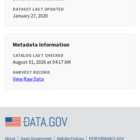
DATASET LAST UPDATED
January 27, 2020
Metadata Information
CATALOG LAST CHECKED
August 01, 2026 at 04:17 AM
HARVEST RECORD
View Raw Data
About
Open Government
Website Policies
PERFORMANCE.GOV