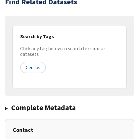
Find Related Datasets
Search by Tags
Click any tag below to search for similar
datasets
Census
Complete Metadata
Contact