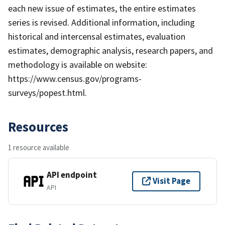
each new issue of estimates, the entire estimates
series is revised. Additional information, including
historical and intercensal estimates, evaluation
estimates, demographic analysis, research papers, and
methodology is available on website:
https://www.census.gov/programs-
surveys/popest.html.
Resources
1 resource available
API endpoint
Visit Page
API