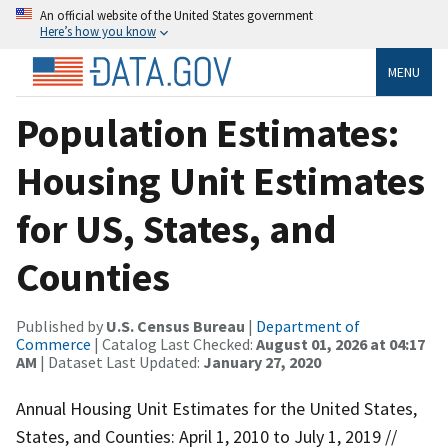
An official website of the United States government
Here’s how you know
MENU
Population Estimates:
Housing Unit Estimates
for US, States, and
Counties
Published by
U.S. Census Bureau
|
Department of
Commerce
| Catalog Last Checked:
August 01, 2026 at 04:17
AM
| Dataset Last Updated:
January 27, 2020
Annual Housing Unit Estimates for the United States,
States, and Counties: April 1, 2010 to July 1, 2019 //