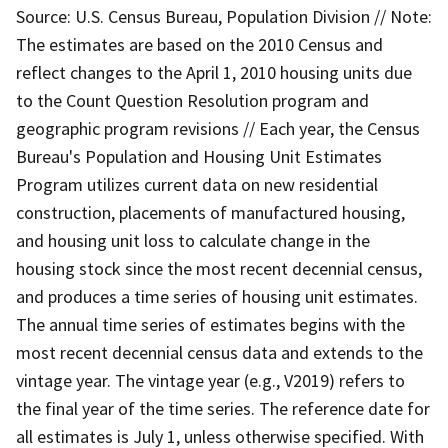
Source: U.S. Census Bureau, Population Division // Note:
The estimates are based on the 2010 Census and
reflect changes to the April 1, 2010 housing units due
to the Count Question Resolution program and
geographic program revisions // Each year, the Census
Bureau's Population and Housing Unit Estimates
Program utilizes current data on new residential
construction, placements of manufactured housing,
and housing unit loss to calculate change in the
housing stock since the most recent decennial census,
and produces a time series of housing unit estimates.
The annual time series of estimates begins with the
most recent decennial census data and extends to the
vintage year. The vintage year (e.g., V2019) refers to
the final year of the time series. The reference date for
all estimates is July 1, unless otherwise specified. With