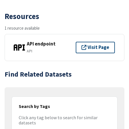
Resources
1 resource available
API endpoint
Visit Page
API
Find Related Datasets
Search by Tags
Click any tag below to search for similar
datasets