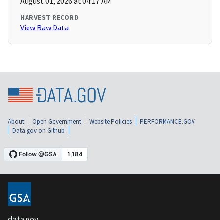
August 01, 2026 at 04:17 AM
HARVEST RECORD
View Raw Data
About
Open Government
Website Policies
PERFORMANCE.GOV
Data.gov on Github
data.gov