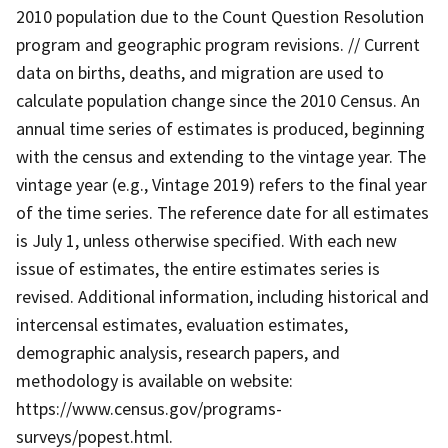
2010 population due to the Count Question Resolution
program and geographic program revisions. // Current
data on births, deaths, and migration are used to
calculate population change since the 2010 Census. An
annual time series of estimates is produced, beginning
with the census and extending to the vintage year. The
vintage year (e.g., Vintage 2019) refers to the final year
of the time series. The reference date for all estimates
is July 1, unless otherwise specified. With each new
issue of estimates, the entire estimates series is
revised. Additional information, including historical and
intercensal estimates, evaluation estimates,
demographic analysis, research papers, and
methodology is available on website:
https://www.census.gov/programs-
surveys/popest.html.