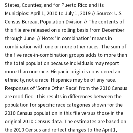
States, Counties; and for Puerto Rico and its
Municipios: April 1, 2010 to July 1, 2019 // Source: U.S.
Census Bureau, Population Division // The contents of
this file are released on a rolling basis from December
through June. // Note: 'In combination' means in
combination with one or more other races. The sum of
the five race-in-combination groups adds to more than
the total population because individuals may report
more than one race. Hispanic origin is considered an
ethnicity, not a race. Hispanics may be of any race.
Responses of 'Some Other Race' from the 2010 Census
are modified. This results in differences between the
population for specific race categories shown for the
2010 Census population in this file versus those in the
original 2010 Census data. The estimates are based on
the 2010 Census and reflect changes to the April 1,