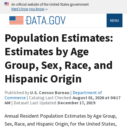
An official website of the United States government
Here’s how you know
MENU
Population Estimates:
Estimates by Age
Group, Sex, Race, and
Hispanic Origin
Published by
U.S. Census Bureau
|
Department of
Commerce
| Catalog Last Checked:
August 01, 2026 at 04:17
AM
| Dataset Last Updated:
December 17, 2019
Annual Resident Population Estimates by Age Group,
Sex, Race, and Hispanic Origin; for the United States,