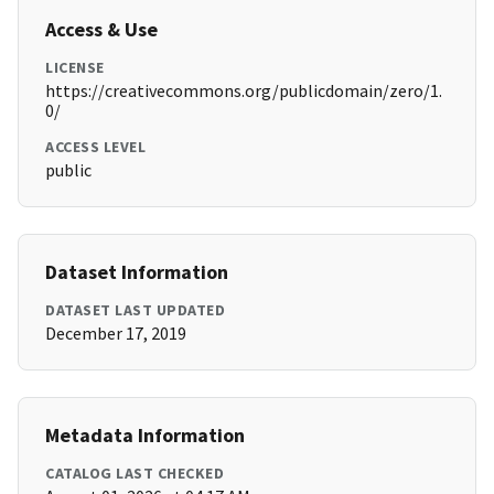
Access & Use
LICENSE
https://creativecommons.org/publicdomain/zero/1.
0/
ACCESS LEVEL
public
Dataset Information
DATASET LAST UPDATED
December 17, 2019
Metadata Information
CATALOG LAST CHECKED