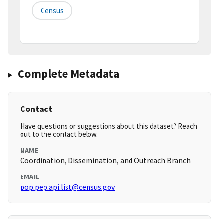
Census
Complete Metadata
Contact
Have questions or suggestions about this dataset? Reach
out to the contact below.
NAME
Coordination, Dissemination, and Outreach Branch
EMAIL
pop.pep.api.list@census.gov