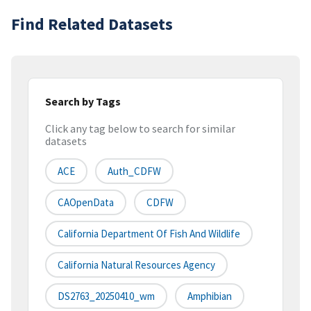
Find Related Datasets
Search by Tags
Click any tag below to search for similar
datasets
ACE
Auth_CDFW
CAOpenData
CDFW
California Department Of Fish And Wildlife
California Natural Resources Agency
DS2763_20250410_wm
Amphibian