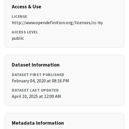
Access & Use
LICENSE
http://www.opendefinition.org/licenses/cc-by
ACCESS LEVEL
public
Dataset Information
DATASET FIRST PUBLISHED
February 04, 2020 at 08:16 PM
DATASET LAST UPDATED
April 10, 2025 at 12:00 AM
Metadata Information