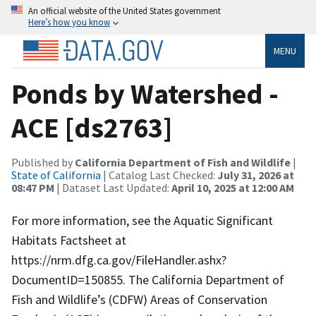
An official website of the United States government
Here’s how you know
MENU
Ponds by Watershed -
ACE [ds2763]
Published by
California Department of Fish and Wildlife
|
State of California
| Catalog Last Checked:
July 31, 2026 at
08:47 PM
| Dataset Last Updated:
April 10, 2025 at 12:00 AM
For more information, see the Aquatic Significant
Habitats Factsheet at
https://nrm.dfg.ca.gov/FileHandler.ashx?
DocumentID=150855. The California Department of
Fish and Wildlife’s (CDFW) Areas of Conservation