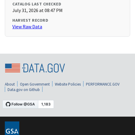
CATALOG LAST CHECKED
July 31, 2026 at 08:47 PM
HARVEST RECORD
View Raw Data
About
Open Government
Website Policies
PERFORMANCE.GOV
Data.gov on Github