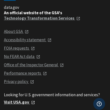
data.gov
An official website of the GSA's
Technology Transformation Services
About GSA
Accessibility statement
FOIA requests
No FEAR Act data
Office of the Inspector General
Performance reports
Privacy policy
Looking for U.S. government information and services?
Visit USA.gov