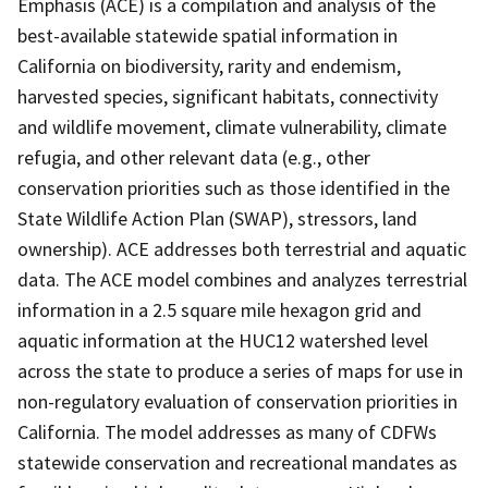
Emphasis (ACE) is a compilation and analysis of the
best-available statewide spatial information in
California on biodiversity, rarity and endemism,
harvested species, significant habitats, connectivity
and wildlife movement, climate vulnerability, climate
refugia, and other relevant data (e.g., other
conservation priorities such as those identified in the
State Wildlife Action Plan (SWAP), stressors, land
ownership). ACE addresses both terrestrial and aquatic
data. The ACE model combines and analyzes terrestrial
information in a 2.5 square mile hexagon grid and
aquatic information at the HUC12 watershed level
across the state to produce a series of maps for use in
non-regulatory evaluation of conservation priorities in
California. The model addresses as many of CDFWs
statewide conservation and recreational mandates as