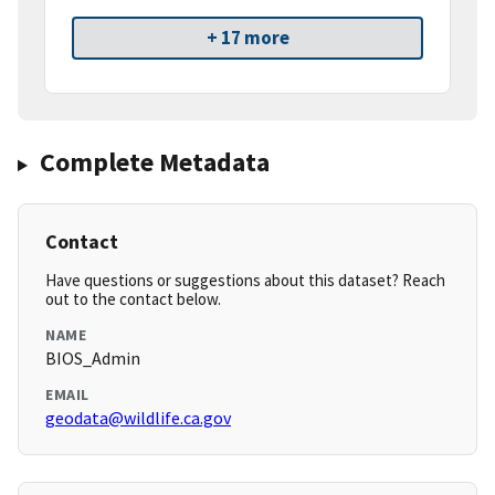
+ 17 more
Complete Metadata
Contact
Have questions or suggestions about this dataset? Reach
out to the contact below.
NAME
BIOS_Admin
EMAIL
geodata@wildlife.ca.gov