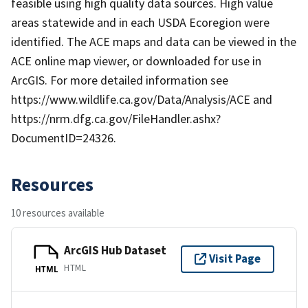
feasible using high quality data sources. High value
areas statewide and in each USDA Ecoregion were
identified. The ACE maps and data can be viewed in the
ACE online map viewer, or downloaded for use in
ArcGIS. For more detailed information see
https://www.wildlife.ca.gov/Data/Analysis/ACE and
https://nrm.dfg.ca.gov/FileHandler.ashx?
DocumentID=24326.
Resources
10 resources available
ArcGIS Hub Dataset
Visit Page
HTML
HTML