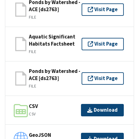
Ponds by Watershed -
ACE [ds2763]
Visit Page
FILE
Aquatic Significant
Habitats Factsheet
Visit Page
FILE
Ponds by Watershed -
ACE [ds2763]
Visit Page
FILE
CSV
Download
CSV
GeoJSON
Download