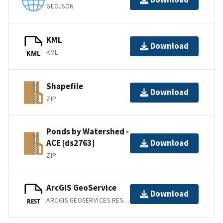
GEOJSON
KML
Download
KML
KML
Shapefile
Download
ZIP
Ponds by Watershed -
ACE [ds2763]
Download
ZIP
ArcGIS GeoService
Download
ARCGIS GEOSERVICES REST API
REST