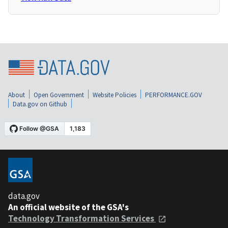
About
Open Government
Website Policies
PERFORMANCE.GOV
Data.gov on Github
data.gov
An official website of the GSA's
Technology Transformation Services