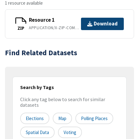
1 resource available
Resource 1
Download
APPLICATION/X-ZIP-COMPRESSED
ZIP
Find Related Datasets
Search by Tags
Click any tag below to search for similar
datasets
Elections
Map
Polling Places
Spatial Data
Voting