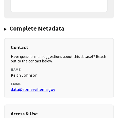
Complete Metadata
Contact
Have questions or suggestions about this dataset? Reach
out to the contact below.
NAME
Keith Johnson
EMAIL
data@somervillema.gov
Access & Use