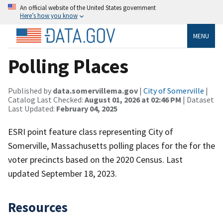
An official website of the United States government
Here’s how you know
MENU
Polling Places
Published by
data.somervillema.gov
|
City of Somerville
|
Catalog Last Checked:
August 01, 2026 at 02:46 PM
| Dataset
Last Updated:
February 04, 2025
ESRI point feature class representing City of
Somerville, Massachusetts polling places for the for the
voter precincts based on the 2020 Census. Last
updated September 18, 2023.
Resources