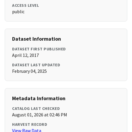
ACCESS LEVEL
public
Dataset Information
DATASET FIRST PUBLISHED
April 12, 2017
DATASET LAST UPDATED
February 04, 2025
Metadata Information
CATALOG LAST CHECKED
August 01, 2026 at 02:46 PM
HARVEST RECORD
View Raw Data