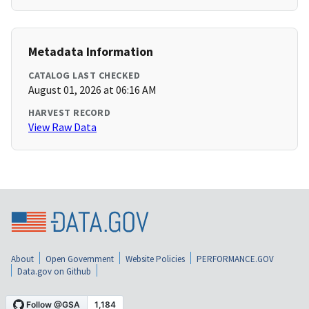
Metadata Information
CATALOG LAST CHECKED
August 01, 2026 at 06:16 AM
HARVEST RECORD
View Raw Data
About
Open Government
Website Policies
PERFORMANCE.GOV
Data.gov on Github