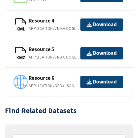
Resource 4
Download
APPLICATION/VND.GOOGLE-EARTH.KML+XML
KML
Resource 5
Download
APPLICATION/VND.GOOGLE-EARTH.KMZ
KMZ
Resource 6
Download
APPLICATION/GEO+JSON
Find Related Datasets