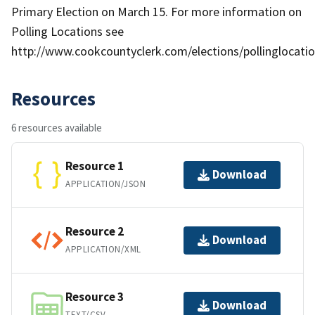
Primary Election on March 15. For more information on
Polling Locations see
http://www.cookcountyclerk.com/elections/pollinglocati
Resources
6 resources available
Resource 1
Download
APPLICATION/JSON
Resource 2
Download
APPLICATION/XML
Resource 3
Download
TEXT/CSV