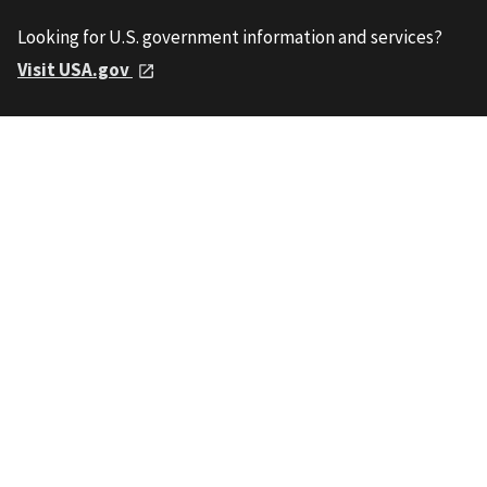
Looking for U.S. government information and services?
Visit USA.gov