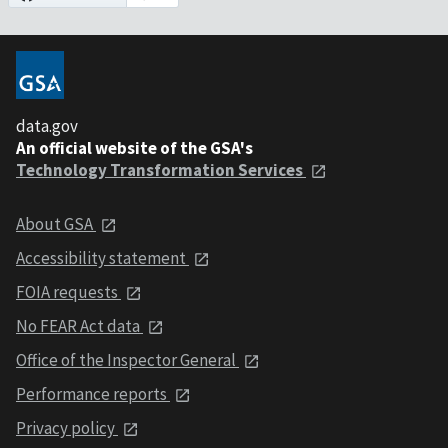
data.gov
An official website of the GSA's
Technology Transformation Services
About GSA
Accessibility statement
FOIA requests
No FEAR Act data
Office of the Inspector General
Performance reports
Privacy policy