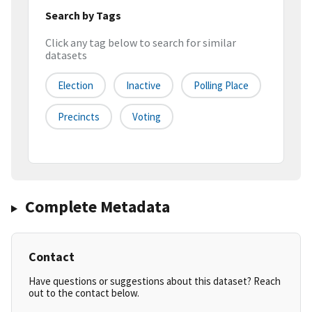
Search by Tags
Click any tag below to search for similar
datasets
Election
Inactive
Polling Place
Precincts
Voting
Complete Metadata
Contact
Have questions or suggestions about this dataset? Reach
out to the contact below.