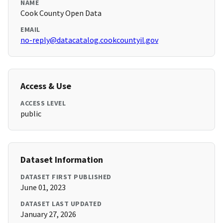
NAME
Cook County Open Data
EMAIL
no-reply@datacatalog.cookcountyil.gov
Access & Use
ACCESS LEVEL
public
Dataset Information
DATASET FIRST PUBLISHED
June 01, 2023
DATASET LAST UPDATED
January 27, 2026