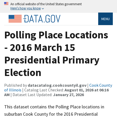
An official website of the United States government
Here’s how you know
MENU
Polling Place Locations
- 2016 March 15
Presidential Primary
Election
Published by
datacatalog.cookcountyil.gov
|
Cook County
of Illinois
| Catalog Last Checked:
August 01, 2026 at 06:16
AM
| Dataset Last Updated:
January 27, 2026
This dataset contains the Polling Place locations in
suburban Cook County for the 2016 Presidential