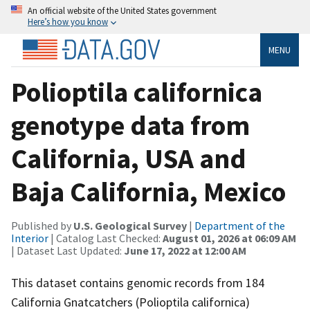
An official website of the United States government
Here’s how you know
MENU
Polioptila californica
genotype data from
California, USA and
Baja California, Mexico
Published by
U.S. Geological Survey
|
Department of the
Interior
| Catalog Last Checked:
August 01, 2026 at 06:09 AM
| Dataset Last Updated:
June 17, 2022 at 12:00 AM
This dataset contains genomic records from 184
California Gnatcatchers (Polioptila californica)