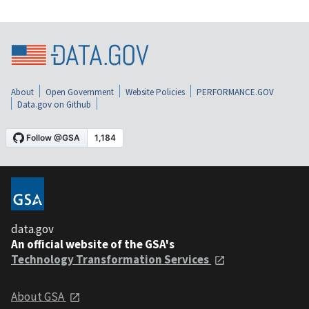
About
Open Government
Website Policies
PERFORMANCE.GOV
Data.gov on Github
data.gov
An official website of the GSA's
Technology Transformation Services
About GSA