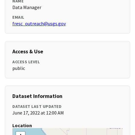
NAME
Data Manager
EMAIL
fresc_outreach@usgs.gov
Access & Use
ACCESS LEVEL
public
Dataset Information
DATASET LAST UPDATED
June 17, 2022 at 12:00 AM
Location