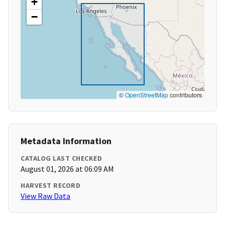
+
−
©
OpenStreetMap
contributors
Metadata Information
CATALOG LAST CHECKED
August 01, 2026 at 06:09 AM
HARVEST RECORD
View Raw Data