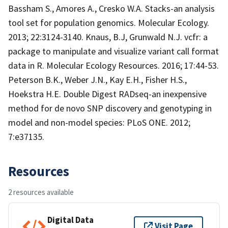
Bassham S., Amores A., Cresko W.A. Stacks-an analysis
tool set for population genomics. Molecular Ecology.
2013; 22:3124-3140. Knaus, B.J, Grunwald N.J. vcfr: a
package to manipulate and visualize variant call format
data in R. Molecular Ecology Resources. 2016; 17:44-53.
Peterson B.K., Weber J.N., Kay E.H., Fisher H.S.,
Hoekstra H.E. Double Digest RADseq-an inexpensive
method for de novo SNP discovery and genotyping in
model and non-model species: PLoS ONE. 2012;
7:e37135.
Resources
2 resources available
Digital Data
Visit Page