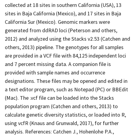
collected at 18 sites in southern California (USA), 13
sites in Baja California (Mexico), and 17 sites in Baja
California Sur (Mexico). Genomic markers were
generated from ddRAD loci (Peterson and others,
2012) and analyzed using the Stacks v2.53 (Catchen and
others, 2013) pipeline. The genotypes for all samples
are provided in a VCF file with 84,125 independent loci
and 7 percent missing data. A companion file is
provided with sample names and occurrence
designations. These files may be opened and edited in
a text editor program, such as Notepad (PC) or BBEdit
(Mac). The .vcf file can be loaded into the Stacks
population program (Catchen and others, 2013) to
calculate genetic diversity statistics, or loaded into R,
using vcfR (Knaus and Grunwald, 2017), for further
analysis. References: Catchen J., Hohenlohe P.A.,