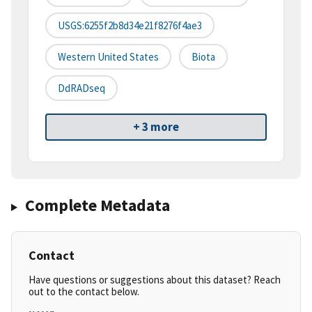
USGS:6255f2b8d34e21f8276f4ae3
Western United States
Biota
DdRADseq
+ 3 more
Complete Metadata
Contact
Have questions or suggestions about this dataset? Reach
out to the contact below.