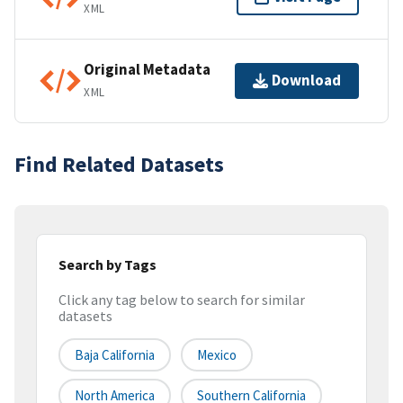
XML
Original Metadata
Download
XML
Find Related Datasets
Search by Tags
Click any tag below to search for similar
datasets
Baja California
Mexico
North America
Southern California