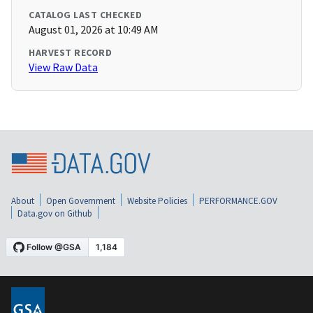
CATALOG LAST CHECKED
August 01, 2026 at 10:49 AM
HARVEST RECORD
View Raw Data
About
Open Government
Website Policies
PERFORMANCE.GOV
Data.gov on Github