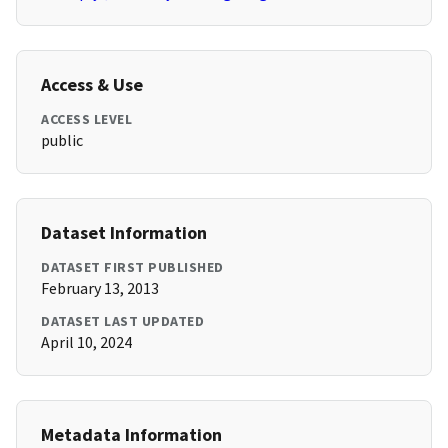
Access & Use
ACCESS LEVEL
public
Dataset Information
DATASET FIRST PUBLISHED
February 13, 2013
DATASET LAST UPDATED
April 10, 2024
Metadata Information