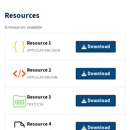
Resources
6 resources available
Resource 1
Download
APPLICATION/JSON
Resource 2
Download
APPLICATION/XML
Resource 3
Download
TEXT/CSV
Resource 4
Download