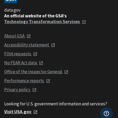
data.gov
An official website of the GSA's
Technology Transformation Services
About GSA
Accessibility statement
FOIA requests
No FEAR Act data
Office of the Inspector General
Performance reports
Privacy policy
Looking for U.S. government information and services?
Visit USA.gov