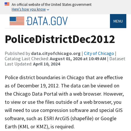
An official website of the United States government
Here’s how you know
MENU
PoliceDistrictDec2012
Published by
data.cityofchicago.org
|
City of Chicago
|
Catalog Last Checked:
August 01, 2026 at 10:49 AM
| Dataset
Last Updated:
April 10, 2024
Police district boundaries in Chicago that are effective
as of December 19, 2012. The data can be viewed on
the Chicago Data Portal with a web browser. However,
to view or use the files outside of a web browser, you
will need to use compression software and special GIS
software, such as ESRI ArcGIS (shapefile) or Google
Earth (KML or KMZ), is required.