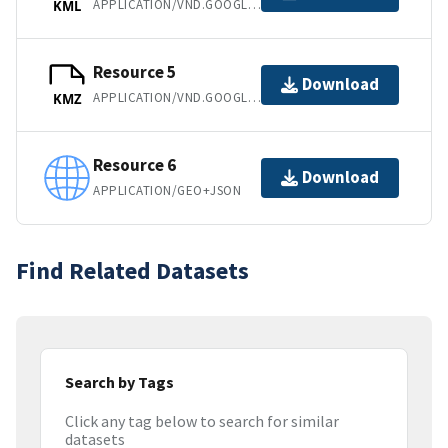
APPLICATION/VND.GOOGLE-EARTH.KML+XML
KML
Resource 5
Download
APPLICATION/VND.GOOGLE-EARTH.KMZ
KMZ
Resource 6
Download
APPLICATION/GEO+JSON
Find Related Datasets
Search by Tags
Click any tag below to search for similar
datasets