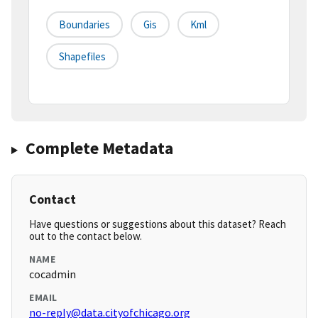
Boundaries
Gis
Kml
Shapefiles
Complete Metadata
Contact
Have questions or suggestions about this dataset? Reach
out to the contact below.
NAME
cocadmin
EMAIL
no-reply@data.cityofchicago.org