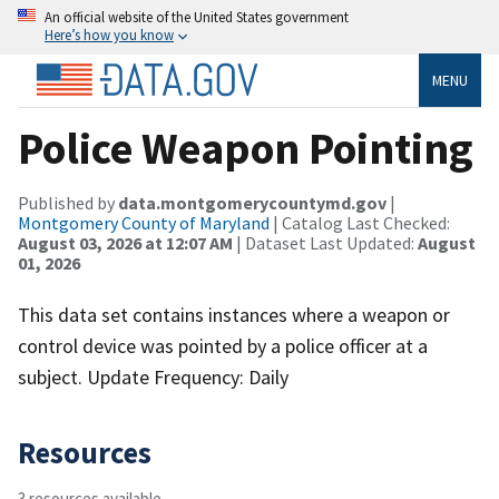
An official website of the United States government
Here’s how you know
MENU
Police Weapon Pointing
Published by
data.montgomerycountymd.gov
|
Montgomery County of Maryland
| Catalog Last Checked:
August 03, 2026 at 12:07 AM
| Dataset Last Updated:
August
01, 2026
This data set contains instances where a weapon or
control device was pointed by a police officer at a
subject. Update Frequency: Daily
Resources
3 resources available