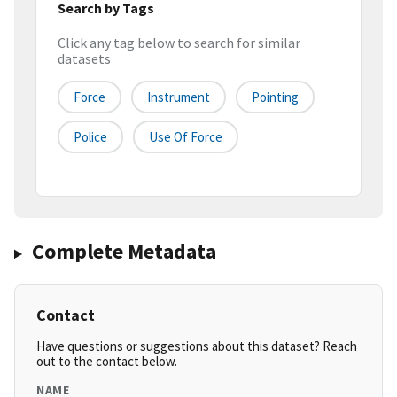
Search by Tags
Click any tag below to search for similar
datasets
Force
Instrument
Pointing
Police
Use Of Force
Complete Metadata
Contact
Have questions or suggestions about this dataset? Reach
out to the contact below.
NAME