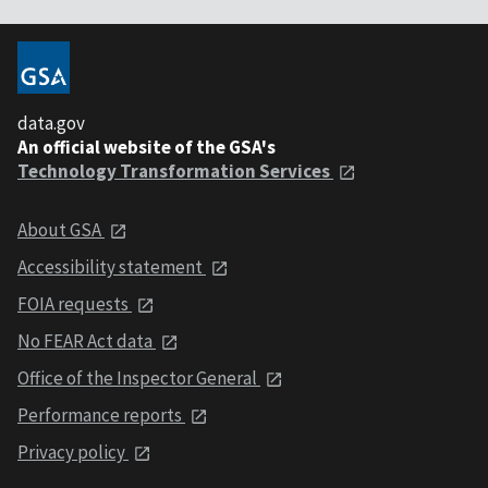
data.gov
An official website of the GSA's
Technology Transformation Services
About GSA
Accessibility statement
FOIA requests
No FEAR Act data
Office of the Inspector General
Performance reports
Privacy policy