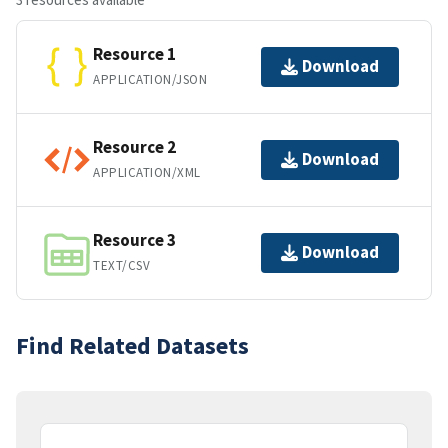
Resource 1
Download
APPLICATION/JSON
Resource 2
Download
APPLICATION/XML
Resource 3
Download
TEXT/CSV
Find Related Datasets