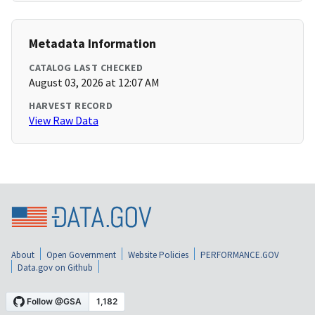
Metadata Information
CATALOG LAST CHECKED
August 03, 2026 at 12:07 AM
HARVEST RECORD
View Raw Data
About
Open Government
Website Policies
PERFORMANCE.GOV
Data.gov on Github