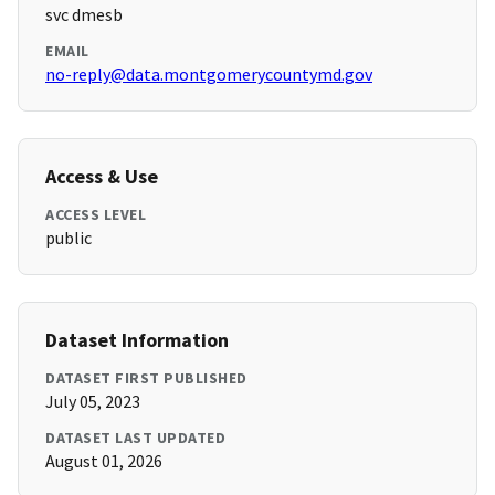
svc dmesb
EMAIL
no-reply@data.montgomerycountymd.gov
Access & Use
ACCESS LEVEL
public
Dataset Information
DATASET FIRST PUBLISHED
July 05, 2023
DATASET LAST UPDATED
August 01, 2026