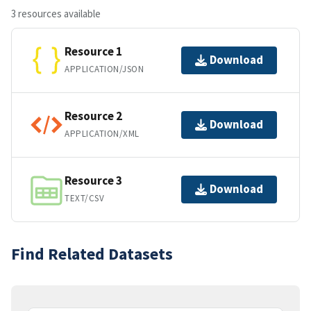
3 resources available
Resource 1
Download
APPLICATION/JSON
Resource 2
Download
APPLICATION/XML
Resource 3
Download
TEXT/CSV
Find Related Datasets