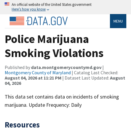
An official website of the United States government
Here’s how you know
MENU
Police Marijuana
Smoking Violations
Published by
data.montgomerycountymd.gov
|
Montgomery County of Maryland
| Catalog Last Checked:
August 04, 2026 at 11:21 PM
| Dataset Last Updated:
August
04, 2026
This data set contains data on incidents of smoking
marijuana. Update Frequency: Daily
Resources