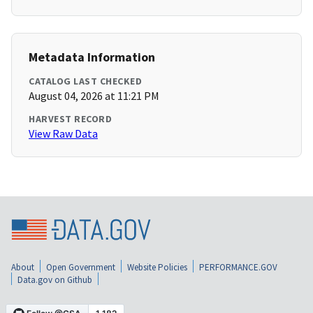
Metadata Information
CATALOG LAST CHECKED
August 04, 2026 at 11:21 PM
HARVEST RECORD
View Raw Data
About
Open Government
Website Policies
PERFORMANCE.GOV
Data.gov on Github