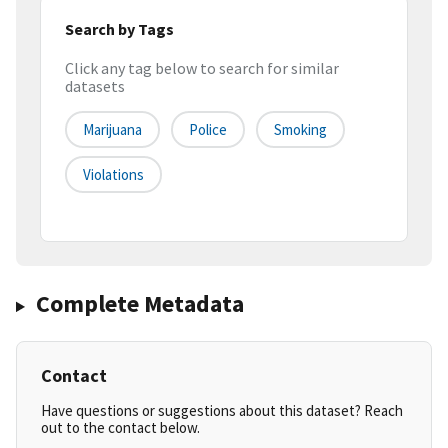
Search by Tags
Click any tag below to search for similar
datasets
Marijuana
Police
Smoking
Violations
Complete Metadata
Contact
Have questions or suggestions about this dataset? Reach
out to the contact below.