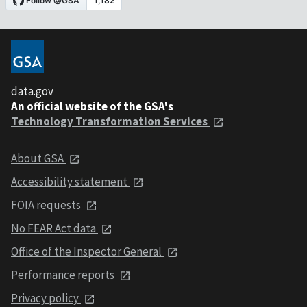
data.gov
An official website of the GSA's
Technology Transformation Services
About GSA
Accessibility statement
FOIA requests
No FEAR Act data
Office of the Inspector General
Performance reports
Privacy policy