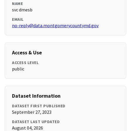
NAME
svc dmesb
EMAIL
no-reply@data.montgomerycountymd.gov
Access & Use
ACCESS LEVEL
public
Dataset Information
DATASET FIRST PUBLISHED
September 27, 2023
DATASET LAST UPDATED
August 04, 2026