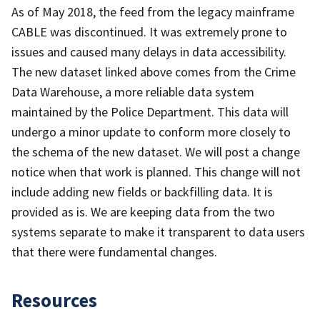
As of May 2018, the feed from the legacy mainframe
CABLE was discontinued. It was extremely prone to
issues and caused many delays in data accessibility.
The new dataset linked above comes from the Crime
Data Warehouse, a more reliable data system
maintained by the Police Department. This data will
undergo a minor update to conform more closely to
the schema of the new dataset. We will post a change
notice when that work is planned. This change will not
include adding new fields or backfilling data. It is
provided as is. We are keeping data from the two
systems separate to make it transparent to data users
that there were fundamental changes.
Resources