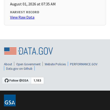
August 01, 2026 at 07:35 AM
HARVEST RECORD
View Raw Data
About
Open Government
Website Policies
PERFORMANCE.GOV
Data.gov on Github