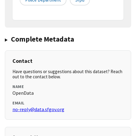
Complete Metadata
Contact
Have questions or suggestions about this dataset? Reach
out to the contact below.
NAME
OpenData
EMAIL
no-reply@data.sfgov.org