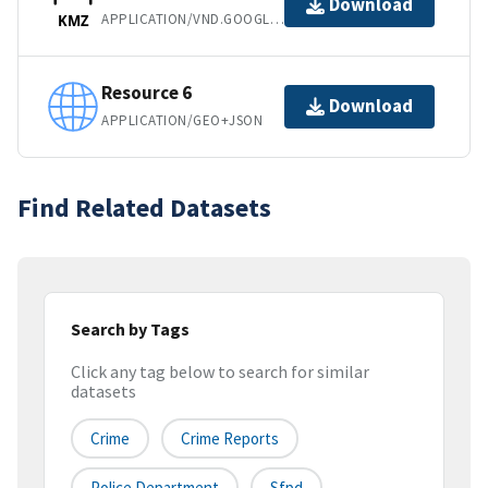
Download
APPLICATION/VND.GOOGLE-EARTH.KMZ
KMZ
Resource 6
Download
APPLICATION/GEO+JSON
Find Related Datasets
Search by Tags
Click any tag below to search for similar
datasets
Crime
Crime Reports
Police Department
Sfpd