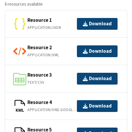
6 resources available
Resource 1
Download
APPLICATION/JSON
Resource 2
Download
APPLICATION/XML
Resource 3
Download
TEXT/CSV
Resource 4
Download
APPLICATION/VND.GOOGLE-EARTH.KML+XML
KML
Resource 5