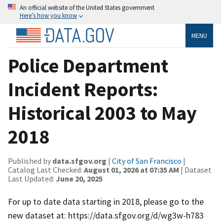
An official website of the United States government
Here’s how you know
MENU
Police Department
Incident Reports:
Historical 2003 to May
2018
Published by
data.sfgov.org
|
City of San Francisco
|
Catalog Last Checked:
August 01, 2026 at 07:35 AM
| Dataset
Last Updated:
June 20, 2025
For up to date data starting in 2018, please go to the
new dataset at: https://data.sfgov.org/d/wg3w-h783