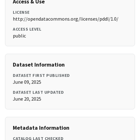
Access & Use
LICENSE
http://opendatacommons.org/licenses/pddl/1.0/
ACCESS LEVEL
public
Dataset Information
DATASET FIRST PUBLISHED
June 09, 2025
DATASET LAST UPDATED
June 20, 2025
Metadata Information
CATALOG LAST CHECKED