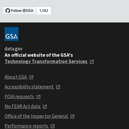
data.gov
An official website of the GSA's
Technology Transformation Services
About GSA
Accessibility statement
FOIA requests
No FEAR Act data
Office of the Inspector General
Performance reports