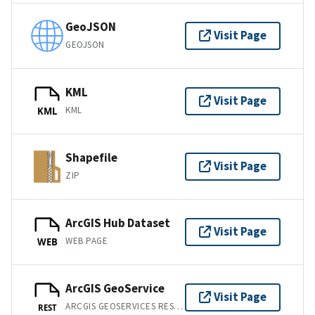
GeoJSON
Visit Page
GEOJSON
KML
Visit Page
KML
KML
Shapefile
Visit Page
ZIP
ArcGIS Hub Dataset
Visit Page
WEB PAGE
WEB
ArcGIS GeoService
Visit Page
ARCGIS GEOSERVICES REST API
REST