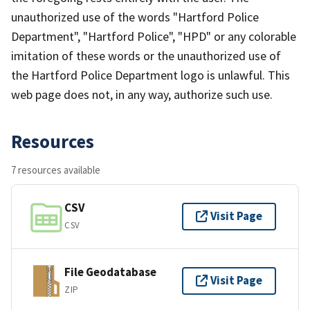
unauthorized use of the words "Hartford Police
Department", "Hartford Police", "HPD" or any colorable
imitation of these words or the unauthorized use of
the Hartford Police Department logo is unlawful. This
web page does not, in any way, authorize such use.
Resources
7 resources available
CSV
Visit Page
CSV
File Geodatabase
Visit Page
ZIP