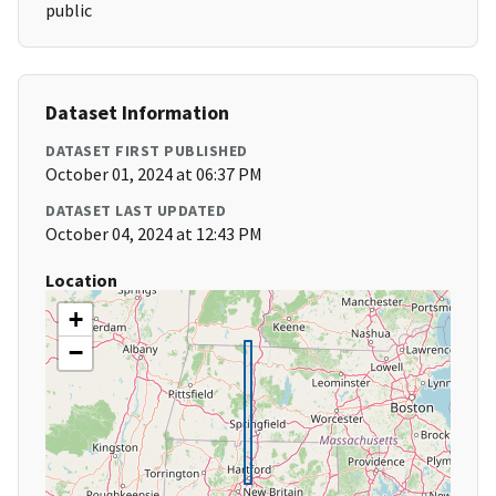
public
Dataset Information
DATASET FIRST PUBLISHED
October 01, 2024 at 06:37 PM
DATASET LAST UPDATED
October 04, 2024 at 12:43 PM
Location
+
−