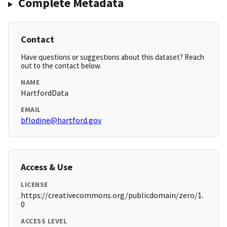
Complete Metadata
Contact
Have questions or suggestions about this dataset? Reach
out to the contact below.
NAME
HartfordData
EMAIL
bflodine@hartford.gov
Access & Use
LICENSE
https://creativecommons.org/publicdomain/zero/1.
0
ACCESS LEVEL