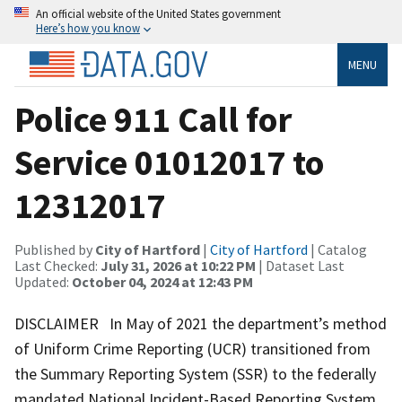
An official website of the United States government
Here’s how you know
MENU
Police 911 Call for
Service 01012017 to
12312017
Published by
City of Hartford
|
City of Hartford
| Catalog
Last Checked:
July 31, 2026 at 10:22 PM
| Dataset Last
Updated:
October 04, 2024 at 12:43 PM
DISCLAIMER In May of 2021 the department’s method
of Uniform Crime Reporting (UCR) transitioned from
the Summary Reporting System (SSR) to the federally
mandated National Incident-Based Reporting System