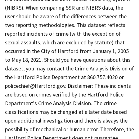
(NIBRS). When comparing SSR and NIBRS data, the
user should be aware of the differences between the
two reporting methodologies. This dataset reflects
reported incidents of crime (with the exception of
sexual assaults, which are excluded by statute) that
occurred in the City of Hartford from January 1, 2005
to May 18, 2021. Should you have questions about this
dataset, you may contact the Crime Analysis Division of
the Hartford Police Department at 860.757.4020 or
policechief@Hartford.gov. Disclaimer: These incidents
are based on crimes verified by the Hartford Police
Department's Crime Analysis Division. The crime
classifications may be changed at a later date based
upon additional investigation and there is always the
possibility of mechanical or human error. Therefore, the
Hartford Police Department does not guarantee