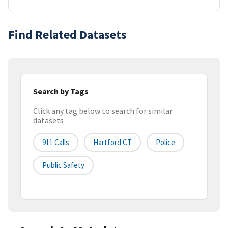
Find Related Datasets
Search by Tags
Click any tag below to search for similar
datasets
911 Calls
Hartford CT
Police
Public Safety