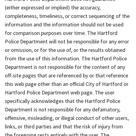
(either expressed or implied) the accuracy,
completeness, timeliness, or correct sequencing of the
information and the information should not be used
for comparison purposes over time. The Hartford
Police Department will not be responsible for any error
or omission, or for the use of, or the results obtained
from the use of this information. The Hartford Police
Department is not responsible for the content of any
off-site pages that are referenced by or that reference
this web page other than an official City of Hartford or
Hartford Police Department web page. The user
specifically acknowledges that the Hartford Police
Department is not responsible for any defamatory,
offensive, misleading, or illegal conduct of other users,
links, or third parties and that the risk of injury from
the foregoing rests entirely with the user. The