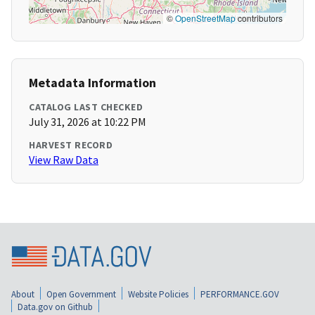
©
OpenStreetMap
contributors
Metadata Information
CATALOG LAST CHECKED
July 31, 2026 at 10:22 PM
HARVEST RECORD
View Raw Data
About
Open Government
Website Policies
PERFORMANCE.GOV
Data.gov on Github