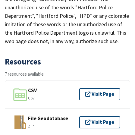
unauthorized use of the words "Hartford Police
Department", "Hartford Police", "HPD" or any colorable
imitation of these words or the unauthorized use of
the Hartford Police Department logo is unlawful. This
web page does not, in any way, authorize such use.
Resources
7 resources available
CSV
Visit Page
CSV
File Geodatabase
Visit Page
ZIP