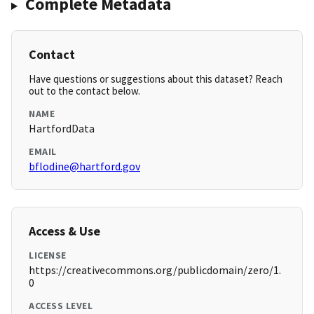
Complete Metadata
Contact
Have questions or suggestions about this dataset? Reach
out to the contact below.
NAME
HartfordData
EMAIL
bflodine@hartford.gov
Access & Use
LICENSE
https://creativecommons.org/publicdomain/zero/1.
0
ACCESS LEVEL