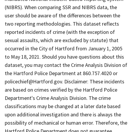
(NIBRS). When comparing SSR and NIBRS data, the
user should be aware of the differences between the
two reporting methodologies. This dataset reflects
reported incidents of crime (with the exception of
sexual assaults, which are excluded by statute) that
occurred in the City of Hartford from January 1, 2005
to May 18, 2021. Should you have questions about this
dataset, you may contact the Crime Analysis Division of
the Hartford Police Department at 860.757.4020 or
policechief@Hartford.gov. Disclaimer: These incidents
are based on crimes verified by the Hartford Police
Department's Crime Analysis Division. The crime
classifications may be changed at a later date based
upon additional investigation and there is always the
possibility of mechanical or human error. Therefore, the
Hartford Police Department does not guarantee