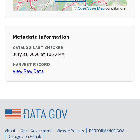
©
OpenStreetMap
contributors
Metadata Information
CATALOG LAST CHECKED
July 31, 2026 at 10:22 PM
HARVEST RECORD
View Raw Data
About
Open Government
Website Policies
PERFORMANCE.GOV
Data.gov on Github