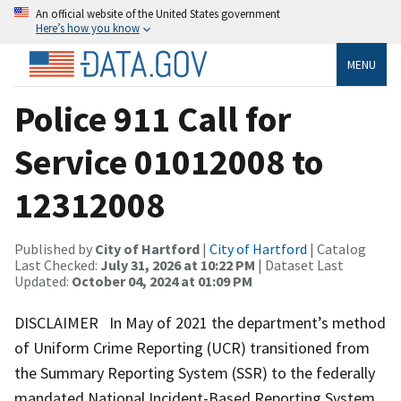
An official website of the United States government
Here’s how you know
MENU
Police 911 Call for
Service 01012008 to
12312008
Published by
City of Hartford
|
City of Hartford
| Catalog
Last Checked:
July 31, 2026 at 10:22 PM
| Dataset Last
Updated:
October 04, 2024 at 01:09 PM
DISCLAIMER In May of 2021 the department’s method
of Uniform Crime Reporting (UCR) transitioned from
the Summary Reporting System (SSR) to the federally
mandated National Incident-Based Reporting System