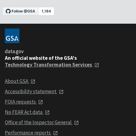
data.gov
An official website of the GSA's
Technology Transformation Services
About GSA
Accessibility statement
FOIA requests
No FEAR Act data
Office of the Inspector General
Performance reports