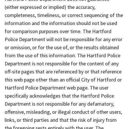
(either expressed or implied) the accuracy,
completeness, timeliness, or correct sequencing of the
information and the information should not be used
for comparison purposes over time. The Hartford
Police Department will not be responsible for any error
or omission, or for the use of, or the results obtained
from the use of this information. The Hartford Police
Department is not responsible for the content of any
off-site pages that are referenced by or that reference
this web page other than an official City of Hartford or
Hartford Police Department web page. The user
specifically acknowledges that the Hartford Police
Department is not responsible for any defamatory,
offensive, misleading, or illegal conduct of other users,
links, or third parties and that the risk of injury from
the foregoing rests entirely with the user. The