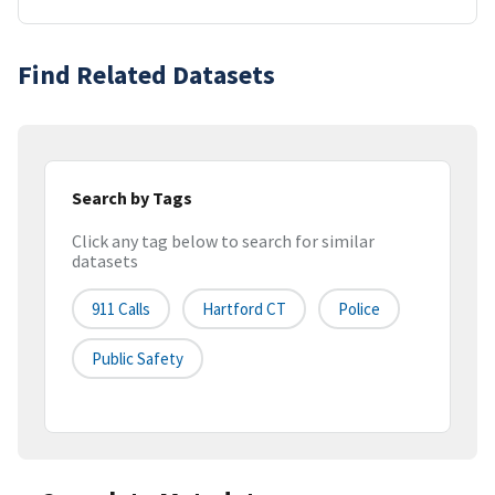
Find Related Datasets
Search by Tags
Click any tag below to search for similar
datasets
911 Calls
Hartford CT
Police
Public Safety