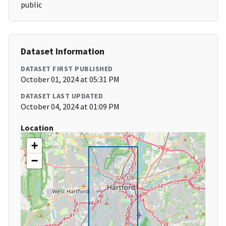
public
Dataset Information
DATASET FIRST PUBLISHED
October 01, 2024 at 05:31 PM
DATASET LAST UPDATED
October 04, 2024 at 01:09 PM
Location
+
−