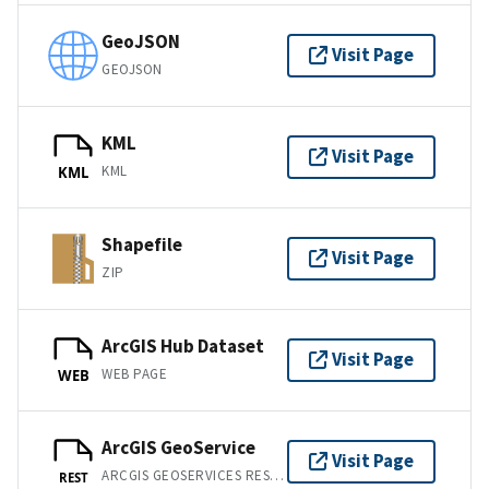
GeoJSON
Visit Page
GEOJSON
KML
Visit Page
KML
KML
Shapefile
Visit Page
ZIP
ArcGIS Hub Dataset
Visit Page
WEB PAGE
WEB
ArcGIS GeoService
Visit Page
ARCGIS GEOSERVICES REST API
REST