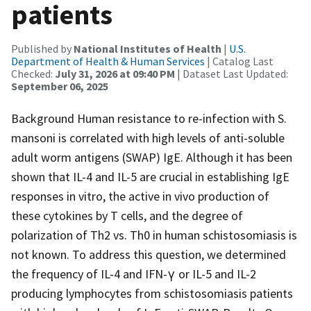
patients
Published by
National Institutes of Health
|
U.S.
Department of Health & Human Services
| Catalog Last
Checked:
July 31, 2026 at 09:40 PM
| Dataset Last Updated:
September 06, 2025
Background Human resistance to re-infection with S.
mansoni is correlated with high levels of anti-soluble
adult worm antigens (SWAP) IgE. Although it has been
shown that IL-4 and IL-5 are crucial in establishing IgE
responses in vitro, the active in vivo production of
these cytokines by T cells, and the degree of
polarization of Th2 vs. Th0 in human schistosomiasis is
not known. To address this question, we determined
the frequency of IL-4 and IFN-γ or IL-5 and IL-2
producing lymphocytes from schistosomiasis patients