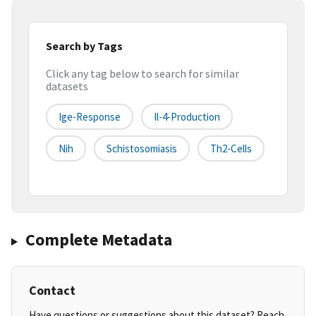
Search by Tags
Click any tag below to search for similar
datasets
Ige-Response
Il-4-Production
Nih
Schistosomiasis
Th2-Cells
Complete Metadata
Contact
Have questions or suggestions about this dataset? Reach