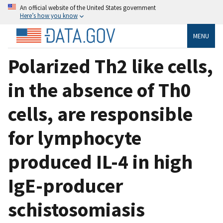
An official website of the United States government
Here’s how you know
MENU
Polarized Th2 like cells,
in the absence of Th0
cells, are responsible
for lymphocyte
produced IL-4 in high
IgE-producer
schistosomiasis