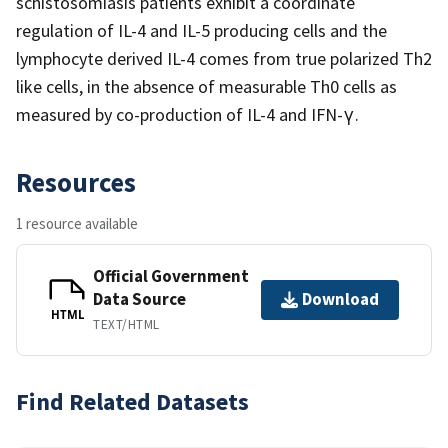
schistosomiasis patients exhibit a coordinate
regulation of IL-4 and IL-5 producing cells and the
lymphocyte derived IL-4 comes from true polarized Th2
like cells, in the absence of measurable Th0 cells as
measured by co-production of IL-4 and IFN-γ.
Resources
1 resource available
Official Government
Data Source
Download
HTML
TEXT/HTML
Find Related Datasets