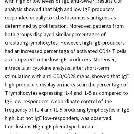
with high or low levels of IgE anti-SWAP. Results Our
analysis showed that high and low IgE-producers
responded equally to schistosomiasis antigens as
determined by proliferation. Moreover, patients from
both groups displayed similar percentages of
circulating lymphocytes. However, high IgE-producers
had an increased percentage of activated CD4+ T cells
as compared to the low IgE-producers. Moreover,
intracellular cytokine analysis, after short-term
stimulation with anti-CD3/CD28 mAbs, showed that IgE
high-producers display an increase in the percentage of
T lymphocytes expressing IL-4 and IL-5 as compared to
IgE low-responders. A coordinate control of the
frequency of IL-4 and IL-5 producing lymphocytes in IgE
high, but not IgE low-responders, was observed.
Conclusions High IgE phenotype human