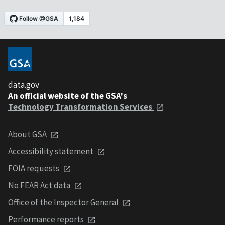
data.gov
An official website of the GSA's
Technology Transformation Services
About GSA
Accessibility statement
FOIA requests
No FEAR Act data
Office of the Inspector General
Performance reports