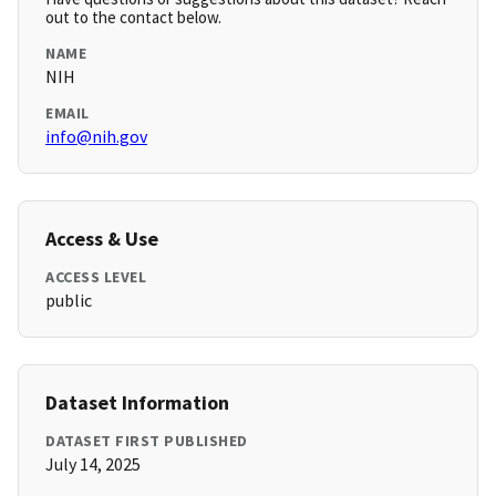
out to the contact below.
NAME
NIH
EMAIL
info@nih.gov
Access & Use
ACCESS LEVEL
public
Dataset Information
DATASET FIRST PUBLISHED
July 14, 2025