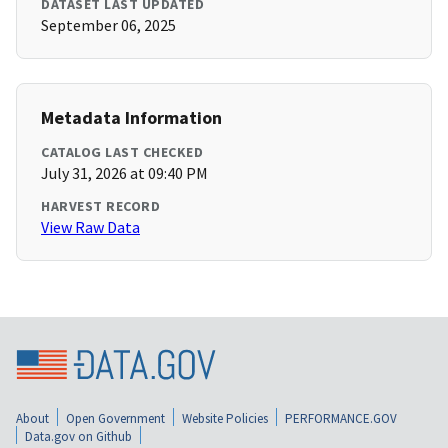
DATASET LAST UPDATED
September 06, 2025
Metadata Information
CATALOG LAST CHECKED
July 31, 2026 at 09:40 PM
HARVEST RECORD
View Raw Data
About
Open Government
Website Policies
PERFORMANCE.GOV
Data.gov on Github