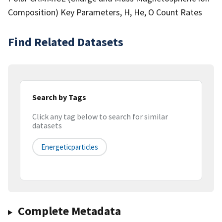
Composition) Key Parameters, H, He, O Count Rates
Find Related Datasets
Search by Tags
Click any tag below to search for similar
datasets
Energeticparticles
Complete Metadata