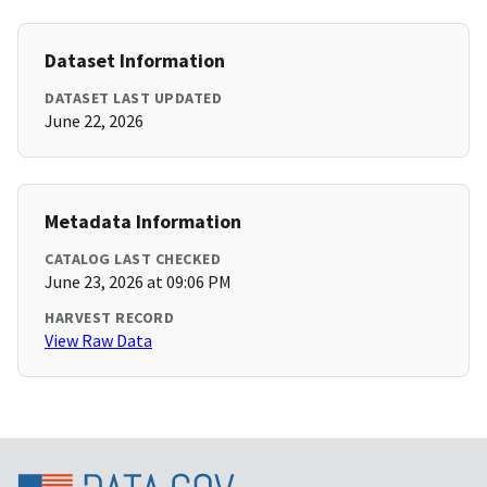
Dataset Information
DATASET LAST UPDATED
June 22, 2026
Metadata Information
CATALOG LAST CHECKED
June 23, 2026 at 09:06 PM
HARVEST RECORD
View Raw Data