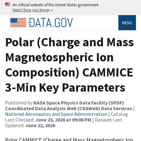
An official website of the United States government
Here’s how you know
MENU
Polar (Charge and Mass
Magnetospheric Ion
Composition) CAMMICE
3-Min Key Parameters
Published by
NASA Space Physics Data Facility (SPDF)
Coordinated Data Analysis Web (CDAWeb) Data Services
|
National Aeronautics and Space Administration
| Catalog
Last Checked:
June 23, 2026 at 09:06 PM
| Dataset Last
Updated:
June 22, 2026
Polar CAMMICE (Charge and Mass Magnetospheric Ion