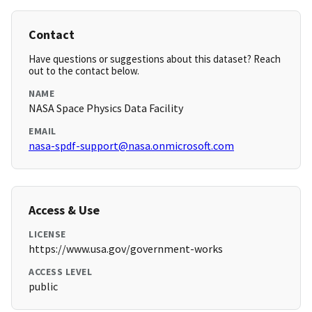
Contact
Have questions or suggestions about this dataset? Reach
out to the contact below.
NAME
NASA Space Physics Data Facility
EMAIL
nasa-spdf-support@nasa.onmicrosoft.com
Access & Use
LICENSE
https://www.usa.gov/government-works
ACCESS LEVEL
public