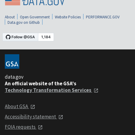
About
Open Government
Website Policies
PERFORMANCE.GOV
Data.gov on Github
data.gov
An official website of the GSA's
Technology Transformation Services
About GSA
Accessibility statement
FOIA requests