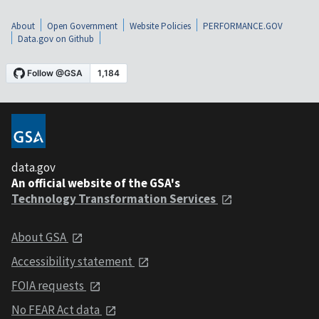
About
Open Government
Website Policies
PERFORMANCE.GOV
Data.gov on Github
data.gov
An official website of the GSA's
Technology Transformation Services
About GSA
Accessibility statement
FOIA requests
No FEAR Act data