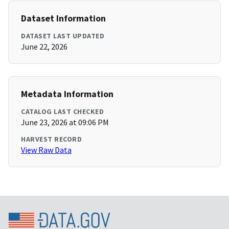
Dataset Information
DATASET LAST UPDATED
June 22, 2026
Metadata Information
CATALOG LAST CHECKED
June 23, 2026 at 09:06 PM
HARVEST RECORD
View Raw Data