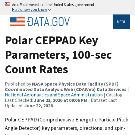
An official website of the United States government
Here’s how you know
MENU
Polar CEPPAD Key
Parameters, 100-sec
Count Rates
Published by
NASA Space Physics Data Facility (SPDF)
Coordinated Data Analysis Web (CDAWeb) Data Services
|
National Aeronautics and Space Administration
| Catalog
Last Checked:
June 23, 2026 at 09:06 PM
| Dataset Last
Updated:
June 22, 2026
Polar CEPPAD (Comprehensive Energetic Particle Pitch
Angle Detector) key parameters, directional and spin-