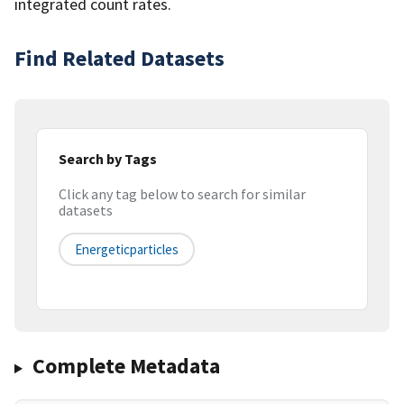
integrated count rates.
Find Related Datasets
Search by Tags
Click any tag below to search for similar
datasets
Energeticparticles
Complete Metadata