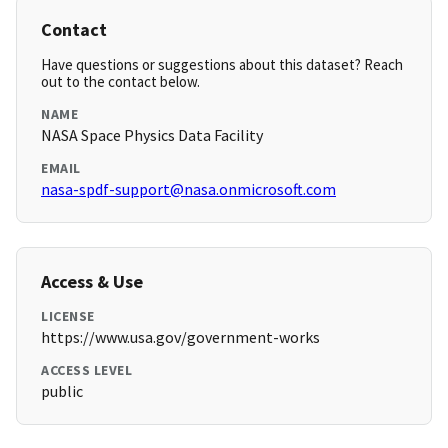
Contact
Have questions or suggestions about this dataset? Reach
out to the contact below.
NAME
NASA Space Physics Data Facility
EMAIL
nasa-spdf-support@nasa.onmicrosoft.com
Access & Use
LICENSE
https://www.usa.gov/government-works
ACCESS LEVEL
public