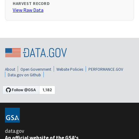
HARVEST RECORD
View Raw Data
About
Open Government
Website Policies
PERFORMANCE.GOV
Data.gov on Github
data.gov
An official website of the GSA's