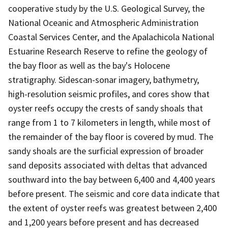
cooperative study by the U.S. Geological Survey, the
National Oceanic and Atmospheric Administration
Coastal Services Center, and the Apalachicola National
Estuarine Research Reserve to refine the geology of
the bay floor as well as the bay's Holocene
stratigraphy. Sidescan-sonar imagery, bathymetry,
high-resolution seismic profiles, and cores show that
oyster reefs occupy the crests of sandy shoals that
range from 1 to 7 kilometers in length, while most of
the remainder of the bay floor is covered by mud. The
sandy shoals are the surficial expression of broader
sand deposits associated with deltas that advanced
southward into the bay between 6,400 and 4,400 years
before present. The seismic and core data indicate that
the extent of oyster reefs was greatest between 2,400
and 1,200 years before present and has decreased