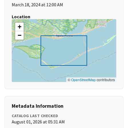
March 18, 2024 at 12:00 AM
Location
+
−
©
OpenStreetMap
contributors
Metadata Information
CATALOG LAST CHECKED
August 01, 2026 at 05:31 AM