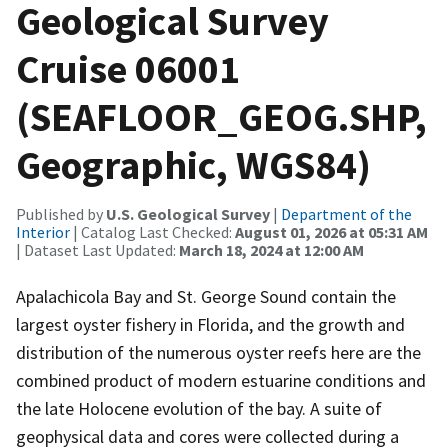
Geological Survey
Cruise 06001
(SEAFLOOR_GEOG.SHP,
Geographic, WGS84)
Published by
U.S. Geological Survey
|
Department of the
Interior
| Catalog Last Checked:
August 01, 2026 at 05:31 AM
| Dataset Last Updated:
March 18, 2024 at 12:00 AM
Apalachicola Bay and St. George Sound contain the
largest oyster fishery in Florida, and the growth and
distribution of the numerous oyster reefs here are the
combined product of modern estuarine conditions and
the late Holocene evolution of the bay. A suite of
geophysical data and cores were collected during a