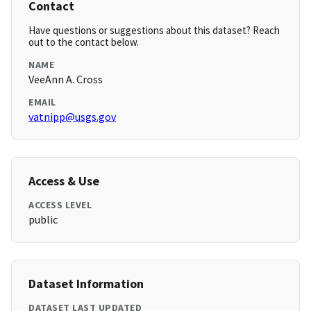
Contact
Have questions or suggestions about this dataset? Reach
out to the contact below.
NAME
VeeAnn A. Cross
EMAIL
vatnipp@usgs.gov
Access & Use
ACCESS LEVEL
public
Dataset Information
DATASET LAST UPDATED