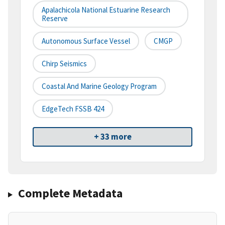
Apalachicola National Estuarine Research
Reserve
Autonomous Surface Vessel
CMGP
Chirp Seismics
Coastal And Marine Geology Program
EdgeTech FSSB 424
+ 33 more
Complete Metadata