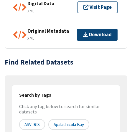
Digital Data
Visit Page
XML
Original Metadata
Download
XML
Find Related Datasets
Search by Tags
Click any tag below to search for similar
datasets
ASV IRIS
Apalachicola Bay