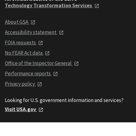
Technology Transformation Services
About GSA
Accessibility statement
FOIA requests
No FEAR Act data
Office of the Inspector General
Performance reports
Privacy policy
Looking for U.S. government information and services?
Visit USA.gov