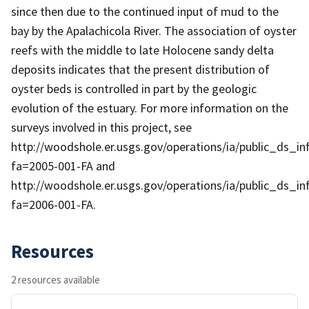
since then due to the continued input of mud to the
bay by the Apalachicola River. The association of oyster
reefs with the middle to late Holocene sandy delta
deposits indicates that the present distribution of
oyster beds is controlled in part by the geologic
evolution of the estuary. For more information on the
surveys involved in this project, see
http://woodshole.er.usgs.gov/operations/ia/public_ds_in
fa=2005-001-FA and
http://woodshole.er.usgs.gov/operations/ia/public_ds_in
fa=2006-001-FA.
Resources
2 resources available