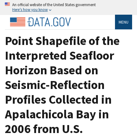
An official website of the United States government
Here’s how you know
MENU
Point Shapefile of the
Interpreted Seafloor
Horizon Based on
Seismic-Reflection
Profiles Collected in
Apalachicola Bay in
2006 from U.S.