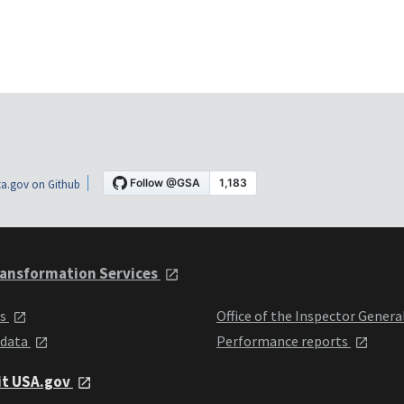
a.gov on Github
ansformation Services
ts
Office of the Inspector Genera
 data
Performance reports
it USA.gov