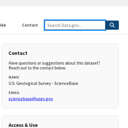
ide
Contact
Contact
Have questions or suggestions about this dataset?
Reach out to the contact below.
NAME
U.S. Geological Survey - ScienceBase
EMAIL
sciencebase@usgs.gov
Access & Use