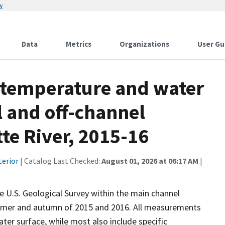
w
Data
Metrics
Organizations
User Gu
 temperature and water
 and off-channel
tte River, 2015-16
terior
| Catalog Last Checked:
August 01, 2026 at 06:17 AM
|
 U.S. Geological Survey within the main channel
summer and autumn of 2015 and 2016. All measurements
ter surface, while most also include specific