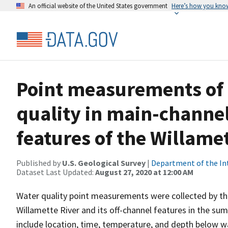
An official website of the United States government
Here’s how you kno
Point measurements of
quality in main-channel
features of the Willame
Published by
U.S. Geological Survey
|
Department of the In
Dataset Last Updated:
August 27, 2020 at 12:00 AM
Water quality point measurements were collected by the
Willamette River and its off-channel features in the 
include location, time, temperature, and depth below wa