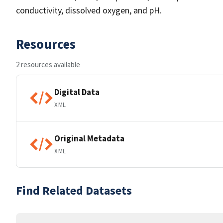
conductivity, dissolved oxygen, and pH.
Resources
2 resources available
Digital Data
XML
Original Metadata
XML
Find Related Datasets