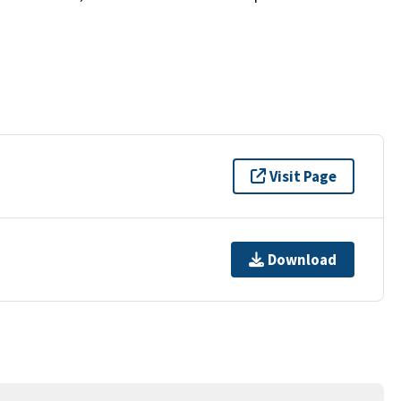
Visit Page
Download