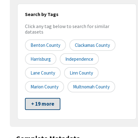
Search by Tags
Click any tag below to search for similar
datasets
Benton County
Clackamas County
Harrisburg
Independence
Lane County
Linn County
Marion County
Multnomah County
+ 19 more