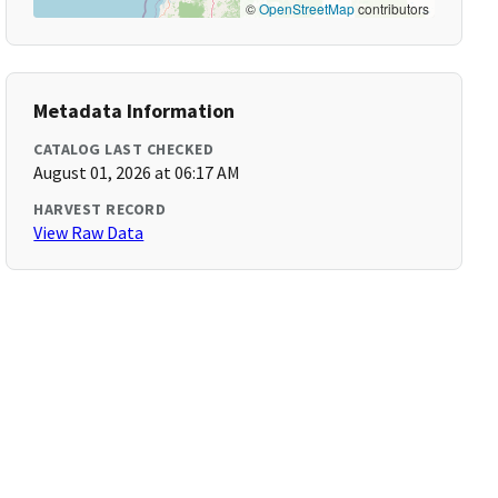
©
OpenStreetMap
contributors
Metadata Information
CATALOG LAST CHECKED
August 01, 2026 at 06:17 AM
HARVEST RECORD
View Raw Data