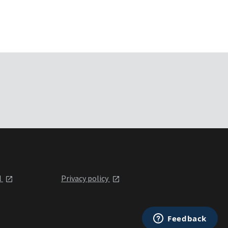
l
Privacy policy