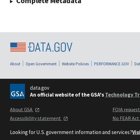
Complete Metadata
About
Open Government
Website Policies
PERFORMANCE.GOV
Dat
data.gov
An official website of the GSA's
Technology Tr
About GSA
FOIA reques
Accessibility statement
No FEAR Act
Looking for U.S. government information and services?
Vis