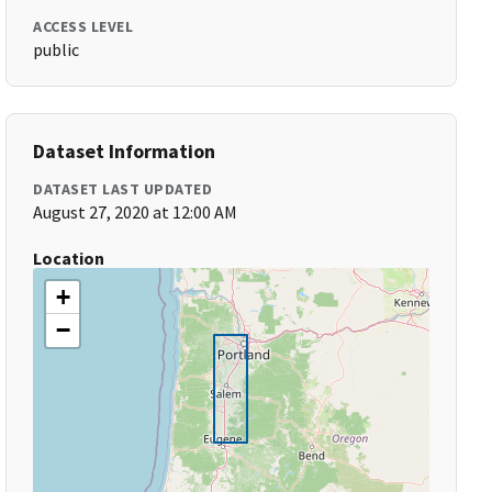
ACCESS LEVEL
public
Dataset Information
DATASET LAST UPDATED
August 27, 2020 at 12:00 AM
Location
+
−