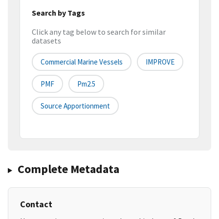
Search by Tags
Click any tag below to search for similar
datasets
Commercial Marine Vessels
IMPROVE
PMF
Pm2.5
Source Apportionment
Complete Metadata
Contact