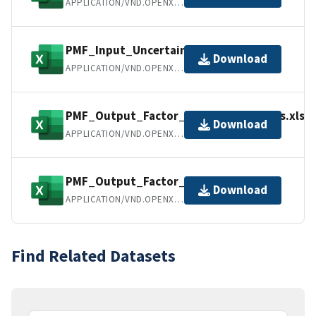
APPLICATION/VND.OPENXMLFORMATS-OFFICEDOCUMENT.SPREADSHEETML.SHEET
PMF_Input_Uncertainties.xlsx
Download
APPLICATION/VND.OPENXMLFORMATS-OFFICEDOCUMENT.SPREADSHEETML.SHEET
PMF_Output_Factor_Chemical_Profiles.xlsx
Download
APPLICATION/VND.OPENXMLFORMATS-OFFICEDOCUMENT.SPREADSHEETML.SHEET
PMF_Output_Factor_Mass_Data.xlsx
Download
APPLICATION/VND.OPENXMLFORMATS-OFFICEDOCUMENT.SPREADSHEETML.SHEET
Find Related Datasets