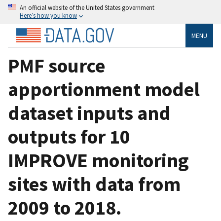
An official website of the United States government
Here’s how you know
MENU
PMF source
apportionment model
dataset inputs and
outputs for 10
IMPROVE monitoring
sites with data from
2009 to 2018.