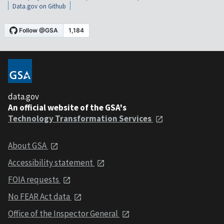
Data.gov on Github
data.gov
An official website of the GSA's
Technology Transformation Services
About GSA
Accessibility statement
FOIA requests
No FEAR Act data
Office of the Inspector General