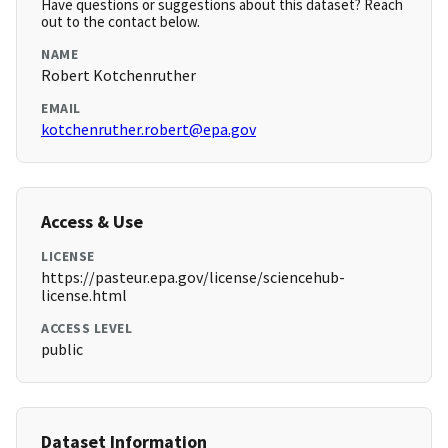
Have questions or suggestions about this dataset? Reach
out to the contact below.
NAME
Robert Kotchenruther
EMAIL
kotchenruther.robert@epa.gov
Access & Use
LICENSE
https://pasteur.epa.gov/license/sciencehub-
license.html
ACCESS LEVEL
public
Dataset Information