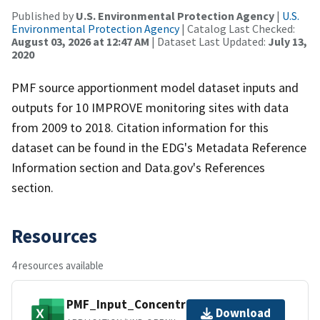
Published by
U.S. Environmental Protection Agency
|
U.S.
Environmental Protection Agency
| Catalog Last Checked:
August 03, 2026 at 12:47 AM
| Dataset Last Updated:
July 13,
2020
PMF source apportionment model dataset inputs and
outputs for 10 IMPROVE monitoring sites with data
from 2009 to 2018. Citation information for this
dataset can be found in the EDG's Metadata Reference
Information section and Data.gov's References
section.
Resources
4 resources available
PMF_Input_Concentrations.xlsx
Download