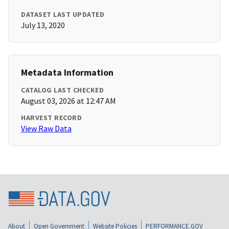
DATASET LAST UPDATED
July 13, 2020
Metadata Information
CATALOG LAST CHECKED
August 03, 2026 at 12:47 AM
HARVEST RECORD
View Raw Data
About
Open Government
Website Policies
PERFORMANCE.GOV